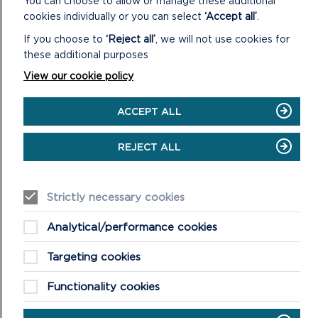
You can choose to allow or manage these additional
cookies individually or you can select
‘Accept all’
.
If you choose to
‘Reject all’
, we will not use cookies for
these additional purposes
View our cookie policy
ACCEPT ALL
REJECT ALL
BEACH WHEELCHAIRS AND
Strictly necessary cookies
ALL-TERRAIN EQUIPMENT
Analytical/performance cookies
Beach wheelchairs improve access to
Targeting cookies
Pembrokeshire’s award-winning beaches.
Find out more about them and how to
Functionality cookies
make a booking.