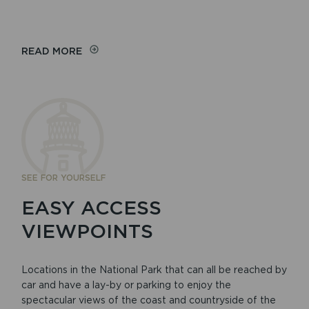
READ MORE
SEE FOR YOURSELF
EASY ACCESS
VIEWPOINTS
Locations in the National Park that can all be reached by
car and have a lay-by or parking to enjoy the
spectacular views of the coast and countryside of the