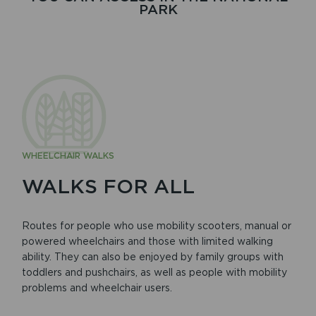
PARK
WHEELCHAIR WALKS
WALKS FOR ALL
Routes for people who use mobility scooters, manual or
powered wheelchairs and those with limited walking
ability. They can also be enjoyed by family groups with
toddlers and pushchairs, as well as people with mobility
problems and wheelchair users.