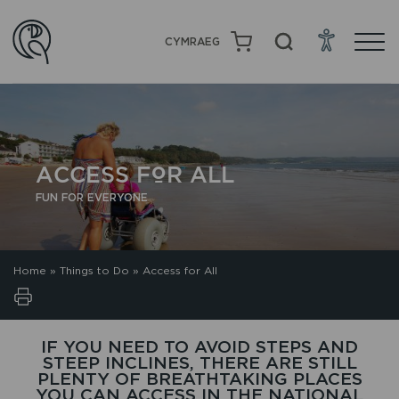
CYMRAEG
ACCESS FOR ALL
FUN FOR EVERYONE
Home
»
Things to Do
»
Access for All
IF YOU NEED TO AVOID STEPS AND
STEEP INCLINES, THERE ARE STILL
PLENTY OF BREATHTAKING PLACES
YOU CAN ACCESS IN THE NATIONAL