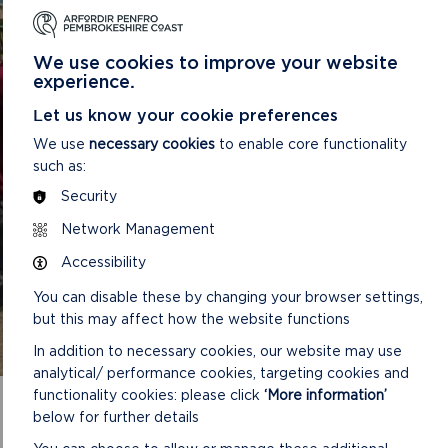
FOR PEOPLE OF ALL
ABILITIES
We use cookies to improve your website
Pembrokeshire Coast National Park want to support
experience.
your physical, mental, and social wellbeing by
Let us know your cookie preferences
providing access to nature and opportunities for
outdoor activities. Our wellbeing walks take place
We use
necessary cookies
to enable core functionality
across the county and are easy pace walked for
such as:
explor
Security
Network Management
READ MORE
Accessibility
You can disable these by changing your browser settings,
but this may affect how the website functions
In addition to necessary cookies, our website may use
analytical/ performance cookies, targeting cookies and
functionality cookies: please click
‘More information’
below for further details