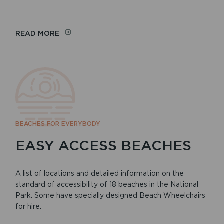
READ MORE
BEACHES FOR EVERYBODY
EASY ACCESS BEACHES
A list of locations and detailed information on the
standard of accessibility of 18 beaches in the National
Park. Some have specially designed Beach Wheelchairs
for hire.