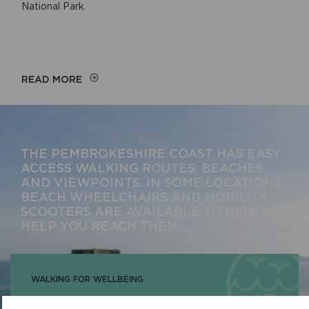
National Park.
READ MORE
THE PEMBROKESHIRE COAST HAS EASY
ACCESS WALKING ROUTES, BEACHES
AND VIEWPOINTS. IN SOME LOCATIONS
BEACH WHEELCHAIRS AND MOBILITY
SCOOTERS ARE AVAILABLE TO HIRE TO
HELP YOU REACH THEM.
WALKING FOR WELLBEING