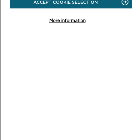
ACCEPT COOKIE SELECTION
ON
READ MORE
More information
MOBILITY SCOOTERS