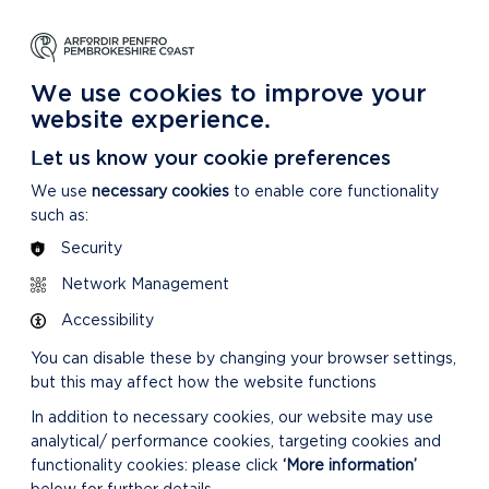
We use cookies to improve your
website experience.
Let us know your cookie preferences
We use
necessary cookies
to enable core functionality
such as:
Security
Network Management
Accessibility
You can disable these by changing your browser settings,
but this may affect how the website functions
In addition to necessary cookies, our website may use
analytical/ performance cookies, targeting cookies and
functionality cookies: please click
‘More information’