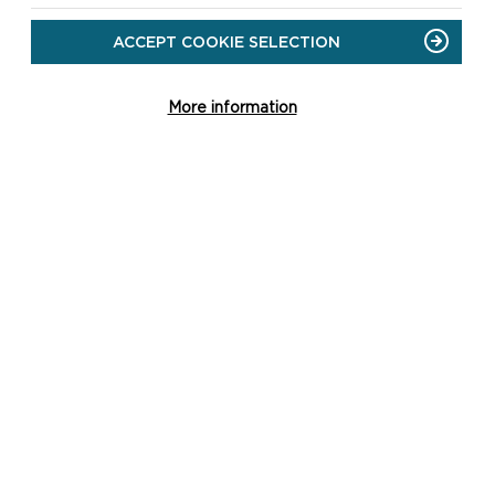
ACCEPT COOKIE SELECTION
More information