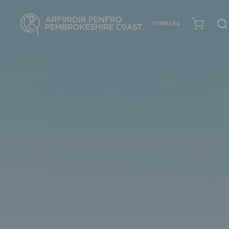
CYMRAEG