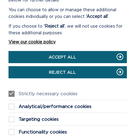
below for further details
You can choose to allow or manage these additional
cookies individually or you can select
‘Accept all’
.
If you choose to
‘Reject all’
, we will not use cookies for
these additional purposes
View our cookie policy
ACCEPT ALL
REJECT ALL
Strictly necessary cookies
Analytical/performance cookies
Targeting cookies
Functionality cookies