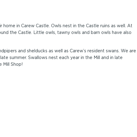
r home in Carew Castle. Owls nest in the Castle ruins as well. At
und the Castle. Little owls, tawny owls and barn owls have also
dpipers and shelducks as well as Carew’s resident swans. We are
 late summer. Swallows nest each year in the Mill and in late
 Mill Shop!