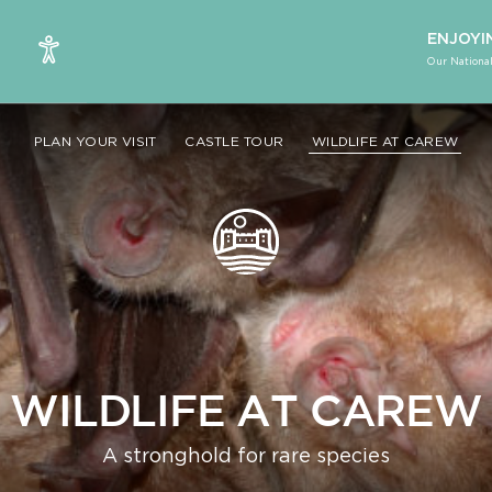
ENJOYI
Our National
PLAN YOUR VISIT
CASTLE TOUR
WILDLIFE AT CAREW
WILDLIFE AT CAREW
A stronghold for rare species