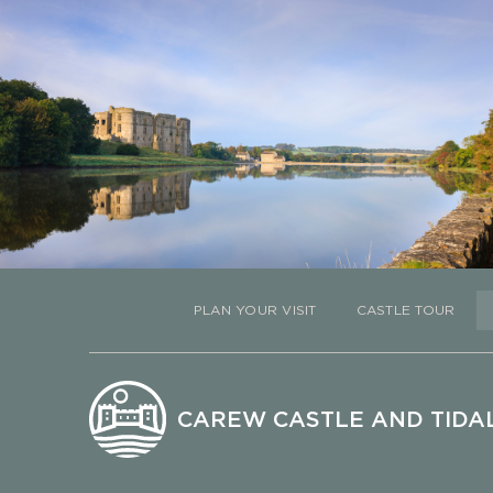
PLAN YOUR VISIT
CASTLE TOUR
CAREW CASTLE AND TIDAL