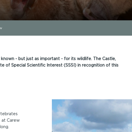
ew
 known - but just as important - for its wildlife. The Castle,
e of Special Scientific Interest (SSSI) in recognition of this
rtebrates
e at Carew
long.