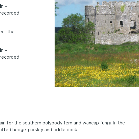
in –
 recorded
ect the
in –
 recorded
tain for the southern polypody fern and waxcap fungi. In the
otted hedge-parsley and fiddle dock.