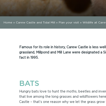
Home
»
Carew Castle and Tidal Mill
»
Plan your visit
»
Wildlife at Car
Famous for its role in history, Carew Castle is less well
grassland, Millpond and Mill Lane were designated a Sit
fact in 1995.
BATS
Hungry bats love to hunt the moths, beetles and inve
that live among the long grasses and wildflowers her
Castle – that’s one reason why we let the grass grow 