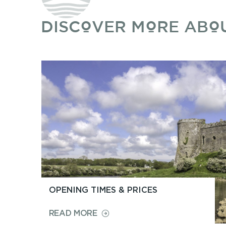
DISCOVER MORE ABO
OPENING TIMES & PRICES
ON
READ MORE
OPENING