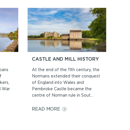
S
CASTLE AND MILL HISTORY
spans
At the end of the 11th century, the
f
Normans extended their conquest
kers,
of England into Wales and
il War
Pembroke Castle became the
centre of Norman rule in Sout...
ON
READ MORE
CASTLE
AND
MILL