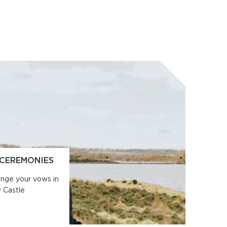
 CEREMONIES
ange your vows in
w Castle