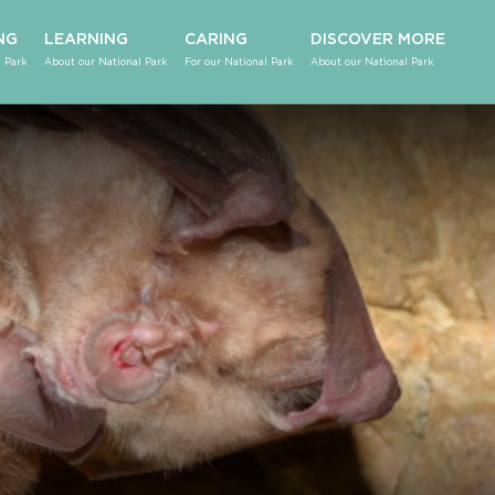
NG
LEARNING
CARING
DISCOVER MORE
 Park
About our National Park
For our National Park
About our National Park