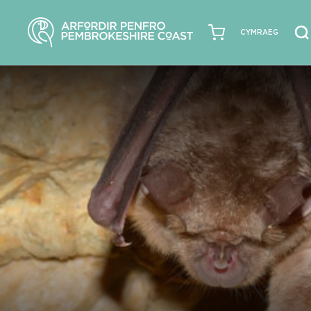
CYMRAEG