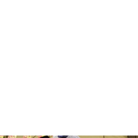
CAREW
CASTLE