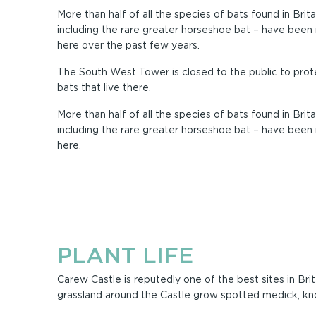
More than half of all the species of bats found in Brita
including the rare greater horseshoe bat – have been
here over the past few years.
The South West Tower is closed to the public to prot
bats that live there.
More than half of all the species of bats found in Brita
including the rare greater horseshoe bat – have been
here.
PLANT LIFE
Carew Castle is reputedly one of the best sites in Bri
grassland around the Castle grow spotted medick, kn