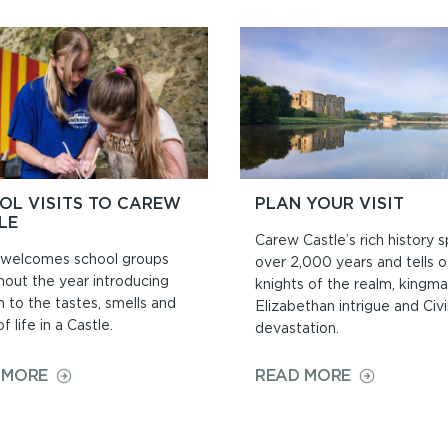
AND
CIVIL
CEREMONIE
OL VISITS TO CAREW
PLAN YOUR VISIT
LE
Carew Castle’s rich history 
welcomes school groups
over 2,000 years and tells o
hout the year introducing
knights of the realm, kingma
n to the tastes, smells and
Elizabethan intrigue and Civ
f life in a Castle.
devastation.
ON
ON
 MORE
READ MORE
SCHOOL
PLAN
VISITS
YOUR
TO
VISIT