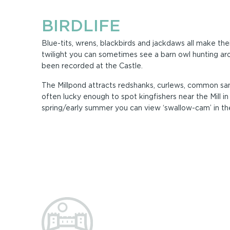
BIRDLIFE
Blue-tits, wrens, blackbirds and jackdaws all make thei
twilight you can sometimes see a barn owl hunting aro
been recorded at the Castle.
The Millpond attracts redshanks, curlews, common san
often lucky enough to spot kingfishers near the Mill in
spring/early summer you can view ‘swallow-cam’ in the