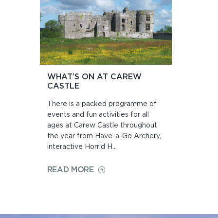
WHAT’S ON AT CAREW
CASTLE
There is a packed programme of
events and fun activities for all
ages at Carew Castle throughout
the year from Have-a-Go Archery,
interactive Horrid H...
ON
READ MORE
WHAT’S
ON
AT
CAREW
CASTLE