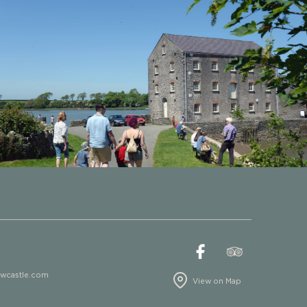
ewcastle.com
View on Map