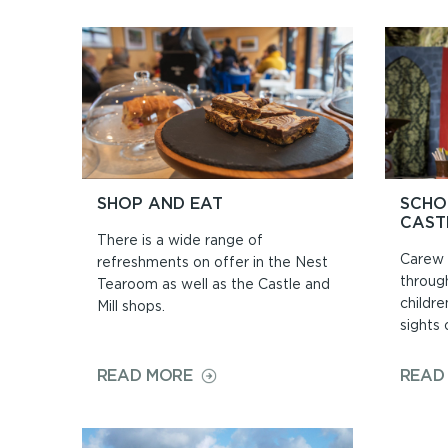
TIMES
&
PRICES
SHOP AND EAT
SCHO
CAST
There is a wide range of
Carew 
refreshments on offer in the Nest
throug
Tearoom as well as the Castle and
childre
Mill shops.
sights o
ON
READ MORE
READ
SHOP
AND
EAT