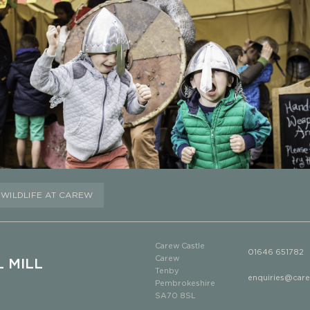
WILDLIFE AT CAREW
Carew Castle
01646 651782
Carew
 MILL
Tenby
enquiries@car
Pembrokeshire
SA70 8SL