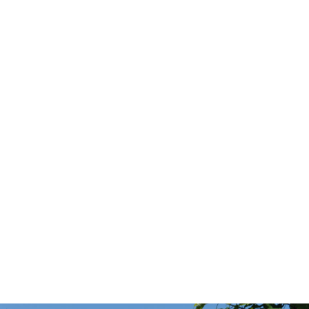
HISTORY