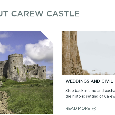
UT CAREW CASTLE
WEDDINGS AND CIVIL
Step back in time and exch
the historic setting of Care
ON
READ MORE
WEDDINGS