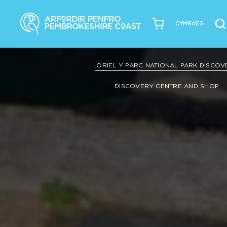
CYMRAEG
ORIEL Y PARC NATIONAL PARK DISCO
DISCOVERY CENTRE AND SHOP