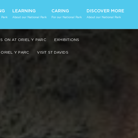
NG
LEARNING
CARING
DISCOVER MORE
 Park
About our National Park
For our National Park
About our National Park
S ON AT ORIEL Y PARC
EXHIBITIONS
ORIEL Y PARC
VISIT ST DAVIDS