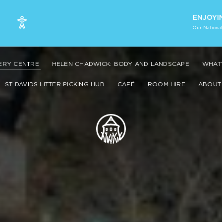
ENJOYI
Our National
VERY CENTRE
HELEN CHADWICK: BODY AND LANDSCAPE
WHAT’
ST DAVIDS LITTER PICKING HUB
CAFÉ
ROOM HIRE
ABOUT 