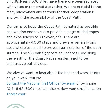
only 38. Nearly 500 stiles have therefore been replaced
with gates or removed altogether. We are grateful to the
many landowners and farmers for their cooperation in
improving the accessibility of the Coast Path.
Our aim is to keep the Coast Path as natural as possible
and we also endeavour to provide a range of challenges
and experiences to suit everyone. There are
approximately 4,000 steps and they are generally only
used where essential to prevent gully erosion of the path
surface. The 533 oak signposts at junctions used along
the length of the Coast Path area designed to be
unobtrusive but obvious.
We always want to hear about the best and worst things
on your walk. You can
contact the National Trail Officer by email
or by phone
(01646 624800). You can also review your experience on
TripAdvisor.