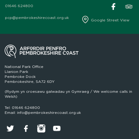
01646 624800
pcp@pembrokeshirecoast.org.uk
Google Street View
National Park Office
Llanion Park
Pembroke Dock
Pembrokeshire, SA72 6DY
(Rydym yn croesawu galwadau yn Gymraeg / We welcome calls in
Welsh)
Tel: 01646 624800
Email: info@pembrokeshirecoast.org.uk