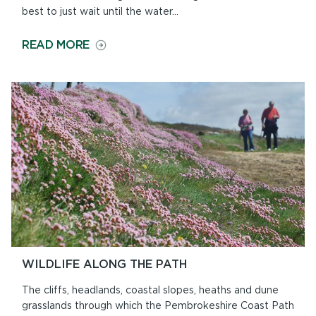
best to just wait until the water...
ON
READ MORE
BEACHES
AND
TIDES
WILDLIFE ALONG THE PATH
The cliffs, headlands, coastal slopes, heaths and dune
grasslands through which the Pembrokeshire Coast Path