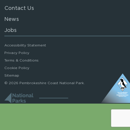
Contact Us
News
Jobs
Accessibility Statement
Privacy Policy
Terms & Conditions
Cookie Policy
Sitemap
© 2026 Pembrokeshire Coast National Park.