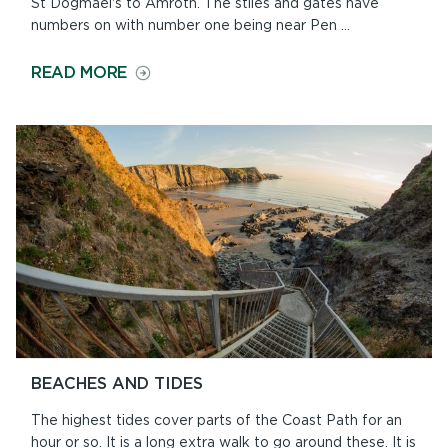
St Dogmael's to Amroth. The stiles and gates have
numbers on with number one being near Pen ...
ON
READ MORE
NORTH
TO
SOUTH
OR
SOUTH
TO
NORTH?
BEACHES AND TIDES
The highest tides cover parts of the Coast Path for an
hour or so. It is a long extra walk to go around these. It is