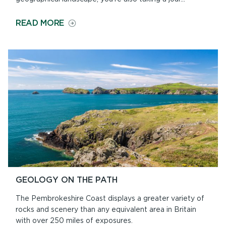
ON
READ MORE
HISTORY
ALONG
THE
PATH
GEOLOGY ON THE PATH
The Pembrokeshire Coast displays a greater variety of
rocks and scenery than any equivalent area in Britain
with over 250 miles of exposures.