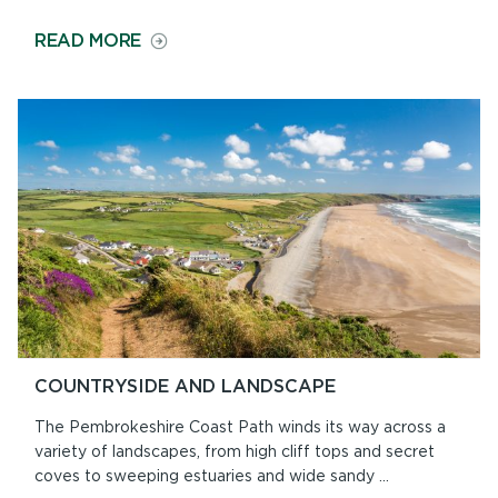
ON
READ MORE
GEOLOGY
ON
THE
PATH
COUNTRYSIDE AND LANDSCAPE
The Pembrokeshire Coast Path winds its way across a
variety of landscapes, from high cliff tops and secret
coves to sweeping estuaries and wide sandy ...