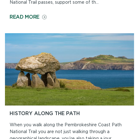
National Trail passes, support some of th...
ON
READ MORE
WILDLIFE
ALONG
THE
PATH
HISTORY ALONG THE PATH
When you walk along the Pembrokeshire Coast Path
National Trail you are not just walking through a
geographical landscape, you’re also taking a jour...