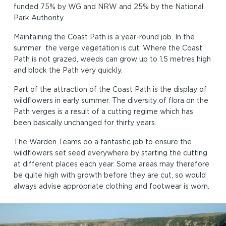
funded 75% by WG and NRW and 25% by the National
Park Authority.
Maintaining the Coast Path is a year-round job. In the
summer the verge vegetation is cut. Where the Coast
Path is not grazed, weeds can grow up to 1.5 metres high
and block the Path very quickly.
Part of the attraction of the Coast Path is the display of
wildflowers in early summer. The diversity of flora on the
Path verges is a result of a cutting regime which has
been basically unchanged for thirty years.
The Warden Teams do a fantastic job to ensure the
wildflowers set seed everywhere by starting the cutting
at different places each year. Some areas may therefore
be quite high with growth before they are cut, so would
always advise appropriate clothing and footwear is worn.