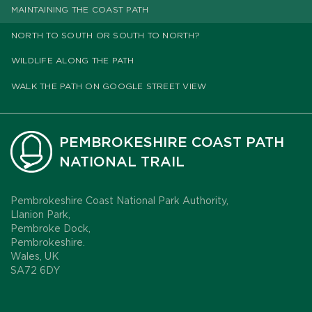
MAINTAINING THE COAST PATH
NORTH TO SOUTH OR SOUTH TO NORTH?
WILDLIFE ALONG THE PATH
WALK THE PATH ON GOOGLE STREET VIEW
PEMBROKESHIRE COAST PATH
NATIONAL TRAIL
Pembrokeshire Coast National Park Authority,
Llanion Park,
Pembroke Dock,
Pembrokeshire.
Wales, UK
SA72 6DY