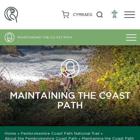
CYMRAEG
MAINTAINING THE COAST PATH
MAINTAINING THE COAST
PATH
Home
»
Pembrokeshire Coast Path National Trail
»
About the Pembrokeshire Coast Path
»
Maintaining the Coast Path