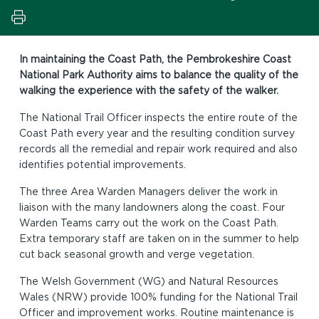
In maintaining the Coast Path, the Pembrokeshire Coast
National Park Authority aims to balance the quality of the
walking the experience with the safety of the walker.
The National Trail Officer inspects the entire route of the
Coast Path every year and the resulting condition survey
records all the remedial and repair work required and also
identifies potential improvements.
The three Area Warden Managers deliver the work in
liaison with the many landowners along the coast. Four
Warden Teams carry out the work on the Coast Path.
Extra temporary staff are taken on in the summer to help
cut back seasonal growth and verge vegetation.
The Welsh Government (WG) and Natural Resources
Wales (NRW) provide 100% funding for the National Trail
Officer and improvement works. Routine maintenance is