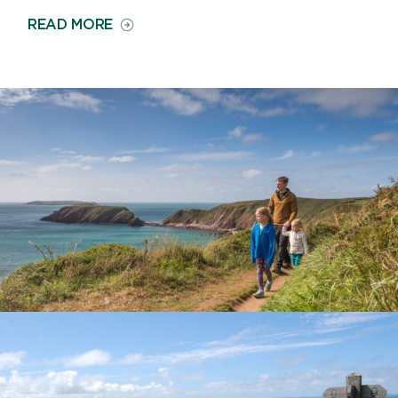
ON
READ MORE
COUNTRYSIDE
AND
LANDSCAPE