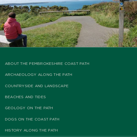
ABOUT THE PEMBROKESHIRE COAST PATH
ARCHAEOLOGY ALONG THE PATH
COUNTRYSIDE AND LANDSCAPE
BEACHES AND TIDES
GEOLOGY ON THE PATH
DOGS ON THE COAST PATH
HISTORY ALONG THE PATH