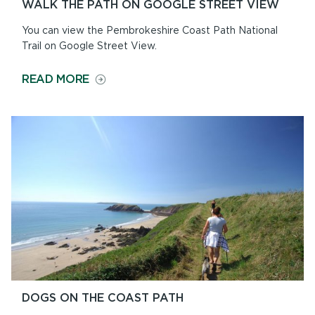
WALK THE PATH ON GOOGLE STREET VIEW
You can view the Pembrokeshire Coast Path National
Trail on Google Street View.
ON
READ MORE
WALK
THE
PATH
ON
GOOGLE
STREET
VIEW
DOGS ON THE COAST PATH