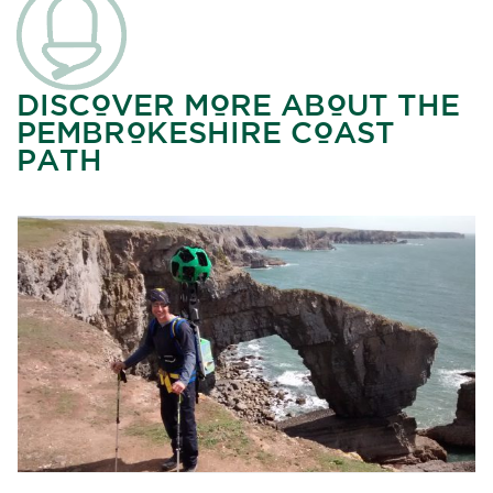
DISCOVER MORE ABOUT THE
PEMBROKESHIRE COAST
PATH