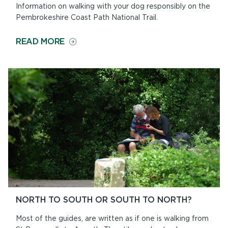
Information on walking with your dog responsibly on the
Pembrokeshire Coast Path National Trail.
ON
READ MORE
DOGS
ON
THE
COAST
PATH
NORTH TO SOUTH OR SOUTH TO NORTH?
Most of the guides, are written as if one is walking from