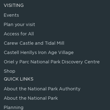
VISITING
Events
Plan your visit
Access for All
Carew Castle and Tidal Mill
Castell Henllys Iron Age Village
Oriel y Parc National Park Discovery Centre
Shop
QUICK LINKS
About the National Park Authority
About the National Park
Planning