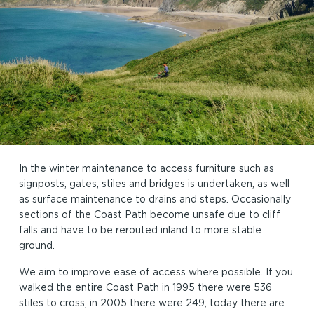
In the winter maintenance to access furniture such as
signposts, gates, stiles and bridges is undertaken, as well
as surface maintenance to drains and steps. Occasionally
sections of the Coast Path become unsafe due to cliff
falls and have to be rerouted inland to more stable
ground.
We aim to improve ease of access where possible. If you
walked the entire Coast Path in 1995 there were 536
stiles to cross; in 2005 there were 249; today there are