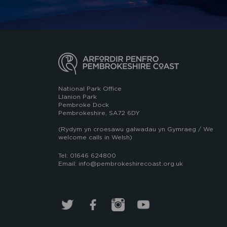
National Park Office
Llanion Park
Pembroke Dock
Pembrokeshire, SA72 6DY
(Rydym yn croesawu galwadau yn Gymraeg / We
welcome calls in Welsh)
Tel: 01646 624800
Email: info@pembrokeshirecoast.org.uk