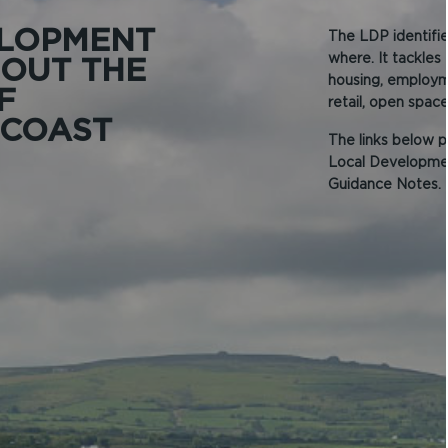
ELOPMENT
The LDP identifie
where. It tackles
 OUT THE
housing, employme
F
retail, open spac
 COAST
The links below p
Local Developmen
Guidance Notes.