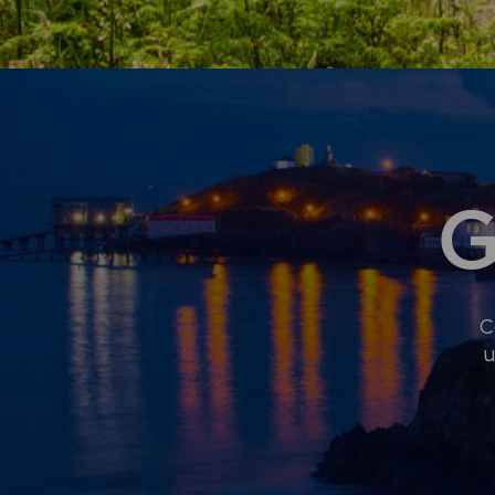
SECOND
HOMES
AND
SHORT-
TERM
LETS
G
C
u