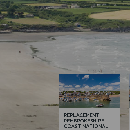
REPLACEMENT
PEMBROKESHIRE
COAST NATIONAL