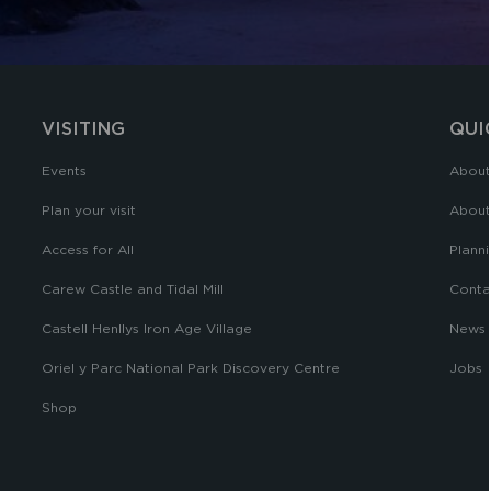
VISITING
QUI
Events
About
Plan your visit
About
Access for All
Planni
Carew Castle and Tidal Mill
Conta
Castell Henllys Iron Age Village
News
Oriel y Parc National Park Discovery Centre
Jobs
Shop