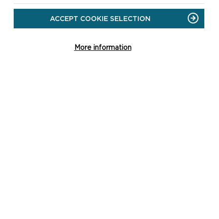
ACCEPT COOKIE SELECTION
More information
LOCAL
DEVELOPMENT PLAN
2