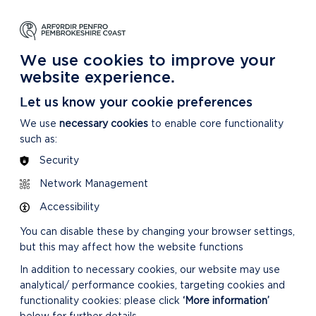
NG
LEARNING
CARING
DISCOVER MORE
 Park
About our National Park
For our National Park
About our National Park
We use cookies to improve your
website experience.
Let us know your cookie preferences
We use
necessary cookies
to enable core functionality
such as:
Security
Network Management
Accessibility
You can disable these by changing your browser settings,
but this may affect how the website functions
In addition to necessary cookies, our website may use
analytical/ performance cookies, targeting cookies and
functionality cookies: please click
‘More information’