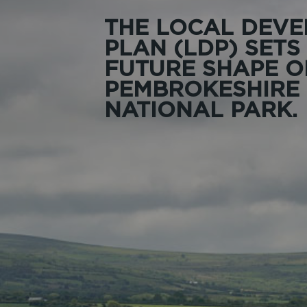
THE LOCAL DEV
PLAN (LDP) SETS
FUTURE SHAPE O
PEMBROKESHIRE
NATIONAL PARK.