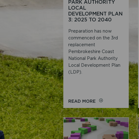
PARK AUTHORITY
LOCAL
DEVELOPMENT PLAN
3: 2025 TO 2040
Preparation has now
commenced on the 3rd
replacement
Pembrokeshire Coast
National Park Authority
Local Development Plan
(LDP).
ON
READ MORE
REPLACEMENT
PEMBROKESHIRE
COAST
NATIONAL
PARK
AUTHORITY