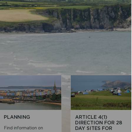
PLANNING
ARTICLE 4(1)
DIRECTION FOR 28
Find information on
DAY SITES FOR