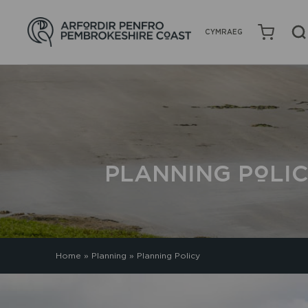
CYMRAEG
PLANNING POLI
Home
»
Planning
»
Planning Policy