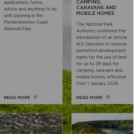
CAMPING,
applications, forms,
CARAVANS AND
advice and anything to do
MOBILE HOMES
with planning in the
Pembrokeshire Coast
The National Park
National Park.
Authority confirmed the
introduction of an Article
4(1) Direction to remove
permitted development
rights for the use of land
for up to 28 days for
camping, caravans and
mobile homes, effective
from 1 January 2026.
ON
ON
READ MORE
READ MORE
PLANNING
ARTICLE
4(1)
DIRECTION
FOR
28
DAY