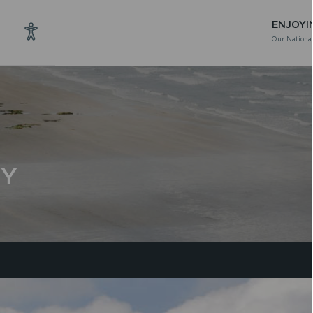
ENJOYI
Our National
CY