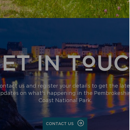
PERMITTED
DEVELOPMEN
AND
IMPACTS
ON
SPECIAL
AREAS
OF
CONSERVATI
ET IN TOU
ontact us and register your details to get the late
pdates on what's happening in the Pembrokeshi
Coast National Park.
CONTACT US