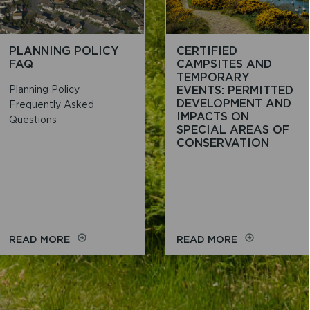
SITES
FOR
CAMPING,
CARAVANS
PLANNING POLICY
CERTIFIED
AND
FAQ
CAMPSITES AND
MOBILE
TEMPORARY
HOMES
Planning Policy
EVENTS: PERMITTED
DEVELOPMENT AND
Frequently Asked
IMPACTS ON
Questions
SPECIAL AREAS OF
CONSERVATION
ON
ON
READ MORE
READ MORE
PLANNING
CERTIFIED
POLICY
CAMPSITES
FAQ
AND
TEMPORARY
EVENTS: