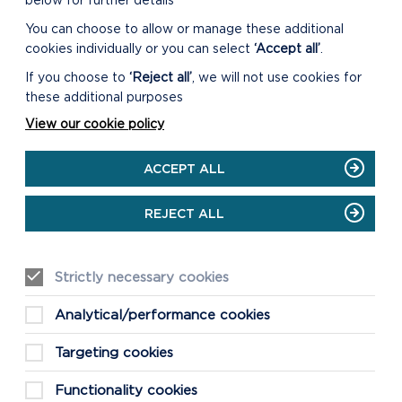
below for further details
You can choose to allow or manage these additional
s what can be built and
cookies individually or you can select
‘Accept all’
.
 the need and locations for
nt, community facilities,
If you choose to
‘Reject all’
, we will not use cookies for
e and other land uses.
these additional purposes
View our cookie policy
rovide information on the
t Plan and the relevant
ACCEPT ALL
REJECT ALL
Strictly necessary cookies
Analytical/performance cookies
Targeting cookies
Functionality cookies