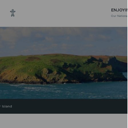
ENJOYI
Our National
 Island