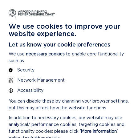
NG
LEARNING
CARING
DISCOVER MORE
 Park
About our National Park
For our National Park
About our National Park
We use cookies to improve your
website experience.
Let us know your cookie preferences
We use
necessary cookies
to enable core functionality
such as:
Security
Network Management
Accessibility
You can disable these by changing your browser settings,
but this may affect how the website functions
In addition to necessary cookies, our website may use
analytical/ performance cookies, targeting cookies and
functionality cookies: please click
‘More information’