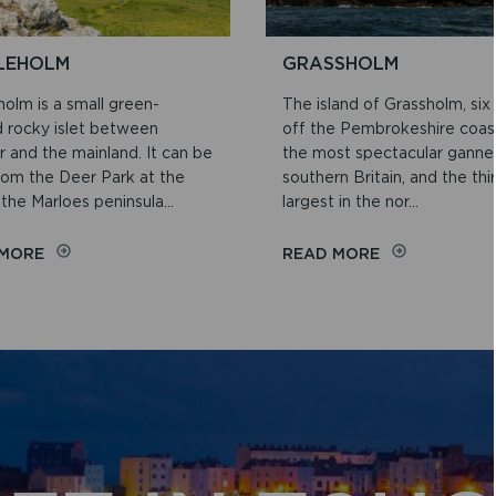
LEHOLM
GRASSHOLM
olm is a small green-
The island of Grassholm, six
 rocky islet between
off the Pembrokeshire coast
 and the mainland. It can be
the most spectacular gannet
rom the Deer Park at the
southern Britain, and the thi
the Marloes peninsula...
largest in the nor...
ON
ON
 MORE
READ MORE
MIDDLEHOLM
GRASSHOLM