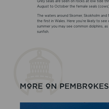
Grey seals are seen on rocks at low tide th
August to October the female seals (cows)
The waters around Skomer, Skokholm and M
the first in Wales. Here you’re likely to see
summer you may see common dolphins, as we
sunfish.
MORE ON PEMBROKESH