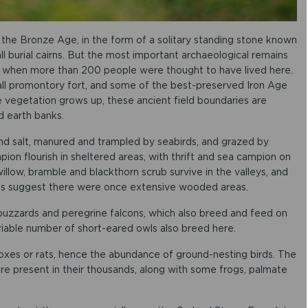
he Bronze Age, in the form of a solitary standing stone known
l burial cairns. But the most important archaeological remains
 when more than 200 people were thought to have lived here.
all promontory fort, and some of the best-preserved Iron Age
the vegetation grows up, these ancient field boundaries are
nd earth banks.
and salt, manured and trampled by seabirds, and grazed by
ion flourish in sheltered areas, with thrift and sea campion on
willow, bramble and blackthorn scrub survive in the valleys, and
lls suggest there were once extensive wooded areas.
 buzzards and peregrine falcons, which also breed and feed on
ariable number of short-eared owls also breed here.
xes or rats, hence the abundance of ground-nesting birds. The
are present in their thousands, along with some frogs, palmate