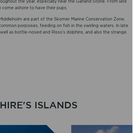
roughout the year, especially near the Garland Stone. From late
 come ashore to have their pups.
iddleholm are part of the Skomer Marine Conservation Zone,
 common porpoises, feeding on fish in the swirling waters. In late
ll as bottle-nosed and Risso’s dolphins, and also the strange
IRE'S ISLANDS