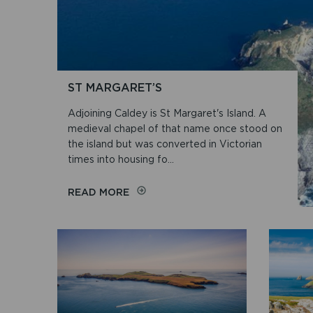
ST MARGARET’S
Adjoining Caldey is St Margaret's Island. A
medieval chapel of that name once stood on
the island but was converted in Victorian
times into housing fo...
ON
READ MORE
ST
MARGARET’S