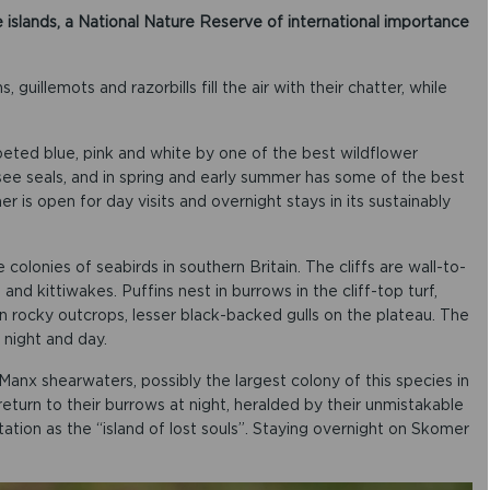
 islands, a National Nature Reserve of international importance
guillemots and razorbills fill the air with their chatter, while
rpeted blue, pink and white by one of the best wildflower
to see seals, and in spring and early summer has some of the best
r is open for day visits and overnight stays in its sustainably
olonies of seabirds in southern Britain. The cliffs are wall-to-
s and kittiwakes. Puffins nest in burrows in the cliff-top turf,
on rocky outcrops, lesser black-backed gulls on the plateau. The
 night and day.
anx shearwaters, possibly the largest colony of this species in
eturn to their burrows at night, heralded by their unmistakable
tion as the “island of lost souls”. Staying overnight on Skomer