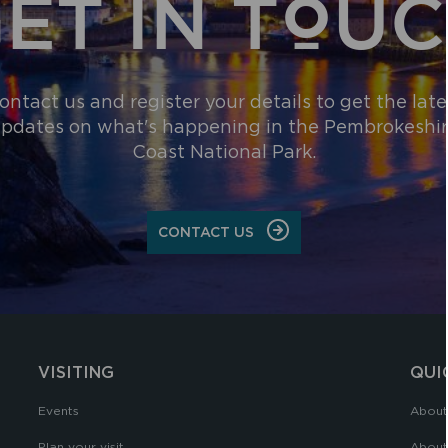
ET IN TOU
ontact us and register your details to get the late
pdates on what's happening in the Pembrokeshi
Coast National Park.
CONTACT US
VISITING
QUI
Events
About
Plan your visit
About