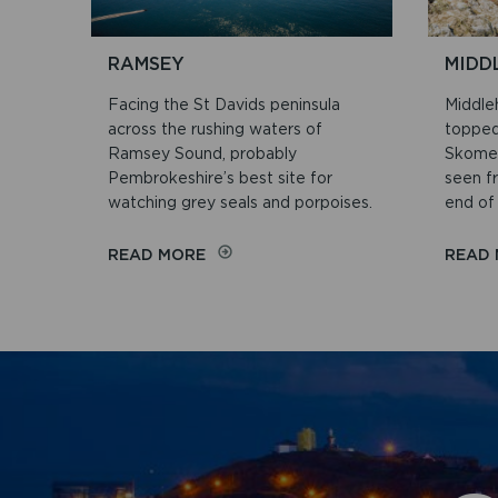
RAMSEY
MIDD
Facing the St Davids peninsula
Middleh
across the rushing waters of
topped
Ramsey Sound, probably
Skomer
Pembrokeshire’s best site for
seen f
watching grey seals and porpoises.
end of 
ON
READ MORE
READ
RAMSEY