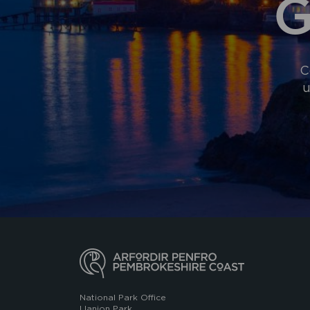
G
C
u
National Park Office
Llanion Park