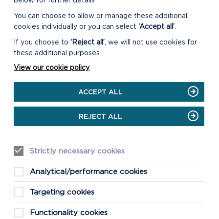
below for further details
You can choose to allow or manage these additional
cookies individually or you can select
‘Accept all’
.
If you choose to
‘Reject all’
, we will not use cookies for
these additional purposes
View our cookie policy
ACCEPT ALL
REJECT ALL
WHERE IS
Strictly necessary cookies
SKOMER?
Analytical/performance cookies
Targeting cookies
Functionality cookies