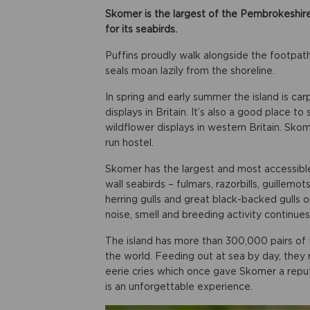
Skomer is the largest of the Pembrokeshire
for its seabirds.
Puffins proudly walk alongside the footpaths, 
seals moan lazily from the shoreline.
In spring and early summer the island is ca
displays in Britain. It’s also a good place 
wildflower displays in western Britain. Skome
run hostel.
Skomer has the largest and most accessible c
wall seabirds – fulmars, razorbills, guillemot
herring gulls and great black-backed gulls 
noise, smell and breeding activity continues
The island has more than 300,000 pairs of M
the world. Feeding out at sea by day, they r
eerie cries which once gave Skomer a reputa
is an unforgettable experience.