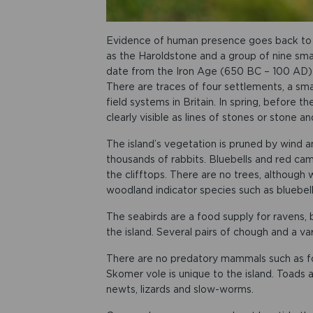
Evidence of human presence goes back to t
as the Haroldstone and a group of nine smal
date from the Iron Age (650 BC – 100 AD)
There are traces of four settlements, a sm
field systems in Britain. In spring, before 
clearly visible as lines of stones or stone a
The island’s vegetation is pruned by wind 
thousands of rabbits. Bluebells and red camp
the clifftops. There are no trees, although 
woodland indicator species such as bluebe
The seabirds are a food supply for ravens,
the island. Several pairs of chough and a v
There are no predatory mammals such as fo
Skomer vole is unique to the island. Toads 
newts, lizards and slow-worms.