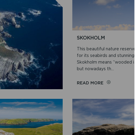
SKOKHOLM
This beautiful nature reserv
for its seabirds and stunning
Skokholm means “wooded isl
but nowadays th...
ON
READ MORE
SKOKHOLM