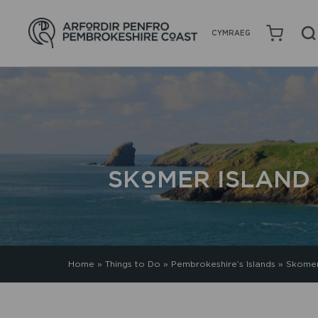
CYMRAEG
SKOMER ISLAND
Home
»
Things to Do
»
Pembrokeshire’s Islands
»
Skomer