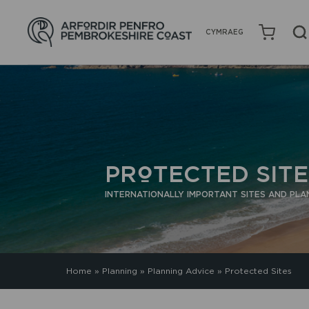
CYMRAEG
PROTECTED SITE
INTERNATIONALLY IMPORTANT SITES AND PLA
Home
»
Planning
»
Planning Advice
»
Protected Sites