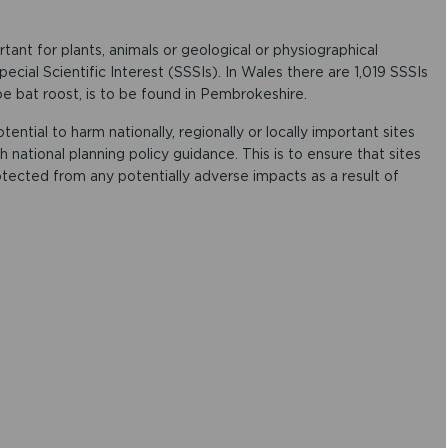
rtant for plants, animals or geological or physiographical
ecial Scientific Interest (SSSIs). In Wales there are 1,019 SSSIs
oe bat roost, is to be found in Pembrokeshire.
tial to harm nationally, regionally or locally important sites
 national planning policy guidance. This is to ensure that sites
tected from any potentially adverse impacts as a result of