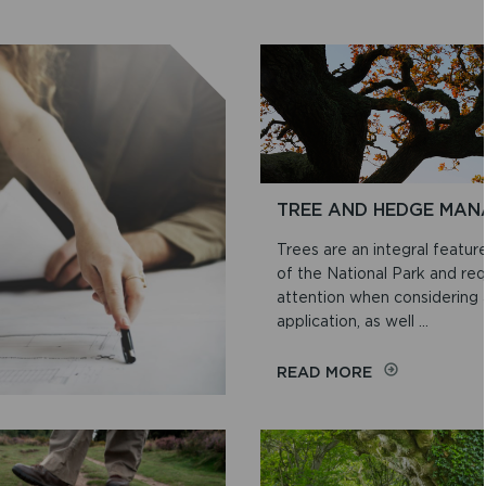
TREE AND HEDGE MA
Trees are an integral featur
of the National Park and requ
attention when considering 
application, as well ...
ON
READ MORE
TREE
AND
HEDGE
MANAGEMENT