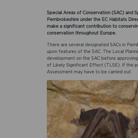
Special Areas of Conservation (SAC) and S
Pembrokeshire under the EC Habitats Directi
make a significant contribution to conservi
conservation throughout Europe.
There are several designated SACs in Pem
upon features of the SAC. The Local Plann
development on the SAC before approving a
of Likely Significant Effect (TLSE). If the p
Assessment may have to be carried out.