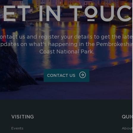
ET IN TOU
ontact us and register your details to get the late
pdates on what's happening in the Pembrokeshi
Coast National Park.
CONTACT US
VISITING
QUI
Events
About