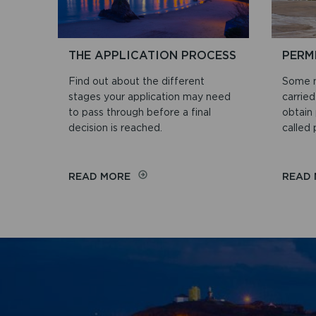
THE APPLICATION PROCESS
PERM
Find out about the different
Some m
stages your application may need
carrie
to pass through before a final
obtain 
decision is reached.
called
ON
READ MORE
READ
THE
APPLICATION
PROCESS