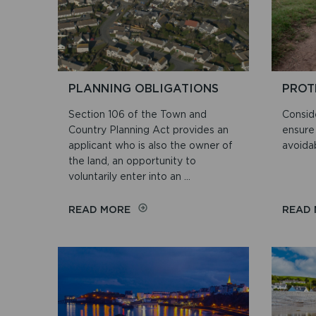
PLANNING OBLIGATIONS
PROT
Section 106 of the Town and
Conside
Country Planning Act provides an
ensure 
applicant who is also the owner of
avoidab
the land, an opportunity to
voluntarily enter into an ...
ON
READ MORE
READ
PLANNING
OBLIGATIONS