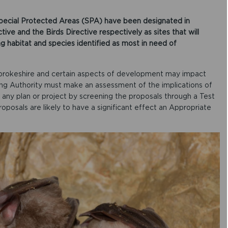
pecial Protected Areas (SPA) have been designated in
ve and the Birds Directive respectively as sites that will
ng habitat and species identified as most in need of
brokeshire and certain aspects of development may impact
ing Authority must make an assessment of the implications of
ny plan or project by screening the proposals through a Test
roposals are likely to have a significant effect an Appropriate