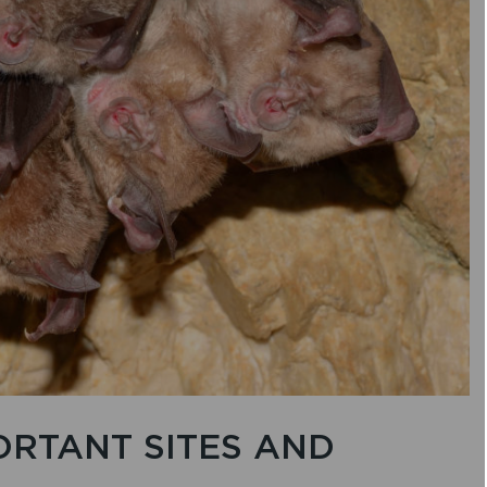
ORTANT SITES AND