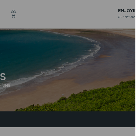
ENJOYI
Our National
S
NNING