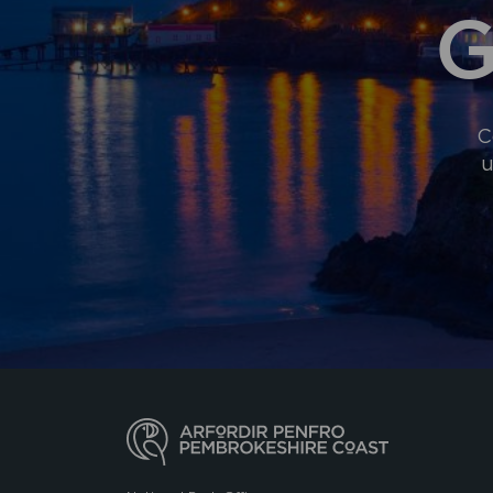
G
C
u