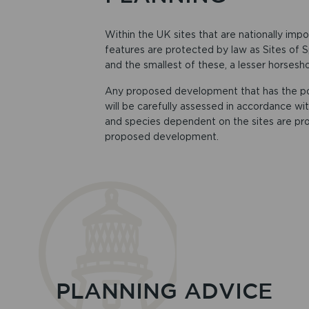
Within the UK sites that are nationally impo
features are protected by law as Sites of Sp
and the smallest of these, a lesser horsesh
Any proposed development that has the poten
will be carefully assessed in accordance with
and species dependent on the sites are pro
proposed development.
PLANNING ADVICE