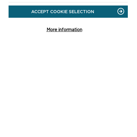
protected species and sites
ACCEPT COOKIE SELECTION
should be directed to our
Planning Ecologist via 01646
624800 or
More information
dc@pembrokeshirecoast.org
.uk
.