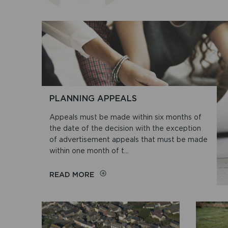
PLANNING APPEALS
Appeals must be made within six months of
the date of the decision with the exception
of advertisement appeals that must be made
within one month of t...
ON
READ MORE
PLANNING
APPEALS