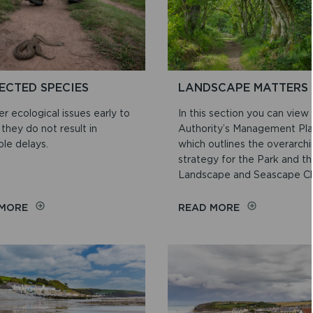
ECTED SPECIES
LANDSCAPE MATTERS
r ecological issues early to
In this section you can view
they do not result in
Authority’s Management Pla
le delays.
which outlines the overarch
strategy for the Park and t
Landscape and Seascape Ch.
ON
ON
 MORE
READ MORE
PROTECTED
LANDSCAPE
SPECIES
MATTERS