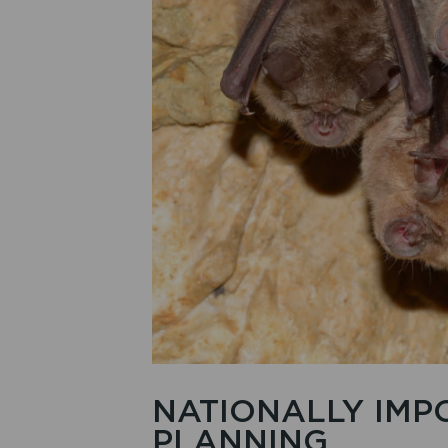
NATIONALLY IMP
PLANNING