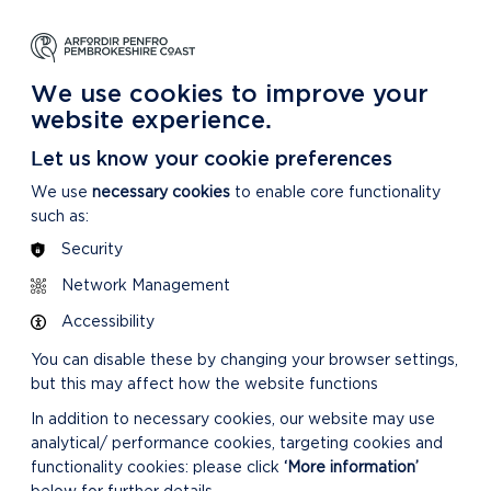
NG
LEARNING
CARING
DISCOVER MORE
 Park
About our National Park
For our National Park
About our National Park
We use cookies to improve your
website experience.
Let us know your cookie preferences
We use
necessary cookies
to enable core functionality
such as:
Security
Network Management
Accessibility
You can disable these by changing your browser settings,
but this may affect how the website functions
In addition to necessary cookies, our website may use
analytical/ performance cookies, targeting cookies and
functionality cookies: please click
‘More information’