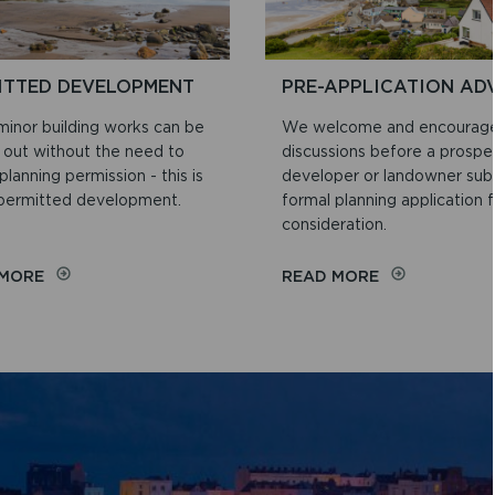
ITTED DEVELOPMENT
PRE-APPLICATION AD
inor building works can be
We welcome and encourage
d out without the need to
discussions before a prospe
planning permission - this is
developer or landowner sub
 permitted development.
formal planning application f
consideration.
ON
ON
 MORE
READ MORE
PERMITTED
PRE-
DEVELOPMENT
APPLICATION
ADVICE