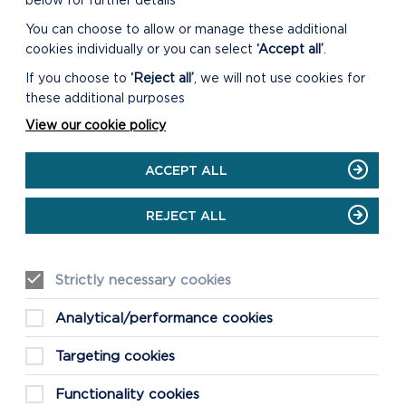
below for further details
You can choose to allow or manage these additional
cookies individually or you can select
‘Accept all’
.
MAP SHOWING
If you choose to
‘Reject all’
, we will not use cookies for
PROTECTED SITES
these additional purposes
DESIGNATIONS IN
View our cookie policy
PEMBROKESHIRE
Click the link to see a
ACCEPT ALL
map showing the different
designations in
REJECT ALL
Pembrokeshire
.
Strictly necessary cookies
Analytical/performance cookies
CONTACT OUR
Targeting cookies
ECOLOGIST
Functionality cookies
Any queries relating to