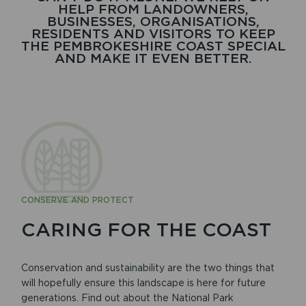
HELP FROM LANDOWNERS,
BUSINESSES, ORGANISATIONS,
RESIDENTS AND VISITORS TO KEEP
THE PEMBROKESHIRE COAST SPECIAL
AND MAKE IT EVEN BETTER.
CONSERVE AND PROTECT
CARING FOR THE COAST
Conservation and sustainability are the two things that
will hopefully ensure this landscape is here for future
generations. Find out about the National Park