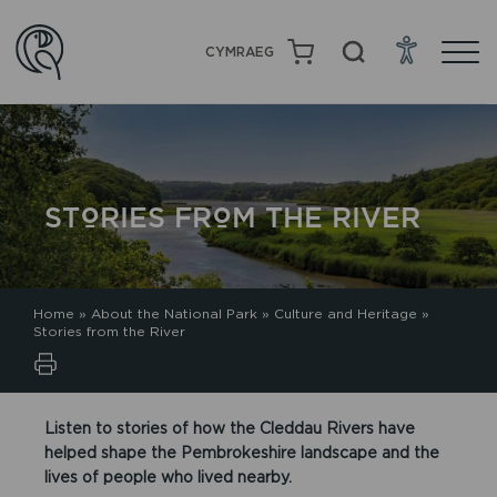
CYMRAEG
STORIES FROM THE RIVER
Home
»
About the National Park
»
Culture and Heritage
»
Stories from the River
Listen to stories of how the Cleddau Rivers have
helped shape the Pembrokeshire landscape and the
lives of people who lived nearby.