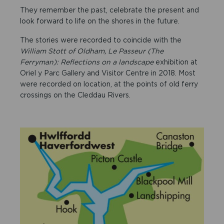
They remember the past, celebrate the present and
look forward to life on the shores in the future.
The stories were recorded to coincide with the
William Stott of Oldham, Le Passeur (The
Ferryman): Reflections on a landscape
exhibition at
Oriel y Parc Gallery and Visitor Centre in 2018. Most
were recorded on location, at the points of old ferry
crossings on the Cleddau Rivers.