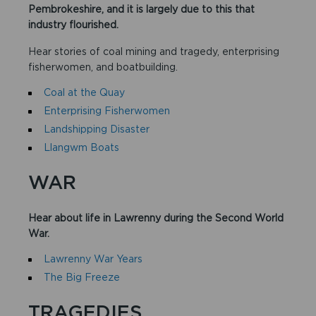
Pembrokeshire, and it is largely due to this that
industry flourished.
Hear stories of coal mining and tragedy, enterprising
fisherwomen, and boatbuilding.​
Coal at the Quay
Enterprising Fisherwomen
Landshipping Disaster
Llangwm Boats
WAR
Hear about life in Lawrenny during the Second World
War.
Lawrenny War Years
The Big Freeze
TRAGEDIES