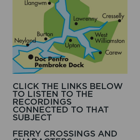
CLICK THE LINKS BELOW
TO LISTEN TO THE
RECORDINGS
CONNECTED TO THAT
SUBJECT
FERRY CROSSINGS AND