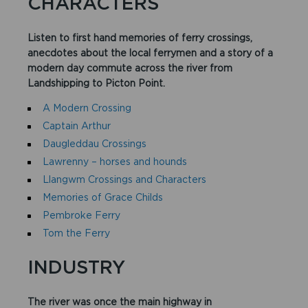
CHARACTERS
Listen to first hand memories of ferry crossings,
anecdotes about the local ferrymen and a story of a
modern day commute across the river from
Landshipping to Picton Point.​
A Modern Crossing
Captain Arthur
Daugleddau Crossings
Lawrenny – horses and hounds
Llangwm Crossings and Characters
Memories of Grace Childs
Pembroke Ferry
Tom the Ferry
INDUSTRY
The river was once the main highway in