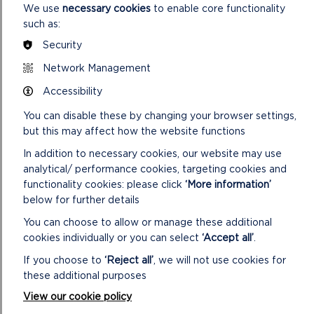
We use
necessary cookies
to enable core functionality
Bear Hunt and Witch
such as:
Crabbing
Security
Festivals
Network Management
Mud
Watersports
Accessibility
You can disable these by changing your browser settings,
AN INSPIRATIONAL
but this may affect how the website functions
PLACE
In addition to necessary cookies, our website may use
analytical/ performance cookies, targeting cookies and
The Cleddau Rivers are often referred to as the
functionality cookies: please click
‘More information’
‘secret waterway’ – away from the rugged and
below for further details
sometimes busy coast, they are an oasis of peace
and tranquillity, a chance to restore the soul.
You can choose to allow or manage these additional
cookies individually or you can select
‘Accept all’
.
The ever-changing light and the moving water
If you choose to
‘Reject all’
, we will not use cookies for
provide inspiration for artists, not just for the wider
these additional purposes
landscape views, but for the small features such as
the rocks, tree roots and patterns on the foreshore.
View our cookie policy