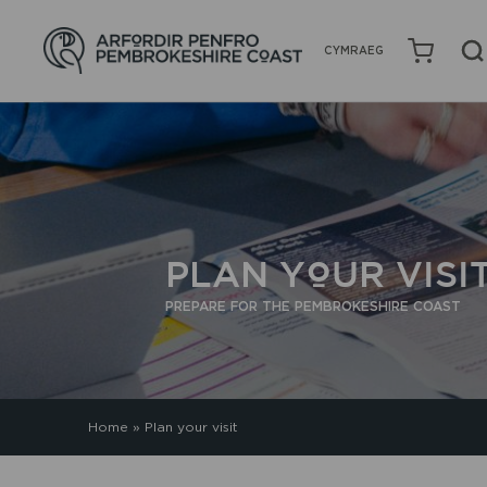
CYMRAEG
PLAN YOUR VISI
PREPARE FOR THE PEMBROKESHIRE COAST
Home
»
Plan your visit