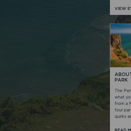
VIEW 
ABOUT
PARK
The Pem
what yo
from a N
four par
quirks an
READ 