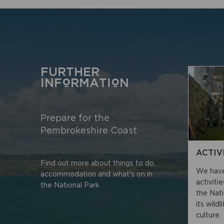
FURTHER
INFORMATION
Prepare for the
Pembrokeshire Coast
ACTIV
Find out more about things to do,
We have 
accommodation and what's on in
activiti
the National Park
the Nat
its wild
culture.