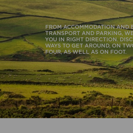
FROM ACCOMMODATION AND 
TRANSPORT AND PARKING, WE
YOU IN RIGHT DIRECTION. DIS
WAYS TO GET AROUND, ON T
FOUR, AS WELL AS ON FOOT.