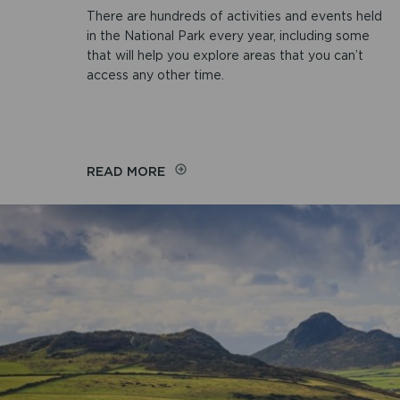
There are hundreds of activities and events held
in the National Park every year, including some
that will help you explore areas that you can’t
access any other time.
READ MORE