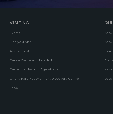
VISITING
QUI
Events
About
Plan your visit
About
Access for All
Planni
Carew Castle and Tidal Mill
Conta
Castell Henllys Iron Age Village
News
Oriel y Parc National Park Discovery Centre
Jobs
Shop