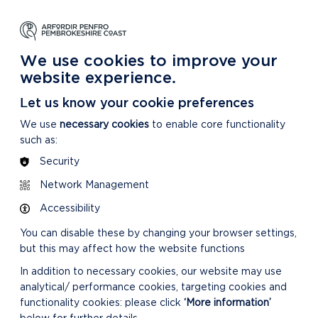
NG
LEARNING
CARING
DISCOVER MORE
 Park
About our National Park
For our National Park
About our National Park
We use cookies to improve your
website experience.
Let us know your cookie preferences
We use
necessary cookies
to enable core functionality
such as:
Security
Network Management
Accessibility
You can disable these by changing your browser settings,
but this may affect how the website functions
In addition to necessary cookies, our website may use
analytical/ performance cookies, targeting cookies and
functionality cookies: please click
‘More information’