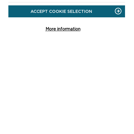
With train, coach and ferry services, there are
ACCEPT COOKIE SELECTION
many ways you can reach Pembrokeshire via
public transport and leave your car at home.
More information
READ MORE
ATION YOU'RE