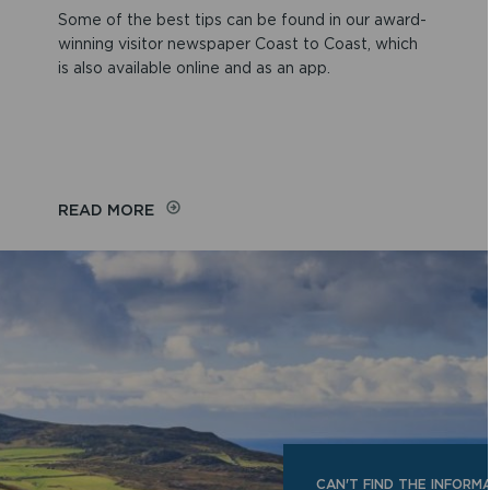
Some of the best tips can be found in our award-
winning visitor newspaper Coast to Coast, which
is also available online and as an app.
READ MORE
CAN'T FIND THE INFORM