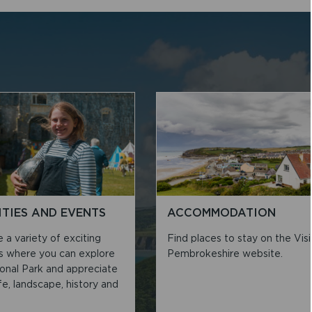
ITIES AND EVENTS
ACCOMMODATION
a variety of exciting
Find places to stay on the Visi
es where you can explore
Pembrokeshire website.
ional Park and appreciate
life, landscape, history and