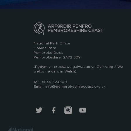
National Park Office
Llanion Park
Pembroke Dock
Pembrokeshire, SA72 6DY
(Rydym yn croesawu galwadau yn Gymraeg / We
welcome calls in Welsh)
Tel: 01646 624800
Email: info@pembrokeshirecoast.org.uk