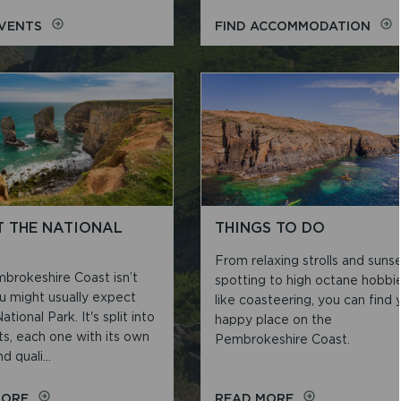
ON
ON
EVENTS
FIND ACCOMMODATION
ACTIVITIES
ACC
AND
EVENTS
 THE NATIONAL
THINGS TO DO
From relaxing strolls and suns
brokeshire Coast isn’t
spotting to high octane hobbi
u might usually expect
like coasteering, you can find 
ational Park. It's split into
happy place on the
ts, each one with its own
Pembrokeshire Coast.
d quali...
ON
ON
MORE
READ MORE