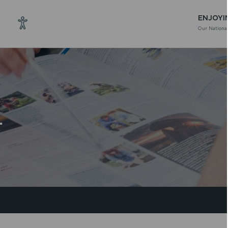
ENJOYI
Our National
T