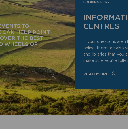
LOOKING FOR?
INFORMAT
CENTRES
EVENTS TO
 CAN HELP POINT
COVER THE BEST
If your questions aren
WO WHEELS OR
online, there are also v
and libraries that you 
make sure you’re fully 
READ MORE