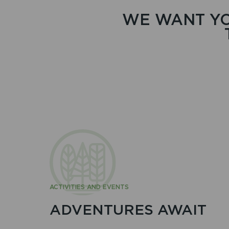
WE WANT YO
ACTIVITIES AND EVENTS
ADVENTURES AWAIT