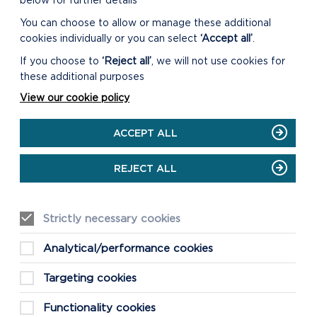
below for further details
OUR TIME ON
You can choose to allow or manage these additional
cookies individually or you can select
‘Accept all’
.
T
If you choose to
‘Reject all’
, we will not use cookies for
these additional purposes
View our cookie policy
ACCEPT ALL
REJECT ALL
Strictly necessary cookies
Analytical/performance cookies
GETTING AROUND
Targeting cookies
TRAVEL AND PARKING
Functionality cookies