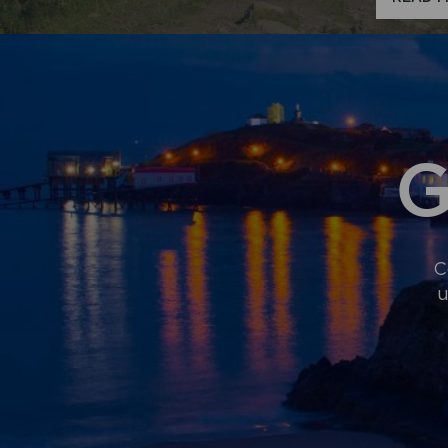
G
C
u