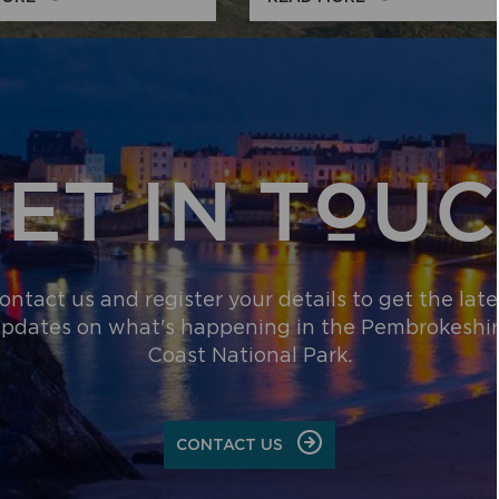
ABOUT
THINGS
THE
TO
NATIONAL
DO
PARK
ET IN TOU
ontact us and register your details to get the late
pdates on what's happening in the Pembrokeshi
Coast National Park.
CONTACT US