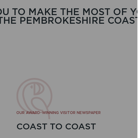
U TO MAKE THE MOST OF Y
THE PEMBROKESHIRE COAS
OUR AWARD-WINNING VISITOR NEWSPAPER
COAST TO COAST