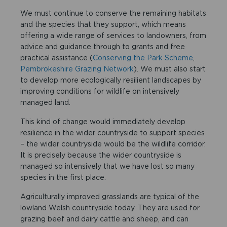
We must continue to conserve the remaining habitats
and the species that they support, which means
offering a wide range of services to landowners, from
advice and guidance through to grants and free
practical assistance (
Conserving the Park Scheme
,
Pembrokeshire Grazing Network
). We must also start
to develop more ecologically resilient landscapes by
improving conditions for wildlife on intensively
managed land.
This kind of change would immediately develop
resilience in the wider countryside to support species
– the wider countryside would be the wildlife corridor.
It is precisely because the wider countryside is
managed so intensively that we have lost so many
species in the first place.
Agriculturally improved grasslands are typical of the
lowland Welsh countryside today. They are used for
grazing beef and dairy cattle and sheep, and can