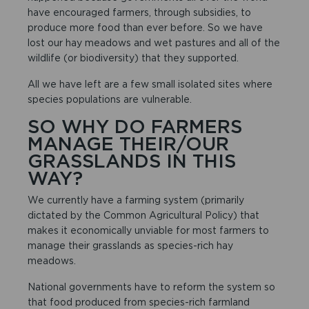
have encouraged farmers, through subsidies, to
produce more food than ever before. So we have
lost our hay meadows and wet pastures and all of the
wildlife (or biodiversity) that they supported.
All we have left are a few small isolated sites where
species populations are vulnerable.
SO WHY DO FARMERS
MANAGE THEIR/OUR
GRASSLANDS IN THIS
WAY?
We currently have a farming system (primarily
dictated by the Common Agricultural Policy) that
makes it economically unviable for most farmers to
manage their grasslands as species-rich hay
meadows.
National governments have to reform the system so
that food produced from species-rich farmland