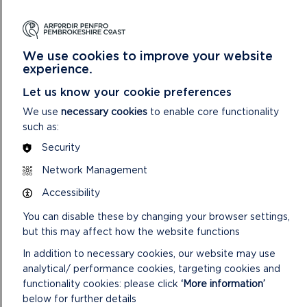
We use cookies to improve your website
WOODLANDS
experience.
The wildlife and landscape quality of our native
Let us know your cookie preferences
woodlands has declined significantly during the past
We use
necessary cookies
to enable core functionality
80 years. Timber markets, especially for small
such as:
quantities of small-dimension hardwoods, have been
Security
almost non-existent in recent decades.
Network Management
So, with little incentive for private woodland owners
to manage their woodlands, there has been a decline
Accessibility
in both the economic and wildlife value of many
You can disable these by changing your browser settings,
broadleaved woodlands. Other benefits of traditional
but this may affect how the website functions
woodland management include community and
visitor amenity and enjoyment, encouragement of
In addition to necessary cookies, our website may use
secondary industries and conservation of historic
analytical/ performance cookies, targeting cookies and
features.
functionality cookies: please click
‘More information’
below for further details