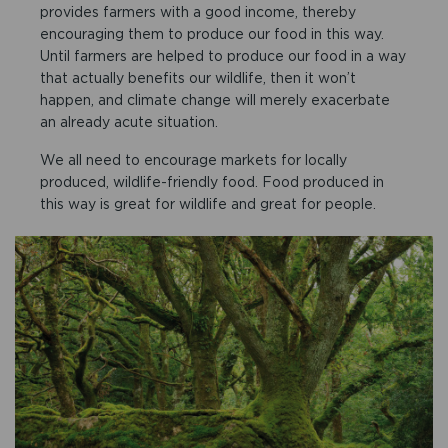
provides farmers with a good income, thereby
encouraging them to produce our food in this way.
Until farmers are helped to produce our food in a way
that actually benefits our wildlife, then it won’t
happen, and climate change will merely exacerbate
an already acute situation.
We all need to encourage markets for locally
produced, wildlife-friendly food. Food produced in
this way is great for wildlife and great for people.