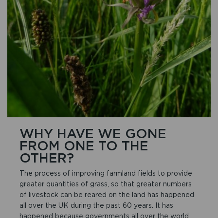
WHY HAVE WE GONE
FROM ONE TO THE
OTHER?
The process of improving farmland fields to provide
greater quantities of grass, so that greater numbers
of livestock can be reared on the land has happened
all over the UK during the past 60 years. It has
happened because governments all over the world