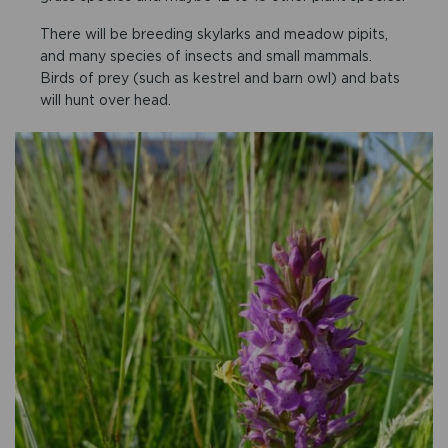
There will be breeding skylarks and meadow pipits,
and many species of insects and small mammals.
Birds of prey (such as kestrel and barn owl) and bats
will hunt over head.