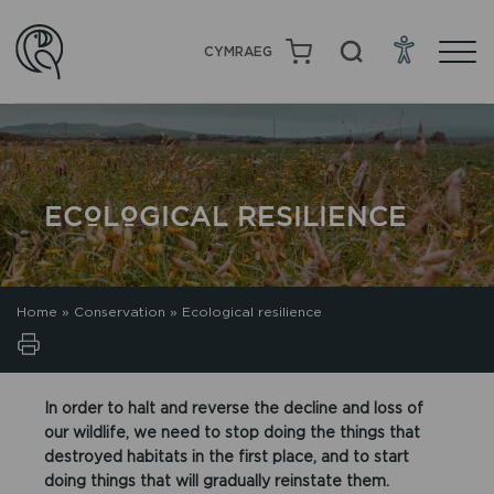
CYMRAEG
ECOLOGICAL RESILIENCE
Home
»
Conservation
»
Ecological resilience
In order to halt and reverse the decline and loss of
our wildlife, we need to stop doing the things that
destroyed habitats in the first place, and to start
doing things that will gradually reinstate them.