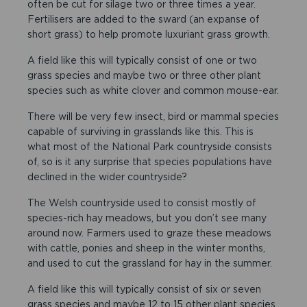
often be cut for silage two or three times a year.
Fertilisers are added to the sward (an expanse of
short grass) to help promote luxuriant grass growth.
A field like this will typically consist of one or two
grass species and maybe two or three other plant
species such as white clover and common mouse-ear.
There will be very few insect, bird or mammal species
capable of surviving in grasslands like this. This is
what most of the National Park countryside consists
of, so is it any surprise that species populations have
declined in the wider countryside?
The Welsh countryside used to consist mostly of
species-rich hay meadows, but you don’t see many
around now. Farmers used to graze these meadows
with cattle, ponies and sheep in the winter months,
and used to cut the grassland for hay in the summer.
A field like this will typically consist of six or seven
grass species and maybe 12 to 15 other plant species.