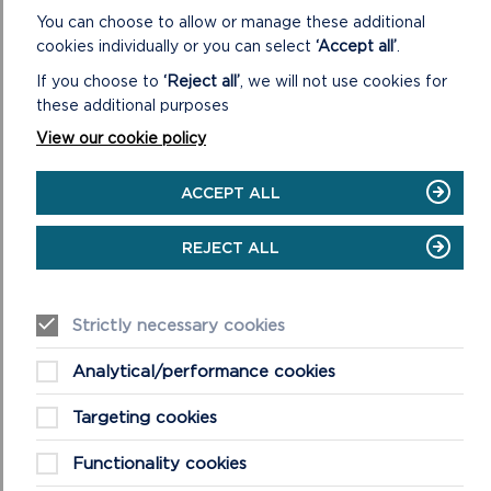
The Park Authority’s desire is for our native
You can choose to allow or manage these additional
woodlands to be kept at favourable conservation
cookies individually or you can select
‘Accept all’
.
status – requiring a sustainable cycle of regeneration
and sensitive management. A sustainable cycle would
If you choose to
‘Reject all’
, we will not use cookies for
supply a thriving timber industry using local
these additional purposes
hardwoods in an unbroken chain from woodland
View our cookie policy
through to timber processing and the manufacture of
wood products.
ACCEPT ALL
This is why the Authority invested so much energy,
enthusiasm and resources into creating more and
REJECT ALL
better managed native woodlands in our landscape.
READ MORE ABOUT THE PEMBROKESHIRE
Strictly necessary cookies
COAST TRUST'S MAKE MORE MEADOWS
CAMPAIGN
Analytical/performance cookies
Targeting cookies
Functionality cookies