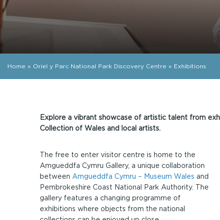
Home
»
Oriel y Parc National Park Discovery Centre
»
Exhibitions
Explore a vibrant showcase of artistic talent from exh
Collection of Wales and local artists.
The free to enter visitor centre is home to the
Amgueddfa Cymru Gallery, a unique collaboration
between
Amgueddfa Cymru – Museum Wales
and
Pembrokeshire Coast National Park Authority. The
gallery features a changing programme of
exhibitions where objects from the national
collections can be enjoyed up close.