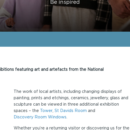
Be inspired
ibitions featuring art and artefacts from the National
The work of local artists, including changing displays of
painting, prints and etchings, ceramics, jewellery, glass and
sculpture can be viewed in three additional exhibition
spaces – the
Tower
,
St Davids Room
and
Discovery Room Windows
.
Whether you’re a returning visitor or discovering us for the