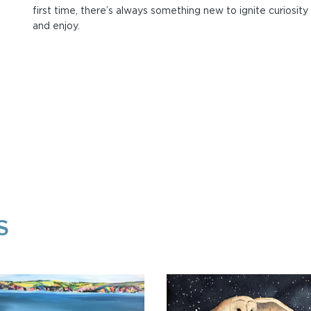
first time, there’s always something new to ignite curiosity
and enjoy.
S