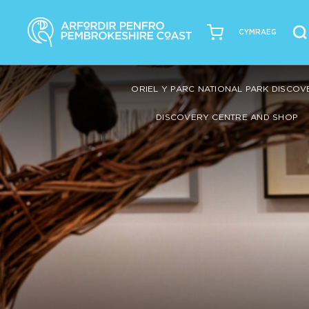
CYMRAEG
ORIEL Y PARC NATIONAL PARK DISCO
DISCOVERY CENTRE AND SHOP