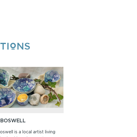
TIONS
 BOSWELL
swell is a local artist living