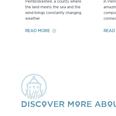
Pembrokeshire, a county where
in Pem
the land meets the sea and the
amazin
wind brings constantly changing
compos
weather.
connec
ON
READ MORE
READ
ALICE
TENNANT
DISCOVER MORE ABOU