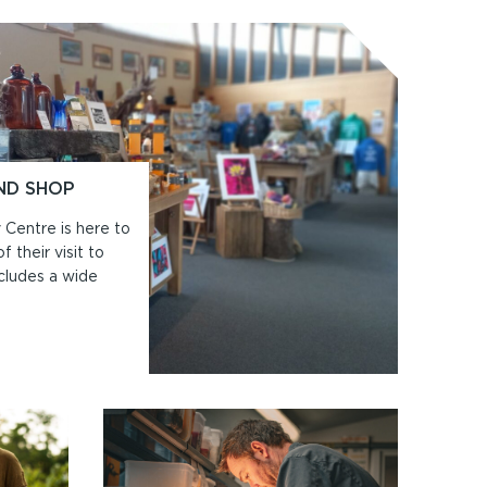
ND SHOP
 Centre is here to
 their visit to
cludes a wide