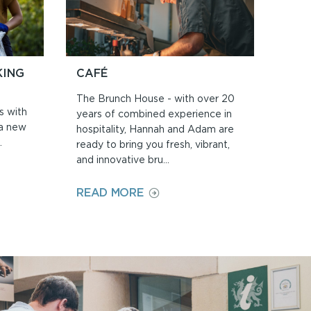
KING
CAFÉ
The Brunch House - with over 20
s with
years of combined experience in
 a new
hospitality, Hannah and Adam are
.
ready to bring you fresh, vibrant,
and innovative bru...
ON
READ MORE
CAFÉ