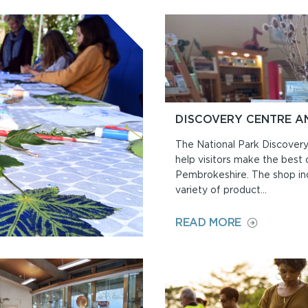
DISCOVERY CENTRE A
The National Park Discovery
help visitors make the best of
Pembrokeshire. The shop in
variety of product...
ON
READ MORE
DISCOVERY
CENTRE
AND
SHOP