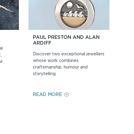
PAUL PRESTON AND ALAN
ARDIFF
al
Discover two exceptional jewellers
,
whose work combines
r.
craftsmanship, humour and
storytelling.
ON
READ MORE
PAUL
PRESTON
AND
ALAN
ARDIFF