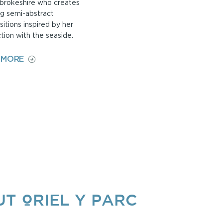
brokeshire who creates
g semi-abstract
itions inspired by her
tion with the seaside.
ON
 MORE
JANE
BOSWELL
T ORIEL Y PARC