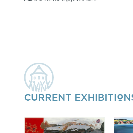
CURRENT EXHIBITION