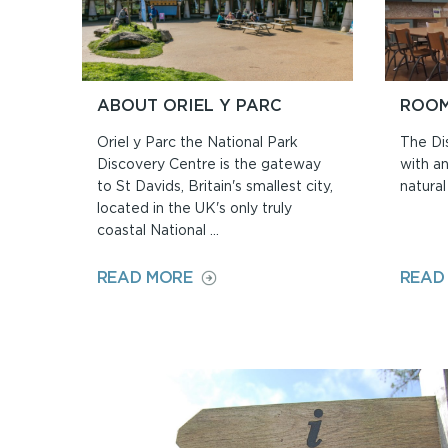
ABOUT ORIEL Y PARC
ROOM
Oriel y Parc the National Park
The Di
Discovery Centre is the gateway
with an
to St Davids, Britain's smallest city,
natural 
located in the UK's only truly
coastal National ...
ON
READ MORE
READ
ABOUT
ORIEL
Y
PARC