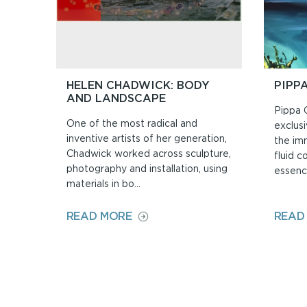
HELEN CHADWICK: BODY
PIPP
AND LANDSCAPE
Pippa 
One of the most radical and
exclusi
inventive artists of her generation,
the im
Chadwick worked across sculpture,
fluid c
photography and installation, using
essence
materials in bo...
ON
READ MORE
READ
HELEN
CHADWICK:
BODY
AND
LANDSCAPE