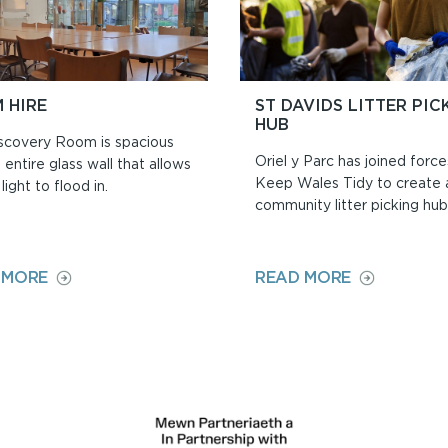
 HIRE
ST DAVIDS LITTER PIC
HUB
scovery Room is spacious
Oriel y Parc has joined force
 entire glass wall that allows
Keep Wales Tidy to create
light to flood in.
community litter picking hub
ON
ON
 MORE
READ MORE
ROOM
ST
HIRE
DAVIDS
LITTER
PICKING
HUB