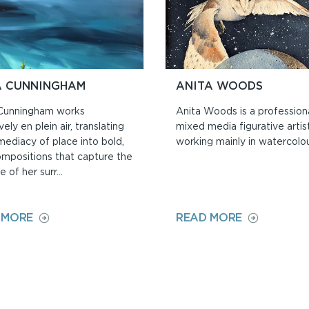
A CUNNINGHAM
ANITA WOODS
Cunningham works
Anita Woods is a profession
vely en plein air, translating
mixed media figurative artist
mediacy of place into bold,
working mainly in watercolou
ompositions that capture the
 of her surr...
ON
ON
 MORE
READ MORE
PIPPA
ANITA
CUNNINGHAM
WOODS