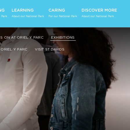
NG
LEARNING
CARING
DISCOVER MORE
 Park
About our National Park
For our National Park
About our National Park
S ON AT ORIEL Y PARC
EXHIBITIONS
ORIEL Y PARC
VISIT ST DAVIDS