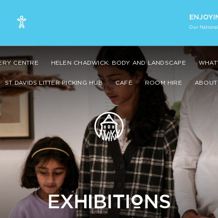
ENJOYI
Our National
VERY CENTRE
HELEN CHADWICK: BODY AND LANDSCAPE
WHAT’
ST DAVIDS LITTER PICKING HUB
CAFÉ
ROOM HIRE
ABOUT 
EXHIBITIONS