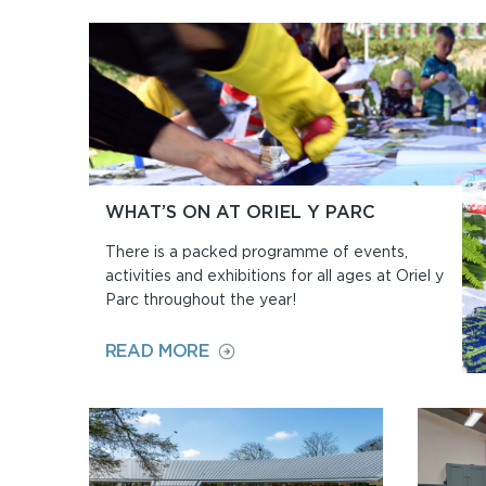
WHAT’S ON AT ORIEL Y PARC
There is a packed programme of events,
activities and exhibitions for all ages at Oriel y
Parc throughout the year!
ON
READ MORE
WHAT’S
ON
AT
ORIEL
Y
PARC