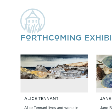
FORTHCOMING EXHIBI
ALICE TENNANT
JANE
Alice Tennant lives and works in
Jane Bo