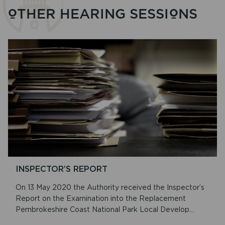
OTHER HEARING SESSIONS
INSPECTOR’S REPORT
On 13 May 2020 the Authority received the Inspector’s
Report on the Examination into the Replacement
Pembrokeshire Coast National Park Local Develop...