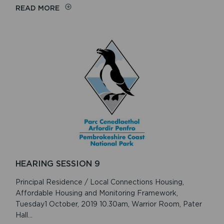
ON
READ MORE
INSPECTOR’S
REPORT
HEARING SESSION 9
Principal Residence / Local Connections Housing,
Affordable Housing and Monitoring Framework,
Tuesday1 October, 2019 10.30am, Warrior Room, Pater
Hall...