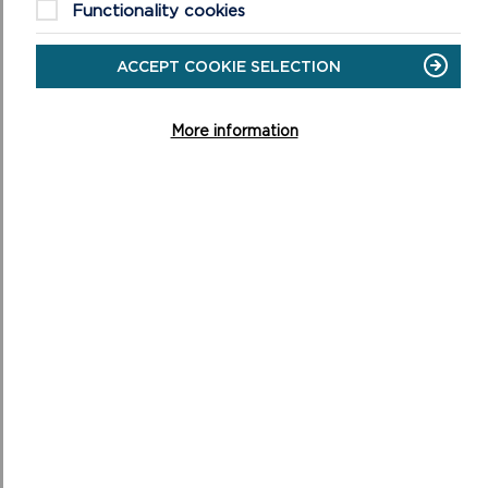
HEARING
Functionality cookies
SESSION
7
ACCEPT COOKIE SELECTION
More information
HEARING SESSION 6
Housing Provision and Distribution, Tuesday 9 July 2019
9.30am, Warrior Room, Pater Hall, Pembroke Dock
ON
READ MORE
HEARING
SESSION