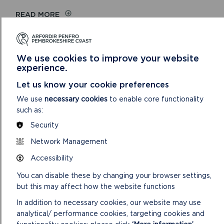
ON
READ MORE
HEARING
SESSION
9
We use cookies to improve your website
experience.
Let us know your cookie preferences
We use
necessary cookies
to enable core functionality
such as:
Security
Network Management
Accessibility
HEARING SESSION 8
You can disable these by changing your browser settings,
but this may affect how the website functions
Allocated Sites, Thursday 11 July 2019 9.30am, Warrior
Room, Pater Hall, Pembroke Dock
In addition to necessary cookies, our website may use
analytical/ performance cookies, targeting cookies and
ON
READ MORE