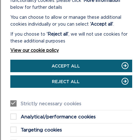
functionality cookies: please click
‘More information’
HEARING
below for further details
SESSION
8
You can choose to allow or manage these additional
cookies individually or you can select
‘Accept all’
.
If you choose to
‘Reject all’
, we will not use cookies for
these additional purposes
View our cookie policy
ACCEPT ALL
REJECT ALL
HEARING SESSION 7
Strictly necessary cookies
Affordable Housing, Gypsy and Travellers
Accommodation, Wednesday 10 July 2019 9.30am,
Analytical/performance cookies
Warrior Room, Pater Hall, Pembroke Dock
Targeting cookies
ON
READ MORE