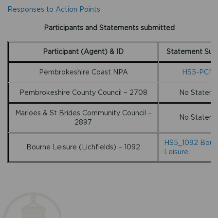
Responses to Action Points
Participants and Statements submitted
Participant (Agent) & ID
Statement Sub
Pembrokeshire Coast NPA
HS5-PCN
Pembrokeshire County Council – 2708
No Statem
Marloes & St Brides Community Council –
No Statem
2897
HS5_1092 Bour
Bourne Leisure (Lichfields) – 1092
Leisure