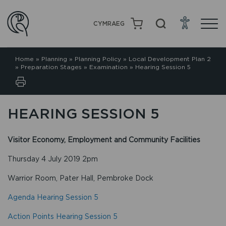
CYMRAEG
Home
»
Planning
»
Planning Policy
»
Local Development Plan 2
»
Preparation Stages
»
Examination
»
Hearing Session 5
HEARING SESSION 5
Visitor Economy, Employment and Community Facilities
Thursday 4 July 2019 2pm
Warrior Room, Pater Hall, Pembroke Dock
Agenda Hearing Session 5
Action Points Hearing Session 5