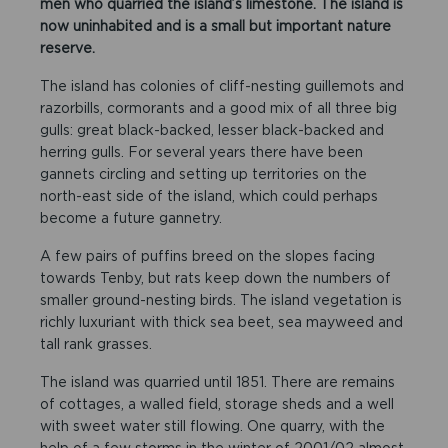
men who quarried the island’s limestone. The island is
now uninhabited and is a small but important nature
reserve.
The island has colonies of cliff-nesting guillemots and
razorbills, cormorants and a good mix of all three big
gulls: great black-backed, lesser black-backed and
herring gulls. For several years there have been
gannets circling and setting up territories on the
north-east side of the island, which could perhaps
become a future gannetry.
A few pairs of puffins breed on the slopes facing
towards Tenby, but rats keep down the numbers of
smaller ground-nesting birds. The island vegetation is
richly luxuriant with thick sea beet, sea mayweed and
tall rank grasses.
The island was quarried until 1851. There are remains
of cottages, a walled field, storage sheds and a well
with sweet water still flowing. One quarry, with the
help of a few storms in the winter of 2001/02 almost