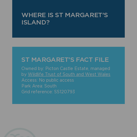
WHERE IS ST MARGARET'S
ISLAND?
ST MARGARET'S FACT FILE
Owned by: Picton Castle Estate, managed
by
Wildlife Trust of South and West Wales
Access: No public access
Park Area: South
Grid reference: SS120793