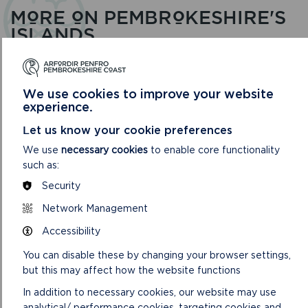
MORE ON PEMBROKESHIRE'S
ISLANDS
We use cookies to improve your website
experience.
Let us know your cookie preferences
We use
necessary cookies
to enable core functionality
such as:
Security
Network Management
Accessibility
SKOMER ISLAND
You can disable these by changing your browser settings,
but this may affect how the website functions
Skomer is the largest of the Pembrokeshire islands, a
National Nature Reserve of international importance for
In addition to necessary cookies, our website may use
its seabirds.
analytical/ performance cookies, targeting cookies and