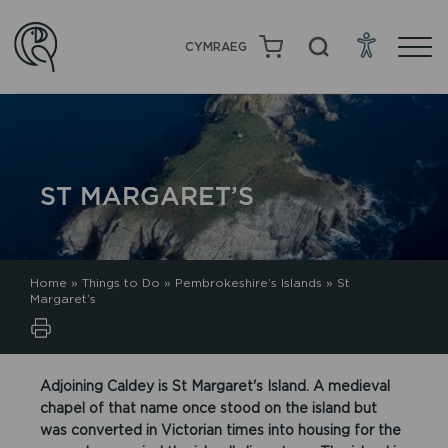
CYMRAEG
ST MARGARET’S
Home
»
Things to Do
»
Pembrokeshire’s Islands
»
St
Margaret’s
Adjoining Caldey is St Margaret's Island. A medieval
chapel of that name once stood on the island but
was converted in Victorian times into housing for the