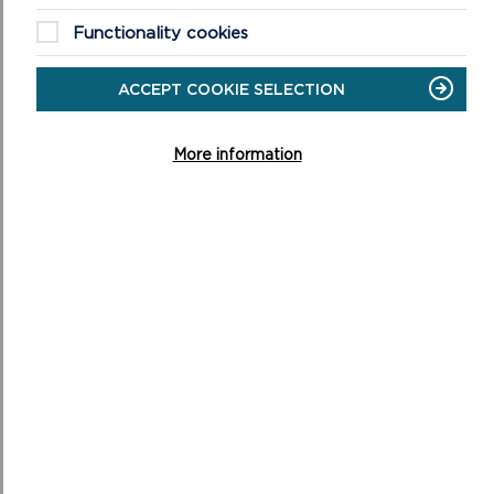
Functionality cookies
ON
READ MORE
SKOKHOLM
ACCEPT COOKIE SELECTION
More information
RAMSEY
Facing the St Davids peninsula across the rushing
waters of Ramsey Sound, probably Pembrokeshire’s
best site for watching grey seals and porpoises.