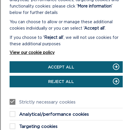
functionality cookies: please click
‘More information’
ON
READ MORE
below for further details
SKOMER
You can choose to allow or manage these additional
ISLAND
cookies individually or you can select
‘Accept all’
.
If you choose to
‘Reject all’
, we will not use cookies for
these additional purposes
View our cookie policy
ACCEPT ALL
REJECT ALL
SKOKHOLM
Strictly necessary cookies
This beautiful nature reserve island is known for its
Analytical/performance cookies
seabirds and stunning wild flowers. Skokholm means
“wooded island” in Norse, but nowadays th...
Targeting cookies