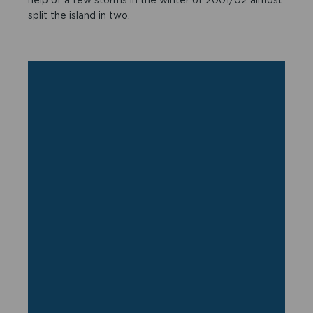
split the island in two.