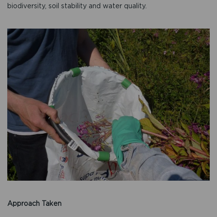
biodiversity, soil stability and water quality.
Approach Taken