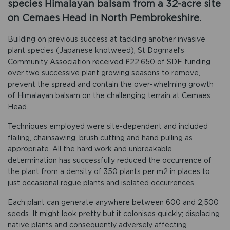
species Himalayan balsam from a 32-acre site
on Cemaes Head in North Pembrokeshire.
Building on previous success at tackling another invasive
plant species (Japanese knotweed), St Dogmael’s
Community Association received £22,650 of SDF funding
over two successive plant growing seasons to remove,
prevent the spread and contain the over-whelming growth
of Himalayan balsam on the challenging terrain at Cemaes
Head.
Techniques employed were site-dependent and included
flailing, chainsawing, brush cutting and hand pulling as
appropriate. All the hard work and unbreakable
determination has successfully reduced the occurrence of
the plant from a density of 350 plants per m2 in places to
just occasional rogue plants and isolated occurrences.
Each plant can generate anywhere between 600 and 2,500
seeds. It might look pretty but it colonises quickly; displacing
native plants and consequently adversely affecting