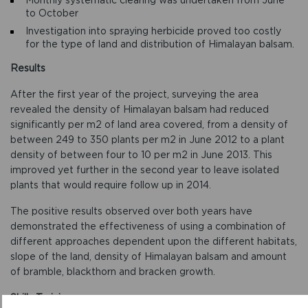
to October
Investigation into spraying herbicide proved too costly
for the type of land and distribution of Himalayan balsam.
Results
After the first year of the project, surveying the area
revealed the density of Himalayan balsam had reduced
significantly per m2 of land area covered, from a density of
between 249 to 350 plants per m2 in June 2012 to a plant
density of between four to 10 per m2 in June 2013. This
improved yet further in the second year to leave isolated
plants that would require follow up in 2014.
The positive results observed over both years have
demonstrated the effectiveness of using a combination of
different approaches dependent upon the different habitats,
slope of the land, density of Himalayan balsam and amount
of bramble, blackthorn and bracken growth.
Skills Training