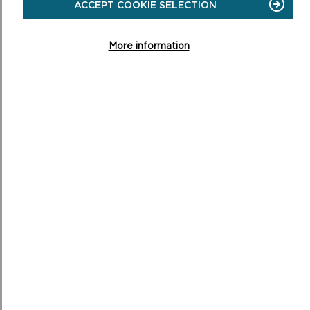
ACCEPT COOKIE SELECTION
management agreements with Pembrokeshire Coast
National Park Authority. Ultimately the cleared land will either
be returned to productive agricultural land or be allowed to
More information
regrow into a more natural habitat supporting native species
of plants with much improved biodiversity.
Those involved will continue to share best practice and
hopefully inspire others to take action.
MORE ABOUT SDF