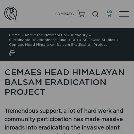
CYMRAEG
Home
»
About the National Park Authority
»
Sustainable Development Fund (SDF)
»
SDF Case Studies
»
Cemaes Head Himalayan Balsam Eradication Project
CEMAES HEAD HIMALAYAN
BALSAM ERADICATION
PROJECT
Tremendous support, a lot of hard work and
community participation has made massive
inroads into eradicating the invasive plant