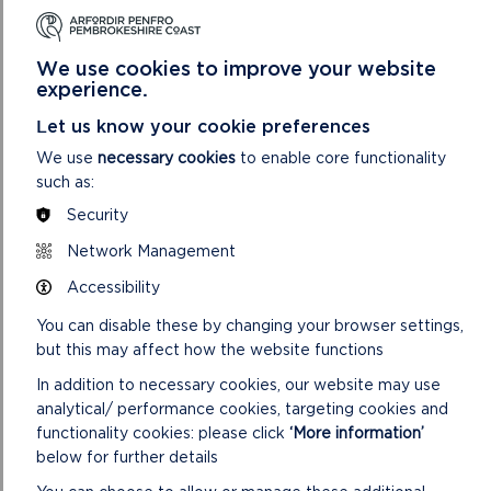
During the two years of funding, training was given to local
and young people in the practical management of invasive
We use cookies to improve your website
species but also in brush cutting (eight people), chainsaw
experience.
work (two people), and first aid (ten people). In return the
trained individuals donated many hours of volunteer time to
Let us know your cookie preferences
the project. This aspect of the project delivered unexpected
We use
necessary cookies
to enable core functionality
socio-economic benefits in addition to the anticipated
such as:
environmental benefits. It greatly improved the confidence,
Security
well-being and employability of participants and has led to
three of the volunteers securing full time occupations using
Network Management
the skills they learned during the project.
Accessibility
Lessons Learned
You can disable these by changing your browser settings,
Do not be overwhelmed by the extent of the problem
but this may affect how the website functions
but approach the task in a measured methodical way
In addition to necessary cookies, our website may use
Take any opportunities presented to deliver additional
analytical/ performance cookies, targeting cookies and
benefits such as socio-economic benefits in addition to
functionality cookies: please click
‘More information’
environmental benefit
below for further details
The search for new volunteers is continuous