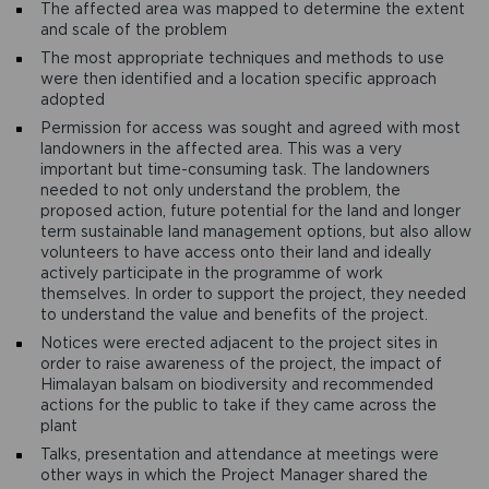
The affected area was mapped to determine the extent
and scale of the problem
The most appropriate techniques and methods to use
were then identified and a location specific approach
adopted
Permission for access was sought and agreed with most
landowners in the affected area. This was a very
important but time-consuming task. The landowners
needed to not only understand the problem, the
proposed action, future potential for the land and longer
term sustainable land management options, but also allow
volunteers to have access onto their land and ideally
actively participate in the programme of work
themselves. In order to support the project, they needed
to understand the value and benefits of the project.
Notices were erected adjacent to the project sites in
order to raise awareness of the project, the impact of
Himalayan balsam on biodiversity and recommended
actions for the public to take if they came across the
plant
Talks, presentation and attendance at meetings were
other ways in which the Project Manager shared the