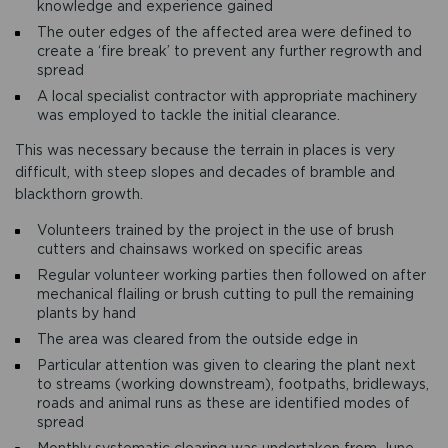
knowledge and experience gained
The outer edges of the affected area were defined to
create a ‘fire break’ to prevent any further regrowth and
spread
A local specialist contractor with appropriate machinery
was employed to tackle the initial clearance.
This was necessary because the terrain in places is very
difficult, with steep slopes and decades of bramble and
blackthorn growth.
Volunteers trained by the project in the use of brush
cutters and chainsaws worked on specific areas
Regular volunteer working parties then followed on after
mechanical flailing or brush cutting to pull the remaining
plants by hand
The area was cleared from the outside edge in
Particular attention was given to clearing the plant next
to streams (working downstream), footpaths, bridleways,
roads and animal runs as these are identified modes of
spread
Monthly systematic clearing was undertaken from June