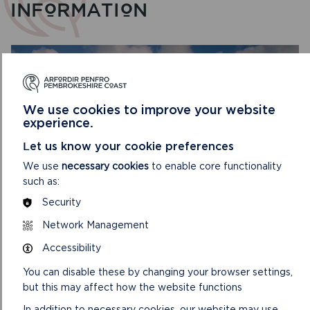
INFORMATION
We use cookies to improve your website
experience.
Let us know your cookie preferences
We use
necessary cookies
to enable core functionality
such as:
Security
EASY ACCESS VIEWPOINTS
Network Management
Accessibility
These easy access viewpoints can all be reached by car
and have a parking area or lay-by.
You can disable these by changing your browser settings,
but this may affect how the website functions
ON
READ MORE
EASY
In addition to necessary cookies, our website may use