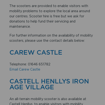
The scooters are provided to enable visitors with
mobility problems to explore the local area around
our centres. Scooter hire is free but we ask for
donations to help fund their servicing and
maintenance.
For further information on the availability of mobility
scooters, please use the contact details below:
CAREW CASTLE
Telephone: 01646 651782
Email Carew Castle
CASTELL HENLLYS IRON
AGE VILLAGE
An all-terrain mobility scooter is also available at
Castell Henllys, to enable visitors with mobility