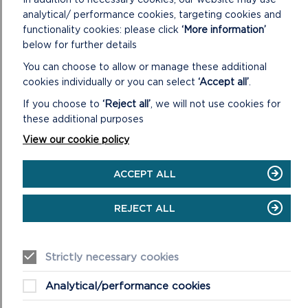
ACCESS
analytical/ performance cookies, targeting cookies and
VIEWPOINTS
functionality cookies: please click
‘More information’
below for further details
You can choose to allow or manage these additional
cookies individually or you can select
‘Accept all’
.
If you choose to
‘Reject all’
, we will not use cookies for
these additional purposes
View our cookie policy
ACCEPT ALL
EASY ACCESS BEACHES
REJECT ALL
Many of Pembrokeshire's award-winning beaches allow
easy access, usually via concrete ramps or slipways.
Strictly necessary cookies
ON
READ MORE
Analytical/performance cookies
EASY
ACCESS