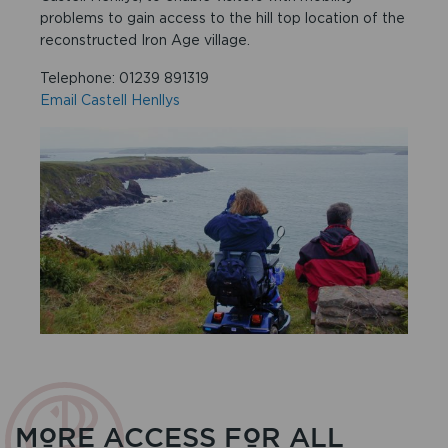
problems to gain access to the hill top location of the
reconstructed Iron Age village.
Telephone: 01239 891319
Email Castell Henllys
MORE ACCESS FOR ALL