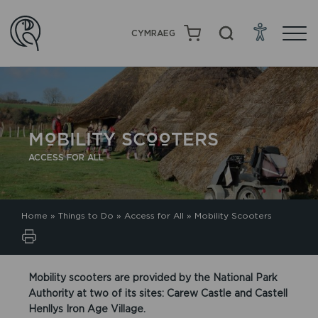
CYMRAEG
MOBILITY SCOOTERS
ACCESS FOR ALL
Home
»
Things to Do
»
Access for All
»
Mobility Scooters
Mobility scooters are provided by the National Park
Authority at two of its sites: Carew Castle and Castell
Henllys Iron Age Village.