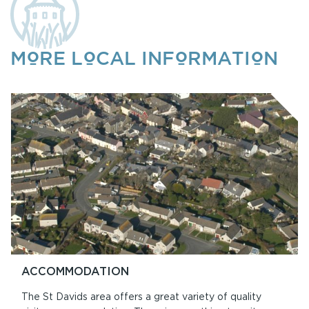
MORE LOCAL INFORMATION
ACCOMMODATION
The St Davids area offers a great variety of quality