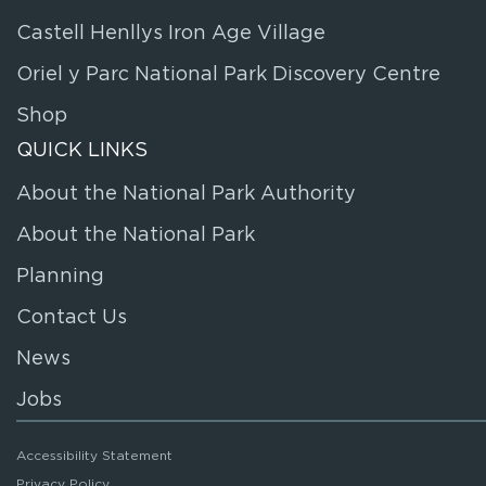
Castell Henllys Iron Age Village
Oriel y Parc National Park Discovery Centre
Shop
QUICK LINKS
About the National Park Authority
About the National Park
Planning
Contact Us
News
Jobs
Accessibility Statement
Privacy Policy