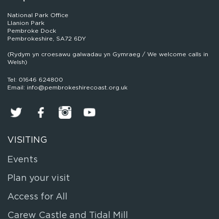
National Park Office
Llanion Park
Pembroke Dock
Pembrokeshire, SA72 6DY
(Rydym yn croesawu galwadau yn Gymraeg / We welcome calls in
Welsh)
Tel: 01646 624800
Email: info@pembrokeshirecoast.org.uk
VISITING
Events
Plan your visit
Access for All
Carew Castle and Tidal Mill