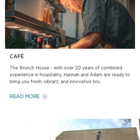
CAFÉ
The Brunch House - with over 20 years of combined
experience in hospitality, Hannah and Adam are ready to
bring you fresh, vibrant, and innovative bru...
ON
READ MORE
CAFÉ