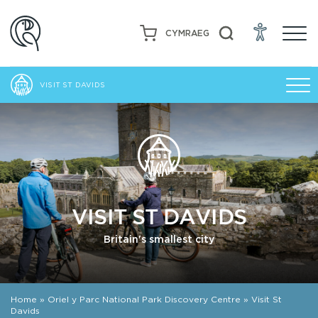
CYMRAEG
VISIT ST DAVIDS
VISIT ST DAVIDS
Britain's smallest city
Home
»
Oriel y Parc National Park Discovery Centre
»
Visit St
Davids