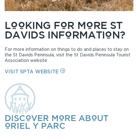
LOOKING FOR MORE ST
DAVIDS INFORMATION?
For more information on things to do and places to stay on
the St Davids Peninsula, visit the St Davids Peninsula Tourist
Association website
ON
VISIT SPTA WEBSITE
DISCOVER MORE ABOUT
ORIEL Y PARC