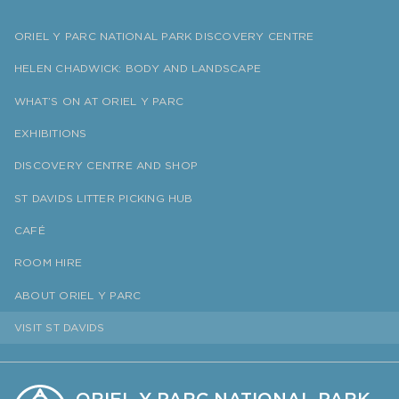
ORIEL Y PARC NATIONAL PARK DISCOVERY CENTRE
HELEN CHADWICK: BODY AND LANDSCAPE
WHAT’S ON AT ORIEL Y PARC
EXHIBITIONS
DISCOVERY CENTRE AND SHOP
ST DAVIDS LITTER PICKING HUB
CAFÉ
ROOM HIRE
ABOUT ORIEL Y PARC
VISIT ST DAVIDS