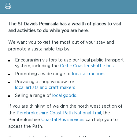
The St Davids Peninsula has a wealth of places to visit
and activities to do while you are here.
We want you to get the most out of your stay and
promote a sustainable trip by:
Encouraging visitors to use our local public transport
system, including the
Celtic Coaster shuttle bus
Promoting a wide range of
local attractions
Providing a shop window for
local artists and craft makers
Selling a range of
local goods.
If you are thinking of walking the north west section of
the
Pembrokeshire Coast Path National Trail
, the
Pembrokeshire
Coastal Bus services
can help you to
access the Path.