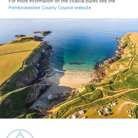
For more information on the coastal buses see the
Pembrokeshire County Council website.