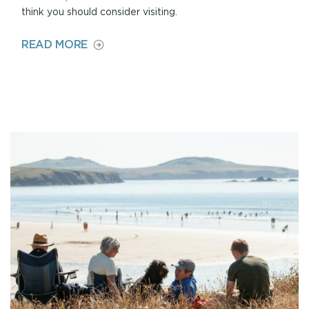
think you should consider visiting.
ON
READ MORE
LOCAL
LANDMARKS