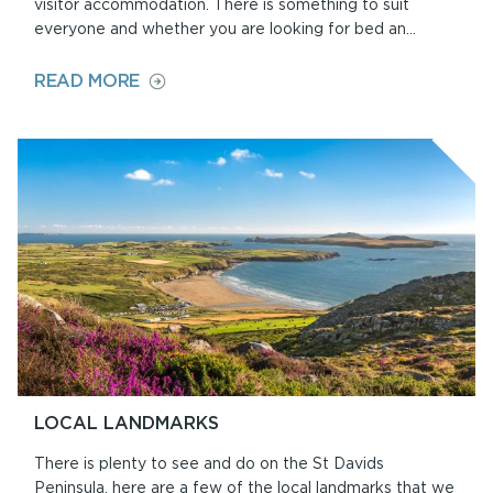
visitor accommodation. There is something to suit
everyone and whether you are looking for bed an...
ON
READ MORE
ACCOMMODATION
LOCAL LANDMARKS
There is plenty to see and do on the St Davids
Peninsula, here are a few of the local landmarks that we