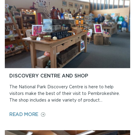
DISCOVERY CENTRE AND SHOP
The National Park Discovery Centre is here to help
visitors make the best of their visit to Pembrokeshire.
The shop includes a wide variety of product...
ON
READ MORE
DISCOVERY
CENTRE
AND