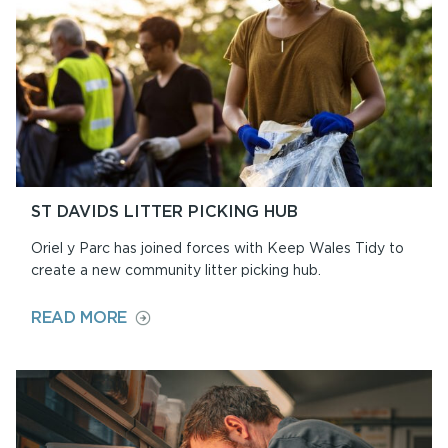
ST DAVIDS LITTER PICKING HUB
Oriel y Parc has joined forces with Keep Wales Tidy to
create a new community litter picking hub.
ON
READ MORE
ST
DAVIDS
LITTER
PICKING
HUB