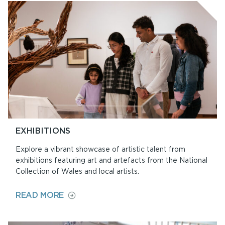
AT
ORIEL
Y
PARC
EXHIBITIONS
Explore a vibrant showcase of artistic talent from
exhibitions featuring art and artefacts from the National
Collection of Wales and local artists.
ON
READ MORE
EXHIBITIONS