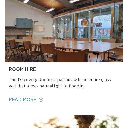
SHOP
ROOM HIRE
The Discovery Room is spacious with an entire glass
wall that allows natural light to flood in.
ON
READ MORE
ROOM
HIRE