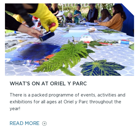
WHAT’S ON AT ORIEL Y PARC
There is a packed programme of events, activities and
exhibitions for all ages at Oriel y Parc throughout the
year!
ON
READ MORE
WHAT’S
ON