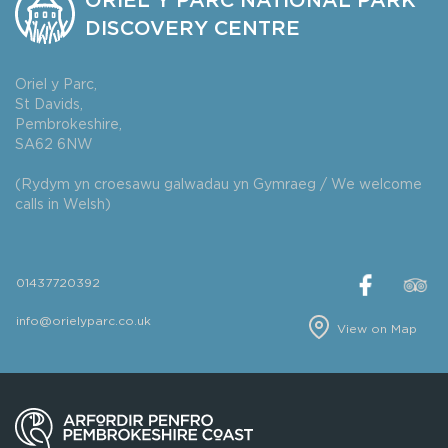
ORIEL Y PARC NATIONAL PARK
DISCOVERY CENTRE
Oriel y Parc,
St Davids,
Pembrokeshire,
SA62 6NW
(Rydym yn croesawu galwadau yn Gymraeg / We welcome
calls in Welsh)
01437720392
info@orielyparc.co.uk
View on Map