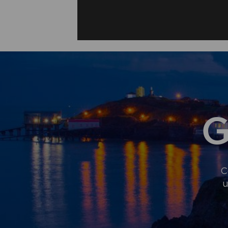
G
C
u