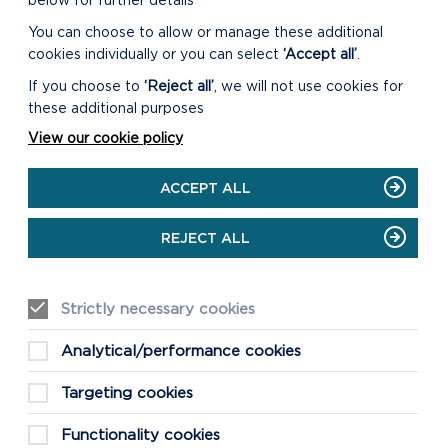
below for further details
You can choose to allow or manage these additional
cookies individually or you can select
‘Accept all’
.
DOWNLOAD PENTRE IFAN
WOODS WALK MAP
If you choose to
‘Reject all’
, we will not use cookies for
these additional purposes
View our cookie policy
ACCEPT ALL
REJECT ALL
Strictly necessary cookies
Analytical/performance cookies
Targeting cookies
Functionality cookies