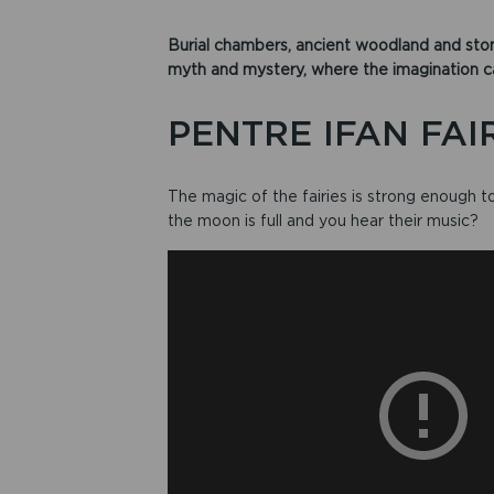
Burial chambers, ancient woodland and ston
myth and mystery, where the imagination can
PENTRE IFAN FAI
The magic of the fairies is strong enough
the moon is full and you hear their music?