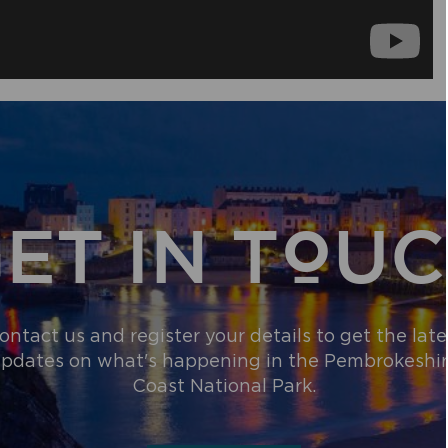
ET IN TOU
ontact us and register your details to get the late
pdates on what's happening in the Pembrokeshi
Coast National Park.