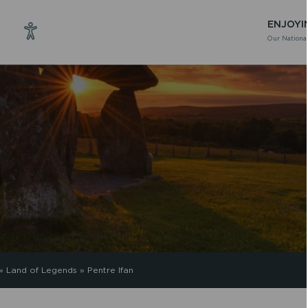
ENJOYI
Our National
»
Land of Legends
»
Pentre Ifan