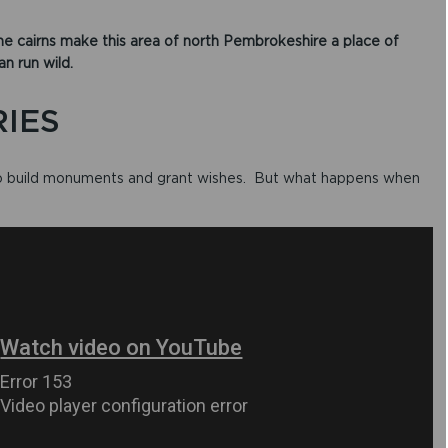
e cairns make this area of north Pembrokeshire a place of
 run wild.​
RIES
 to build monuments and grant wishes. But what happens when