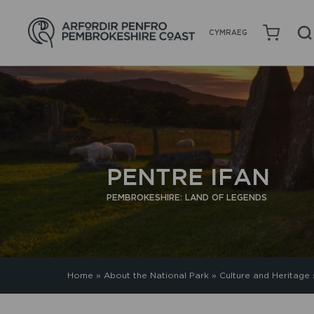
CYMRAEG
PENTRE IFAN
PEMBROKESHIRE: LAND OF LEGENDS
Home
»
About the National Park
»
Culture and Heritage