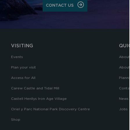
CONTACT US
VISITING
QUI
Events
About
Plan your visit
About
Access for All
Planni
Carew Castle and Tidal Mill
Conta
Castell Henllys Iron Age Village
News
Oriel y Parc National Park Discovery Centre
Jobs
Shop