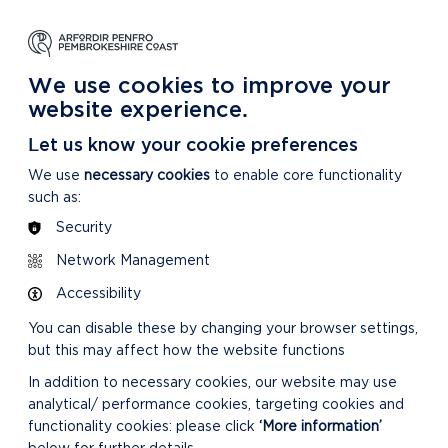
NG
LEARNING
CARING
DISCOVER MORE
 Park
About our National Park
For our National Park
About our National Park
We use cookies to improve your
website experience.
Let us know your cookie preferences
We use
necessary cookies
to enable core functionality
such as:
Security
Network Management
Accessibility
You can disable these by changing your browser settings,
but this may affect how the website functions
In addition to necessary cookies, our website may use
analytical/ performance cookies, targeting cookies and
functionality cookies: please click
‘More information’