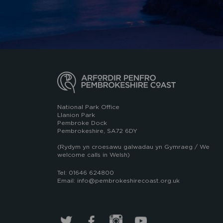
National Park Office
Llanion Park
Pembroke Dock
Pembrokeshire, SA72 6DY
(Rydym yn croesawu galwadau yn Gymraeg / We
welcome calls in Welsh)
Tel: 01646 624800
Email: info@pembrokeshirecoast.org.uk