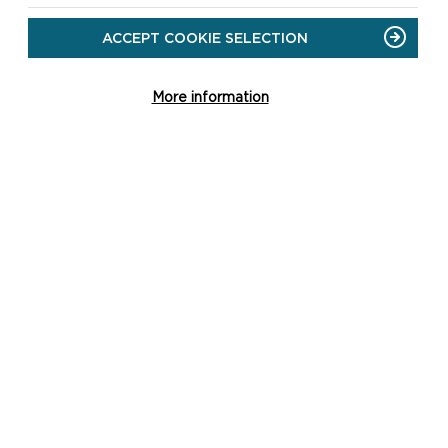
ACCEPT COOKIE SELECTION
More information
CH
st
re