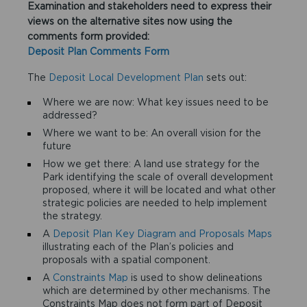
Examination and stakeholders need to express their
views on the alternative sites now using the
comments form provided:
Deposit Plan Comments Form
The
Deposit Local Development Plan
sets out:
Where we are now: What key issues need to be
addressed?
Where we want to be: An overall vision for the
future
How we get there: A land use strategy for the
Park identifying the scale of overall development
proposed, where it will be located and what other
strategic policies are needed to help implement
the strategy.
A
Deposit Plan Key Diagram and Proposals Maps
illustrating each of the Plan’s policies and
proposals with a spatial component.
A
Constraints Map
is used to show delineations
which are determined by other mechanisms. The
Constraints Map does not form part of Deposit