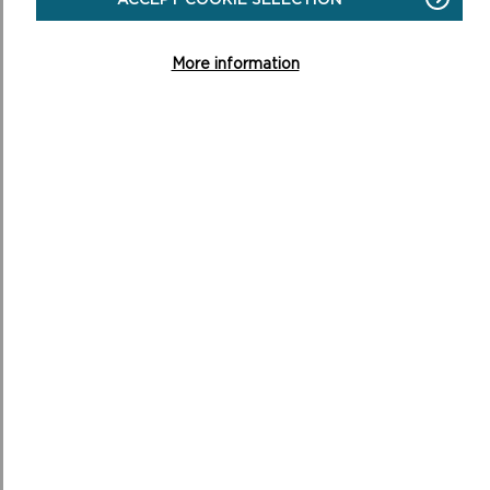
ON
READ MORE
ANNUAL
MONITORING
More information
REPORTS
SUPPLEMENTARY PLANNING GUIDANCE
Supplementary Planning Guidance (SPG) sets out more
detailed guidance on the way in which policies of the
LDP will be applied in particular circumsta...