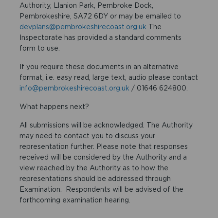
Authority, Llanion Park, Pembroke Dock,
Pembrokeshire, SA72 6DY or may be emailed to
devplans@pembrokeshirecoast.org.uk
The
Inspectorate has provided a standard comments
form to use.
If you require these documents in an alternative
format, i.e. easy read, large text, audio please contact
info@pembrokeshirecoast.org.uk
/ 01646 624800.
What happens next?
All submissions will be acknowledged. The Authority
may need to contact you to discuss your
representation further. Please note that responses
received will be considered by the Authority and a
view reached by the Authority as to how the
representations should be addressed through
Examination. Respondents will be advised of the
forthcoming examination hearing.