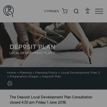
CYMRAEG
DEPOSIT PLAN
LOCAL DEVELOPMENT PLAN 2
Home
»
Planning
»
Planning Policy
»
Local Development Plan 2
»
Preparation Stages
»
Deposit Plan
The Deposit Local Development Plan Consultation
closed 4.30 pm Friday 1 June 2018.