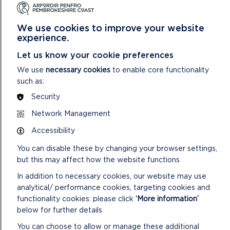
views on the alternative sites now.
We use cookies to improve your website
Click the link to see the Authority’s guidance on the
experience.
submission of sites at Preferred Strategy stage
Let us know your cookie preferences
All of the sites submitted have been included on a
We use
necessary cookies
to enable core functionality
New and Amended Sites list (see table below) which
such as:
enables anyone to view the sites that have been
submitted.
Security
The Table below groups sites by Community Council
Network Management
area and includes the assessment (Deposit Plan
Accessibility
stage) and conclusions reached for each site by the
Authority and a map of each site.
You can disable these by changing your browser settings,
but this may affect how the website functions
Deposit Plan New or Amended Sites
In addition to necessary cookies, our website may use
analytical/ performance cookies, targeting cookies and
functionality cookies: please click
‘More information’
below for further details
You can choose to allow or manage these additional