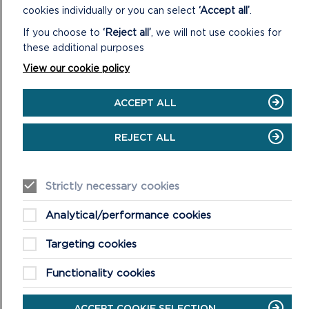
MORE ON LOCAL
cookies individually or you can select
‘Accept all’
.
DEVELOPMENT PLAN 2
If you choose to
‘Reject all’
, we will not use cookies for
these additional purposes
View our cookie policy
ACCEPT ALL
REJECT ALL
Strictly necessary cookies
Analytical/performance cookies
ANNUAL MONITORING REPORTS
Targeting cookies
Annual Monitoring Reports assess the effects of the
Functionality cookies
Local Development Plan against those which were
anticipated.
ACCEPT COOKIE SELECTION