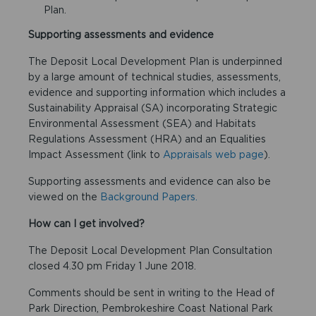
Plan.
Supporting assessments and evidence
The Deposit Local Development Plan is underpinned
by a large amount of technical studies, assessments,
evidence and supporting information which includes a
Sustainability Appraisal (SA) incorporating Strategic
Environmental Assessment (SEA) and Habitats
Regulations Assessment (HRA) and an Equalities
Impact Assessment (link to
Appraisals web page
).
Supporting assessments and evidence can also be
viewed on the
Background Papers.
How can I get involved?
The Deposit Local Development Plan Consultation
closed 4.30 pm Friday 1 June 2018.
Comments should be sent in writing to the Head of
Park Direction, Pembrokeshire Coast National Park