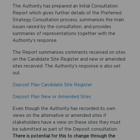
The Authority has prepared an Initial Consultation
Report which gives further details of the Preferred
Strategy Consultation process, summarises the main
issues raised by the consultation, and provides
summaries of representations together with the
Authority’s response.
The Report summarises comments received on sites
on the Candidate Site Register and new or amended
sites received. The Authority’s response is also set
out.
Deposit Plan Candidate Site Register
Deposit Plan New or Amended Sites
Even though the Authority has recorded its own
views on the alternative or amended sites if
stakeholders have a view on these sites they must
be submitted as part of the Deposit consultation.
There is potential for this to change through the