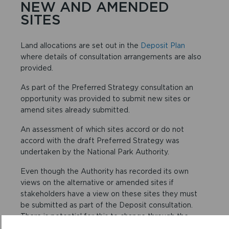
NEW AND AMENDED
SITES
Land allocations are set out in the
Deposit Plan
where details of consultation arrangements are also
provided.
As part of the Preferred Strategy consultation an
opportunity was provided to submit new sites or
amend sites already submitted.
An assessment of which sites accord or do not
accord with the draft Preferred Strategy was
undertaken by the National Park Authority.
Even though the Authority has recorded its own
views on the alternative or amended sites if
stakeholders have a view on these sites they must
be submitted as part of the Deposit consultation.
There is potential for this to change through the
Examination and stakeholders need to express their