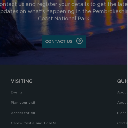
ontact us and register your details to get the late
pdates on what's happening in the Pembrokeshi
Coast National Park.
CONTACT US
VISITING
QUI
Events
About
Plan your visit
About
Access for All
Planni
Carew Castle and Tidal Mill
Conta