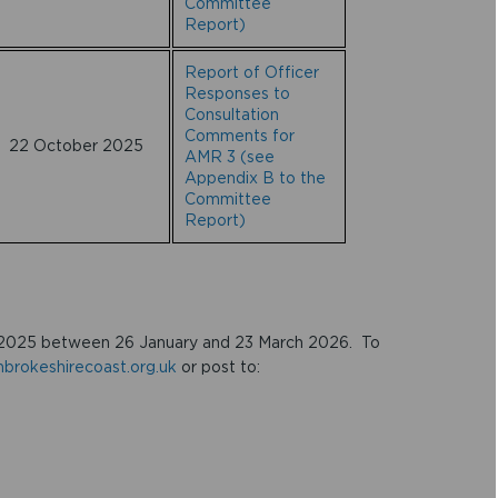
Committee
Report)
Report of Officer
Responses to
Consultation
Comments for
22 October 2025
AMR 3 (see
Appendix B to the
Committee
Report)
2025 between 26 January and 23 March 2026. To
rokeshirecoast.org.uk
or post to: