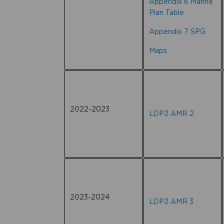
Appendix 6 Marine
Plan Table
Appendix 7 SPG
Maps
2022-2023
LDP2 AMR 2
2023-2024
LDP2 AMR 3