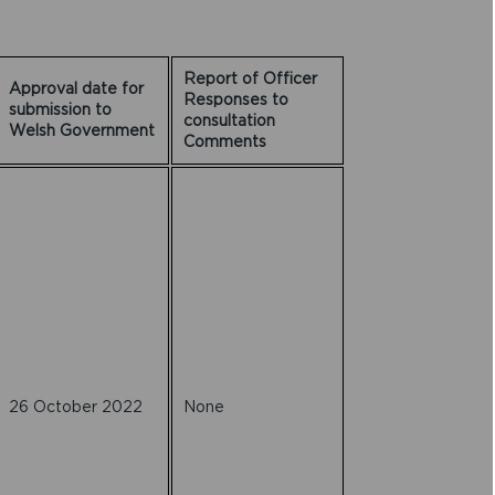
Report of Officer
Approval date for
Responses to
submission to
consultation
Welsh Government
Comments
26 October 2022
None