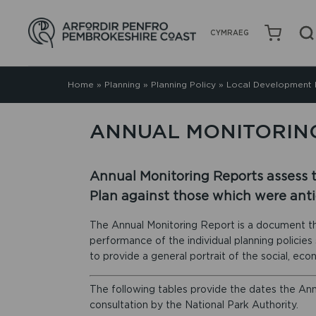
CYMRAEG
Home
»
Planning
»
Planning Policy
»
Local Development 
ANNUAL MONITORIN
Annual Monitoring Reports assess 
Plan against those which were anti
The Annual Monitoring Report is a document th
performance of the individual planning policie
to provide a general portrait of the social, ec
The following tables provide the dates the An
consultation by the National Park Authority.