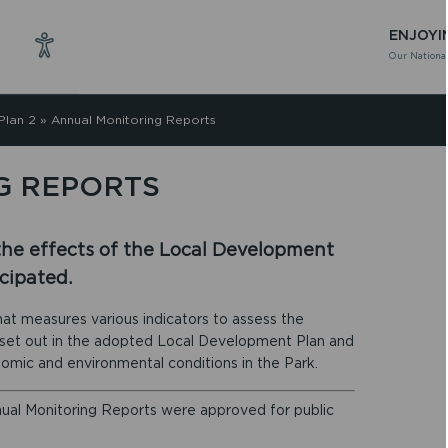
ENJOYI
Our National
Plan 2
»
Annual Monitoring Reports
G REPORTS
the effects of the Local Development
cipated.
at measures various indicators to assess the
s set out in the adopted Local Development Plan and
onomic and environmental conditions in the Park.
nual Monitoring Reports were approved for public