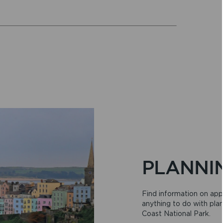
PLANNI
Find information on app
anything to do with pla
Coast National Park.