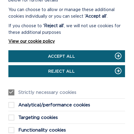
below for further details
You can choose to allow or manage these additional
cookies individually or you can select
‘Accept all’
.
If you choose to
‘Reject all’
, we will not use cookies for
these additional purposes
View our cookie policy
ACCEPT ALL
REJECT ALL
Strictly necessary cookies
Analytical/performance cookies
Targeting cookies
Functionality cookies