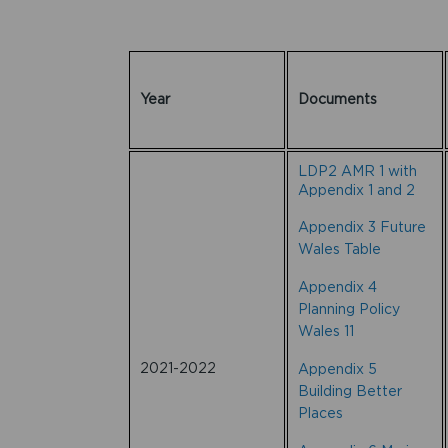
Year
Documents
LDP2 AMR 1 with
Appendix 1 and 2
Appendix 3 Future
Wales Table
Appendix 4
Planning Policy
Wales 11
2021-2022
Appendix 5
Building Better
Places