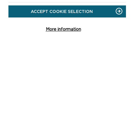
ACCEPT COOKIE SELECTION
More information