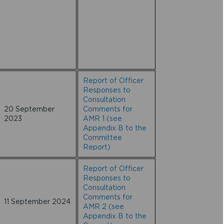
Report of Officer
Responses to
Consultation
20 September
Comments for
2023
AMR 1 (see
Appendix B to the
Committee
Report)
Report of Officer
Responses to
Consultation
Comments for
11 September 2024
AMR 2 (see
Appendix B to the