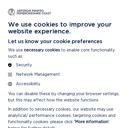
NG
LEARNING
CARING
DISCOVER MORE
 Park
About our National Park
For our National Park
About our National Park
We use cookies to improve your
website experience.
Let us know your cookie preferences
We use
necessary cookies
to enable core functionality
such as:
Security
Network Management
Accessibility
You can disable these by changing your browser settings,
but this may affect how the website functions
In addition to necessary cookies, our website may use
analytical/ performance cookies, targeting cookies and
functionality cookies: please click
‘More information’