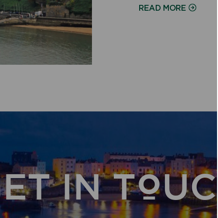
ON
READ MORE
ET IN TOU