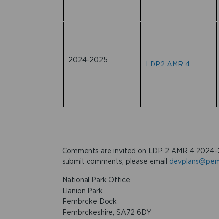
2024-2025
LDP2 AMR 4
Comments are invited on LDP 2 AMR 4 2024-
submit comments, please email
devplans@pemb
National Park Office
Llanion Park
Pembroke Dock
Pembrokeshire, SA72 6DY