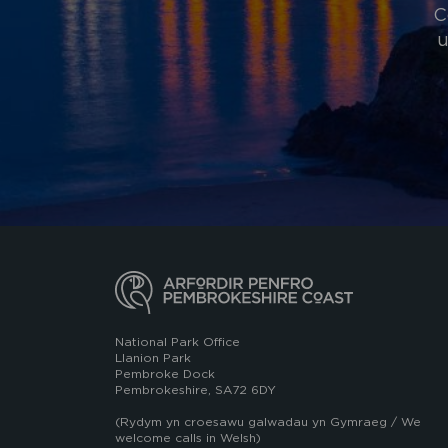
C
u
National Park Office
Llanion Park
Pembroke Dock
Pembrokeshire, SA72 6DY
(Rydym yn croesawu galwadau yn Gymraeg / We
welcome calls in Welsh)