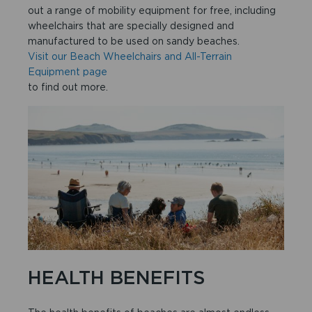
out a range of mobility equipment for free, including
wheelchairs that are specially designed and
manufactured to be used on sandy beaches.
Visit our Beach Wheelchairs and All-Terrain
Equipment page
to find out more.
HEALTH BENEFITS