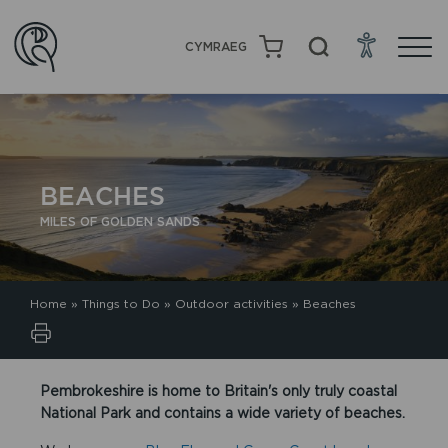
CYMRAEG
BEACHES
MILES OF GOLDEN SANDS
Home
»
Things to Do
»
Outdoor activities
»
Beaches
Pembrokeshire is home to Britain's only truly coastal
National Park and contains a wide variety of beaches.