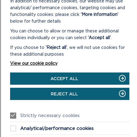
WINDOW)
In addition to necessary cookies, our website may use
analytical/ performance cookies, targeting cookies and
functionality cookies: please click
‘More information’
below for further details
You can choose to allow or manage these additional
cookies individually or you can select
‘Accept all’
.
If you choose to
‘Reject all’
, we will not use cookies for
these additional purposes
View our cookie policy
ACCEPT ALL
REJECT ALL
Strictly necessary cookies
Analytical/performance cookies