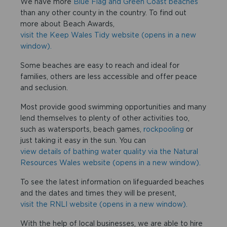
We have more
Blue Flag and Green Coast beaches
than any other county in the country. To find out
more about Beach Awards,
visit the Keep Wales Tidy website (opens in a new
window).
Some beaches are easy to reach and ideal for
families, others are less accessible and offer peace
and seclusion.
Most provide good swimming opportunities and many
lend themselves to plenty of other activities too,
such as watersports, beach games,
rockpooling
or
just taking it easy in the sun. You can
view details of bathing water quality via the Natural
Resources Wales website (opens in a new window).
To see the latest information on lifeguarded beaches
and the dates and times they will be present,
visit the RNLI website (opens in a new window).
With the help of local businesses, we are able to hire