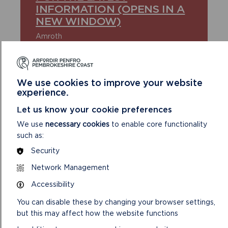
INFORMATION (OPENS IN A
NEW WINDOW)
Amroth
Broad Haven North
Coppet Hall
Freshwater West
Newgale
We use cookies to improve your website
Newport Sands
experience.
Nolton Haven
Poppit Sands
Let us know your cookie preferences
Saundersfoot Beach
Tenby Castle Beach
We use
necessary cookies
to enable core functionality
Tenby North Beach
such as:
Tenby South Beach
Security
Whitesands
Network Management
Accessibility
FIND DETAILS OF BATHING WATER
You can disable these by changing your browser settings,
QUALITY VIA THE NATURAL RESOURCES
but this may affect how the website functions
WALES WEBSITE (OPENS IN A NEW