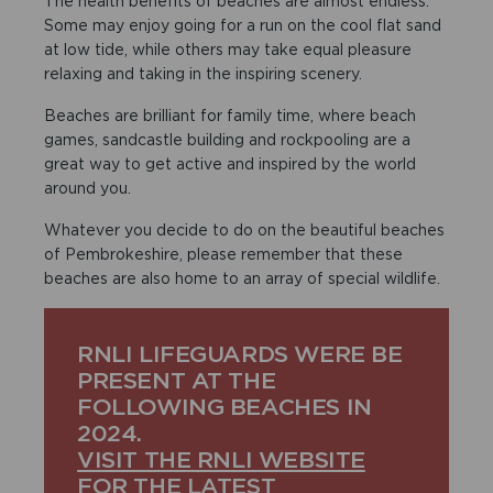
The health benefits of beaches are almost endless.
Some may enjoy going for a run on the cool flat sand
at low tide, while others may take equal pleasure
relaxing and taking in the inspiring scenery.
Beaches are brilliant for family time, where beach
games, sandcastle building and rockpooling are a
great way to get active and inspired by the world
around you.
Whatever you decide to do on the beautiful beaches
of Pembrokeshire, please remember that these
beaches are also home to an array of special wildlife.
RNLI LIFEGUARDS WERE BE
PRESENT AT THE
FOLLOWING BEACHES IN
2024.
VISIT THE RNLI WEBSITE
FOR THE LATEST