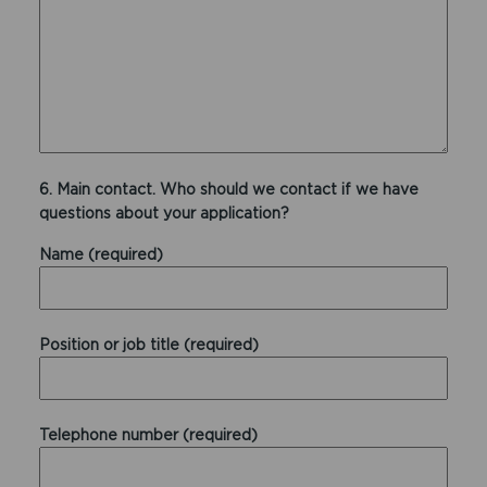
6. Main contact. Who should we contact if we have
questions about your application?
Name (required)
Position or job title (required)
Telephone number (required)