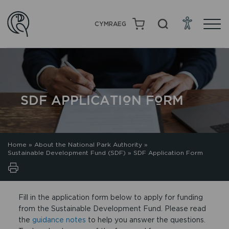
CYMRAEG
SDF APPLICATION FORM
Home
»
About the National Park Authority
»
Sustainable Development Fund (SDF)
»
SDF Application Form
Fill in the application form below to apply for funding
from the Sustainable Development Fund. Please read
the
guidance notes
to help you answer the questions.