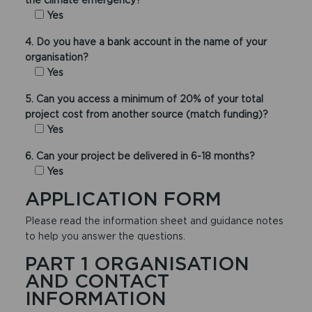
Yes
4. Do you have a bank account in the name of your
organisation?
Yes
5. Can you access a minimum of 20% of your total
project cost from another source (match funding)?
Yes
6. Can your project be delivered in 6-18 months?
Yes
APPLICATION FORM
Please read the information sheet and guidance notes
to help you answer the questions.
PART 1 ORGANISATION
AND CONTACT
INFORMATION