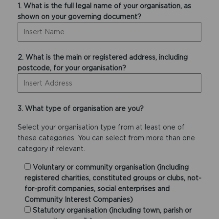
1. What is the full legal name of your organisation, as
shown on your governing document?
2. What is the main or registered address, including
postcode, for your organisation?
3. What type of organisation are you?
Select your organisation type from at least one of
these categories. You can select from more than one
category if relevant.
Voluntary or community organisation (including
registered charities, constituted groups or clubs, not-
for-profit companies, social enterprises and
Community Interest Companies)
Statutory organisation (including town, parish or