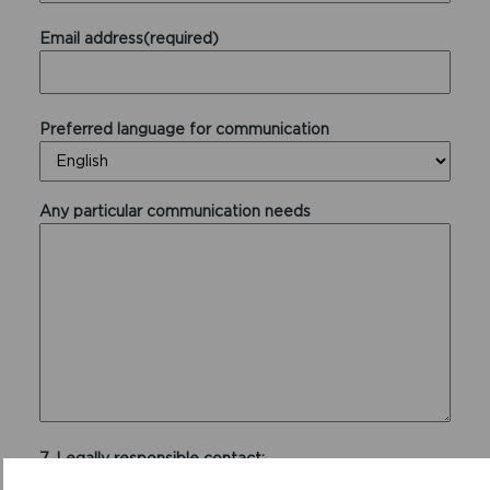
Email address(required)
Preferred language for communication
Any particular communication needs
7. Legally responsible contact:
Who in your organisation will be legally responsible for