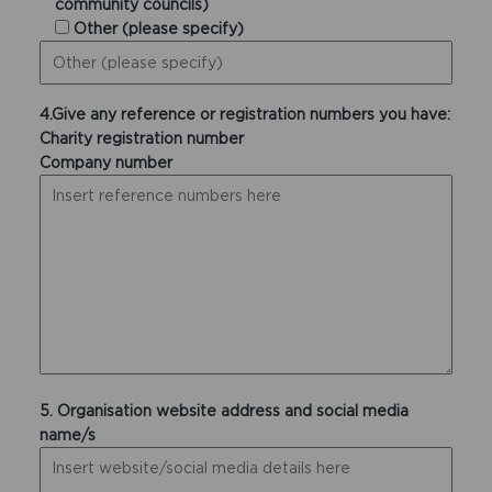
community councils)
Other (please specify)
4.Give any reference or registration numbers you have:
Charity registration number
Company number
5. Organisation website address and social media
name/s