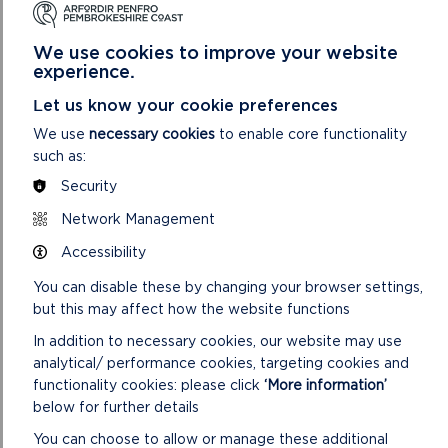
the funding?
This cannot be the same person as the main contact.
We use cookies to improve your website
experience.
Name (required)
Let us know your cookie preferences
We use
necessary cookies
to enable core functionality
such as:
Position or job title (required)
Security
Network Management
Telephone number (required)
Accessibility
You can disable these by changing your browser settings,
but this may affect how the website functions
Email address (required)
In addition to necessary cookies, our website may use
analytical/ performance cookies, targeting cookies and
functionality cookies: please click
‘More information’
below for further details
Preferred language for communication
You can choose to allow or manage these additional