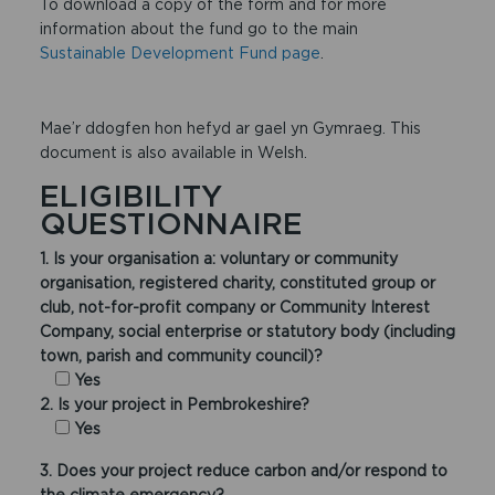
To download a copy of the form and for more
information about the fund go to the main
Sustainable Development Fund page
.
Mae’r ddogfen hon hefyd ar gael yn Gymraeg. This
document is also available in Welsh.
ELIGIBILITY
QUESTIONNAIRE
1. Is your organisation a: voluntary or community
organisation, registered charity, constituted group or
club, not-for-profit company or Community Interest
Company, social enterprise or statutory body (including
town, parish and community council)?
Yes
2. Is your project in Pembrokeshire?
Yes
3. Does your project reduce carbon and/or respond to
the climate emergency?