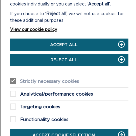
cookies individually or you can select
‘Accept all’
.
Any particular communication needs
If you choose to
‘Reject all’
, we will not use cookies for
these additional purposes
View our cookie policy
ACCEPT ALL
REJECT ALL
PART 2: YOUR PROJECT
Strictly necessary cookies
8. What is the name of your project? You can write up
Analytical/performance cookies
to 40 characters including spaces.
Targeting cookies
9. What would you like to do?
Functionality cookies
Please tick
Install renewable energy generation facilities to a
ACCEPT COOKIE SELECTION
community building i.e. solar panels