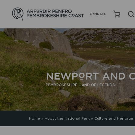
CYMRAEG
NEWPORT AND C
PEMBROKESHIRE: LAND OF LEGENDS
Home
»
About the National Park
»
Culture and Heritage