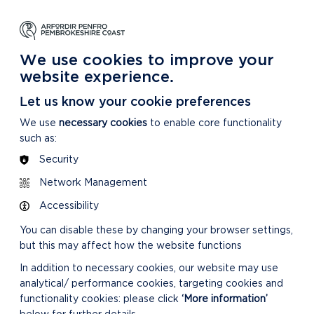
NG
LEARNING
CARING
DISCOVER MORE
 Park
About our National Park
For our National Park
About our National Park
We use cookies to improve your
website experience.
Let us know your cookie preferences
We use
necessary cookies
to enable core functionality
such as:
Security
Network Management
Accessibility
You can disable these by changing your browser settings,
but this may affect how the website functions
In addition to necessary cookies, our website may use
analytical/ performance cookies, targeting cookies and
functionality cookies: please click
‘More information’