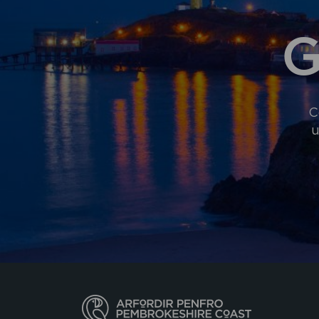
G
C
u