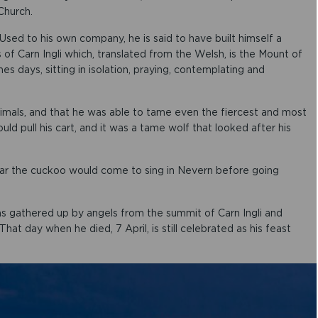
o
Church.
w
k
Used to his own company, he is said to have built himself a
e
 of Carn Ingli which, translated from the Welsh, is the Mount of
y
 days, sitting in isolation, praying, contemplating and
s
t
o
animals, and that he was able to tame even the fiercest and most
i
d pull his cart, and it was a tame wolf that looked after his
n
c
r
ear the cuckoo would come to sing in Nevern before going
e
a
s
e
s gathered up by angels from the summit of Carn Ingli and
o
t day when he died, 7 April, is still celebrated as his feast
r
d
e
c
r
e