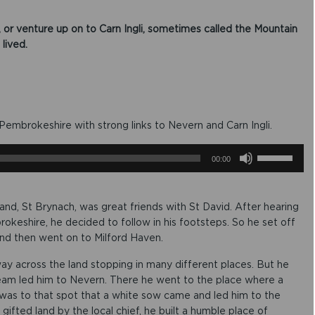
, or venture up on to Carn Ingli, sometimes called the Mountain
ived.​
embrokeshire with strong links to Nevern and Carn Ingli​.
U
00:00
s
e
U
p
land, St Brynach, was great friends with St David. After hearing
/
keshire, he decided to follow in his footsteps. So he set off
D
 and then went on to Milford Haven.
o
w
y across the land stopping in many different places. But he
n
 dream led him to Nevern. There he went to the place where a
A
it was to that spot that a white sow came and led him to the
r
r
gifted land by the local chief, he built a humble place of