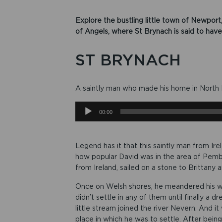
Explore the bustling little town of Newport
of Angels, where St Brynach is said to have l
ST BRYNACH
A saintly man who made his home in North P
Audio
00:00
Player
Legend has it that this saintly man from Ire
how popular David was in the area of Pembro
from Ireland, sailed on a stone to Brittany
Once on Welsh shores, he meandered his wa
didn’t settle in any of them until finally a
little stream joined the river Nevern. And 
place in which he was to settle. After being 