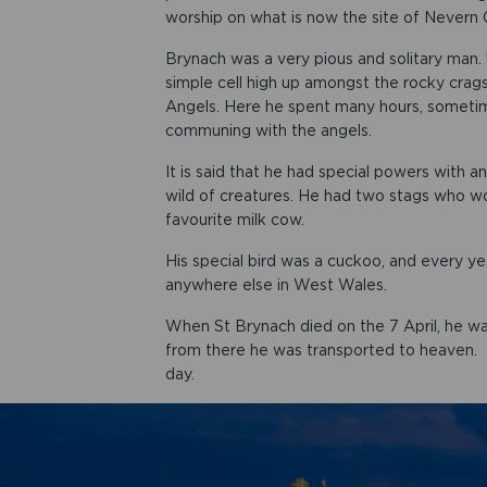
worship on what is now the site of Nevern 
Brynach was a very pious and solitary man. 
simple cell high up amongst the rocky crags
Angels. Here he spent many hours, sometimes
communing with the angels.
It is said that he had special powers with 
wild of creatures. He had two stags who woul
favourite milk cow.
His special bird was a cuckoo, and every y
anywhere else in West Wales.
When St Brynach died on the 7 April, he wa
from there he was transported to heaven. Tha
day.