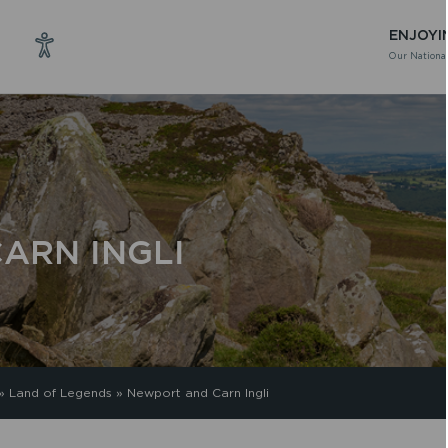
ENJOYI
Our National
ARN INGLI
»
Land of Legends
»
Newport and Carn Ingli