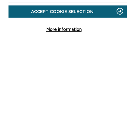
ACCEPT COOKIE SELECTION
More information