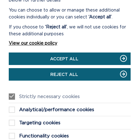
below for further details
You can choose to allow or manage these additional
cookies individually or you can select
‘Accept all’
.
DOWNLOAD ST BRYNACH
AUDIO FILE
If you choose to
‘Reject all’
, we will not use cookies for
these additional purposes
View our cookie policy
DOWNLOAD
NEWPORT/CARNINGLI
ACCEPT ALL
WALK MAP
REJECT ALL
DOWNLOAD NEWPORT
MILLENIUM TRAIL WALK
Strictly necessary cookies
MAP
Analytical/performance cookies
Targeting cookies
Functionality cookies