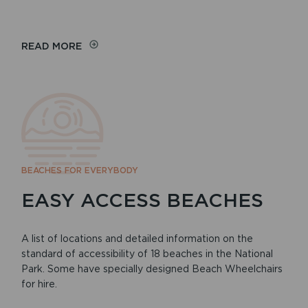
READ MORE
BEACHES FOR EVERYBODY
EASY ACCESS BEACHES
A list of locations and detailed information on the
standard of accessibility of 18 beaches in the National
Park. Some have specially designed Beach Wheelchairs
for hire.