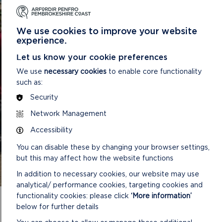
FOR PEOPLE OF ALL
ABILITIES
We use cookies to improve your website
Pembrokeshire Coast National Park want to support
experience.
your physical, mental, and social wellbeing by
Let us know your cookie preferences
providing access to nature and opportunities for
outdoor activities. Our wellbeing walks take place
We use
necessary cookies
to enable core functionality
across the county and are easy pace walked for
such as:
explor
Security
Network Management
READ MORE
Accessibility
You can disable these by changing your browser settings,
but this may affect how the website functions
In addition to necessary cookies, our website may use
analytical/ performance cookies, targeting cookies and
functionality cookies: please click
‘More information’
below for further details