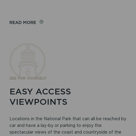
READ MORE
SEE FOR YOURSELF
EASY ACCESS
VIEWPOINTS
Locations in the National Park that can all be reached by
car and have a lay-by or parking to enjoy the
spectacular views of the coast and countryside of the