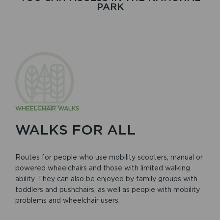
PARK
WHEELCHAIR WALKS
WALKS FOR ALL
Routes for people who use mobility scooters, manual or
powered wheelchairs and those with limited walking
ability. They can also be enjoyed by family groups with
toddlers and pushchairs, as well as people with mobility
problems and wheelchair users.