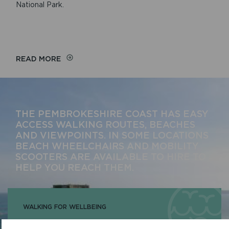
National Park.
READ MORE
THE PEMBROKESHIRE COAST HAS EASY
ACCESS WALKING ROUTES, BEACHES
AND VIEWPOINTS. IN SOME LOCATIONS
BEACH WHEELCHAIRS AND MOBILITY
SCOOTERS ARE AVAILABLE TO HIRE TO
HELP YOU REACH THEM.
WALKING FOR WELLBEING