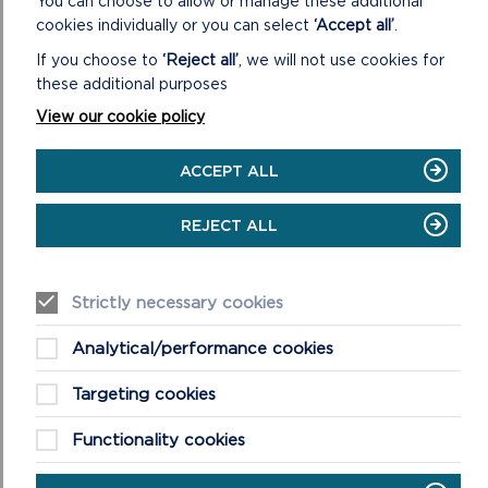
You can choose to allow or manage these additional
cookies individually or you can select
‘Accept all’
.
If you choose to
‘Reject all’
, we will not use cookies for
these additional purposes
View our cookie policy
ACCEPT ALL
REJECT ALL
BEACH WHEELCHAIRS AND
Strictly necessary cookies
ALL-TERRAIN EQUIPMENT
Analytical/performance cookies
Beach wheelchairs improve access to
Targeting cookies
Pembrokeshire’s award-winning beaches.
Find out more about them and how to
Functionality cookies
make a booking.