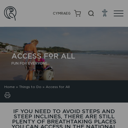
CYMRAEG
ACCESS FOR ALL
FUN FOR EVERYONE
Home
»
Things to Do
»
Access for All
IF YOU NEED TO AVOID STEPS AND
STEEP INCLINES, THERE ARE STILL
PLENTY OF BREATHTAKING PLACES
YOU CAN ACCESS IN THE NATIONAL