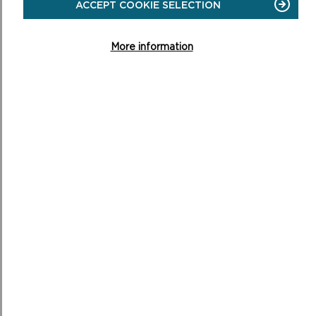
ACCEPT COOKIE SELECTION
ON
READ MORE
More information
MOBILITY SCOOTERS