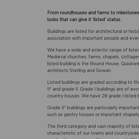
From roundhouses and farms to milestones a
looks that can give it ‘listed’ status.
Buildings are listed for architectural or hist
association with important people and even
We have a wide and eclectic range of listed 
Medieval churches, farms, chapels, cottag
listed building is the Round House, Quickwell
architects Sterling and Gowan.
Listed buildings are graded according to th
II* and grade II. Grade I buildings are of ex
country houses. We have 28 grade I listed b
Grade II* buildings are particularly importa
such as gentry houses or important chapels a
The third category and vast majority of list
characteristic of our towns and countryside