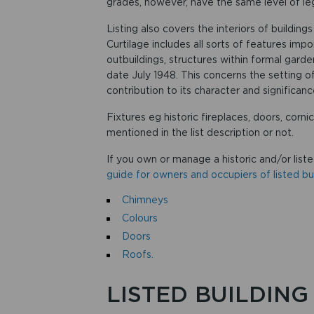
grades, however, have the same level of leg
Listing also covers the interiors of buildin
Curtilage includes all sorts of features impo
outbuildings, structures within formal garden
date July 1948. This concerns the setting o
contribution to its character and significanc
Fixtures eg historic fireplaces, doors, corni
mentioned in the list description or not.
If you own or manage a historic and/or liste
guide for owners and occupiers of listed bui
Chimneys
Colours
Doors
Roofs.
LISTED BUILDING