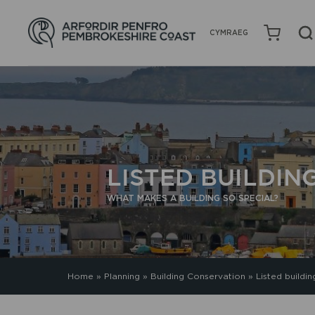
CYMRAEG
LISTED BUILDIN
WHAT MAKES A BUILDING SO SPECIAL?
Home
»
Planning
»
Building Conservation
»
Listed buildin