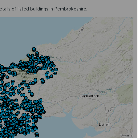
ails of listed buildings in Pembrokeshire.