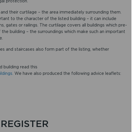
al protection.
gs and their curtilage – the area immediately surrounding them.
rtant to the character of the listed building – it can include
s, gates or railings. The curtilage covers all buildings which pre-
f the building – the surroundings which make such an important
e.
ces and staircases also form part of the listing, whether
d building read this
ldings.
We have also produced the following advice leaflets:
 REGISTER