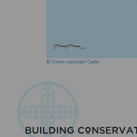
© Crown copyright Cadw.
BUILDING CONSERVA