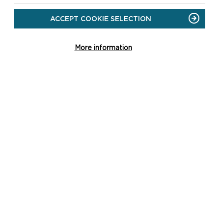
ACCEPT COOKIE SELECTION
More information