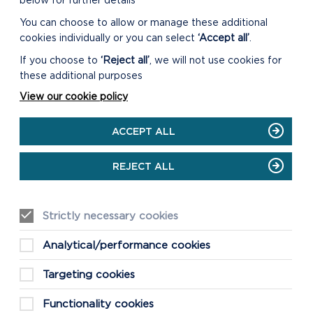
below for further details
You can choose to allow or manage these additional
cookies individually or you can select
‘Accept all’
.
MORE
If you choose to
‘Reject all’
, we will not use cookies for
INFORMATION
these additional purposes
If you would like advice,
View our cookie policy
please
contact us
. To view
the listed buildings in the
ACCEPT ALL
National Park see the map
on this page or visit
www.britishlistedbuildings.co.
REJECT ALL
uk
.
Strictly necessary cookies
Analytical/performance cookies
Targeting cookies
Functionality cookies