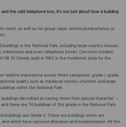
nd the odd telephone box, it’s not just about how a building
oric merit, as well as for group value, technical importance or
ts.
buildings in the National Park, including large country houses,
es, milestones and even telephone boxes. Our most modern
 Hill, St Davids, built in 1965 in the modernist style by the
eir relative importance across three categories: grade I, grade
ceptional quality such as medieval castles, churches and large
uildings within the National Park.
nt buildings described as having ‘more than special character’ –
nd there are 74 buildings of this grade in the National Park.
ed buildings are Grade II. These are buildings which are
, and which have survived alteration and modernisation. All the