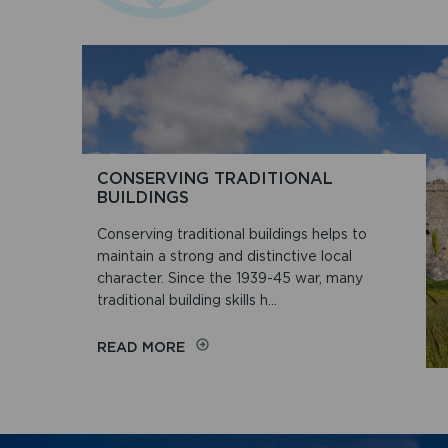
CONSERVING TRADITIONAL
BUILDINGS
Conserving traditional buildings helps to
maintain a strong and distinctive local
character. Since the 1939-45 war, many
traditional building skills h...
ON
READ MORE
CONSERVING
TRADITIONAL
BUILDINGS