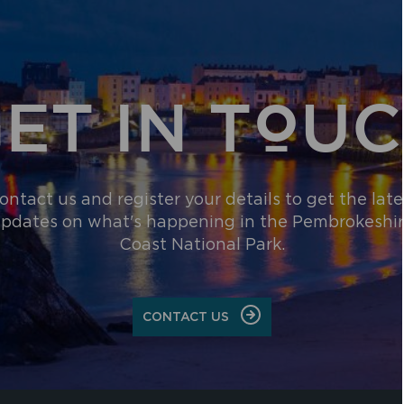
ET IN TOU
ontact us and register your details to get the late
pdates on what's happening in the Pembrokeshi
Coast National Park.
CONTACT US