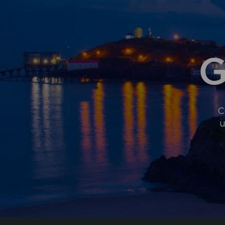
G
C
u