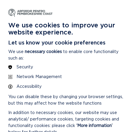
NG
LEARNING
CARING
DISCOVER MORE
 Park
About our National Park
For our National Park
About our National Park
We use cookies to improve your
website experience.
Let us know your cookie preferences
We use
necessary cookies
to enable core functionality
such as:
Security
Network Management
Accessibility
You can disable these by changing your browser settings,
but this may affect how the website functions
In addition to necessary cookies, our website may use
analytical/ performance cookies, targeting cookies and
functionality cookies: please click
‘More information’