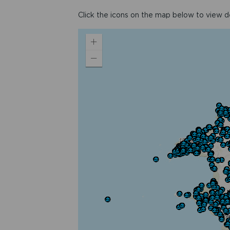
Click the icons on the map below to view det