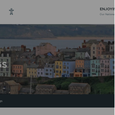
ENJOYI
Our National
GS
gs