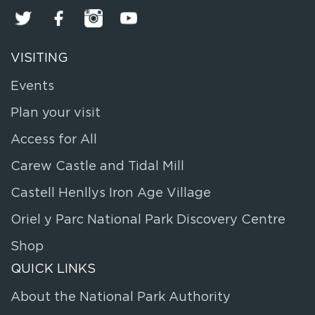
VISITING
Events
Plan your visit
Access for All
Carew Castle and Tidal Mill
Castell Henllys Iron Age Village
Oriel y Parc National Park Discovery Centre
Shop
QUICK LINKS
About the National Park Authority