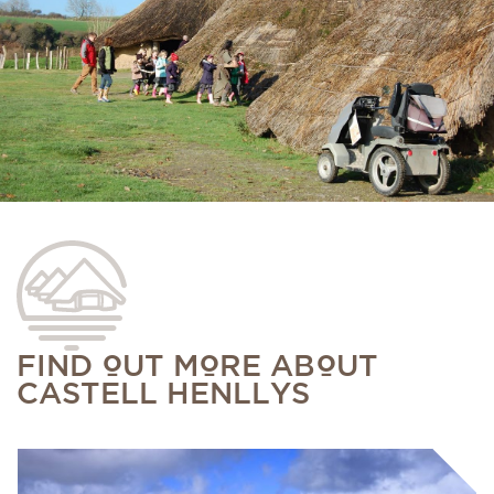
FIND OUT MORE ABOUT
CASTELL HENLLYS