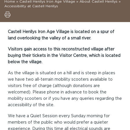
Home
»
Castell Henllys Iron Age Village
»
About Castell Henllys
»
Accessibility at Castell Henllys
Castell Henllys Iron Age Village is located on a spur of
land overlooking the valley of a small river.
Visitors gain access to this reconstructed village after
buying their tickets in the Visitor Centre, which is located
below the village.
As the village is situated on a hill and is steep in places
we have two all-terrain mobility scooters available to
visitors free of charge (although donations are
welcomed). Please phone in advance to book the
mobility scooters or if you have any queries regarding the
accessibility of the site.
We have a Quiet Session every Sunday morning for
members of the public who would prefer a quieter
experience. During this time all electrical sounds are