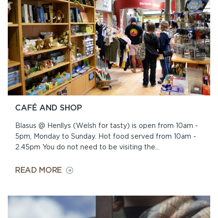
HENLLYS
CAFÉ AND SHOP
Blasus @ Henllys (Welsh for tasty) is open from 10am -
5pm, Monday to Sunday. Hot food served from 10am -
2.45pm You do not need to be visiting the...
ON
READ MORE
CAFÉ
AND
SHOP