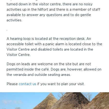
turned down in the visitor centre, there are no noisy
activities up in the hillfort and there is a member of staff
available to answer any questions and to do gentle
activities.
.
A hearing loop is located at the reception desk. An
accessible toilet with a panic alarm is located close to the
Visitor Centre and disabled toilets are located in the
Visitor Centre.
Dogs on leads are welcome on the site but are not
permitted inside the café. Dogs are, however, allowed on
the veranda and outside seating areas.
Please
contact us
if you want to plan your visit.