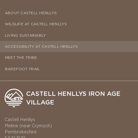
ABOUT CASTELL HENLLYS
WILDLIFE AT CASTELL HENLLYS
LIVING SUSTAINABLY
ACCESSIBILITY AT CASTELL HENLLYS
MEET THE TRIBE
BAREFOOT TRAIL
CASTELL HENLLYS IRON AGE
VILLAGE
Castell Henllys
Meline (near Crymych)
Pembrokeshire
SA41 3UR