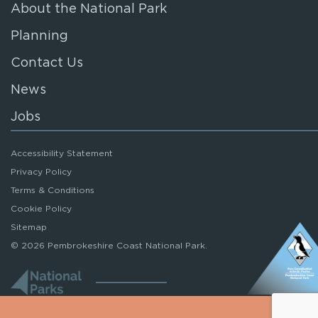
About the National Park
Planning
Contact Us
News
Jobs
Accessibility Statement
Privacy Policy
Terms & Conditions
Cookie Policy
Sitemap
© 2026 Pembrokeshire Coast National Park.