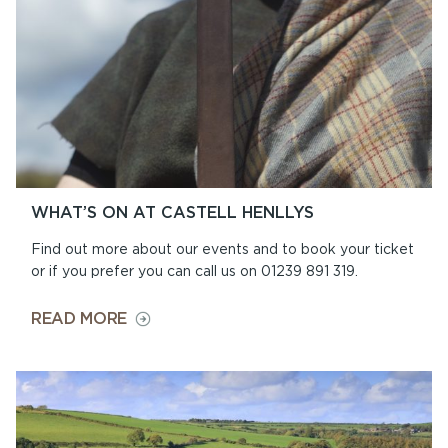
WHAT’S ON AT CASTELL HENLLYS
Find out more about our events and to book your ticket
or if you prefer you can call us on 01239 891 319.
ON
READ MORE
WHAT’S
ON
AT
CASTELL
HENLLYS