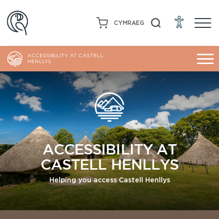
CYMRAEG
ACCESSIBILITY AT CASTELL
HENLLYS
ACCESSIBILITY AT
CASTELL HENLLYS
Helping you access Castell Henllys