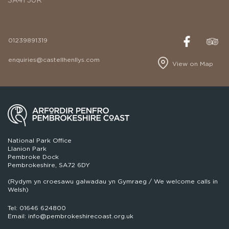
01239891319
enquiries@castellhenllys.com
View on Map
National Park Office
Llanion Park
Pembroke Dock
Pembrokeshire, SA72 6DY
(Rydym yn croesawu galwadau yn Gymraeg / We welcome calls in
Welsh)
Tel: 01646 624800
Email: info@pembrokeshirecoast.org.uk