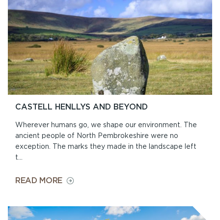
CASTELL HENLLYS AND BEYOND
Wherever humans go, we shape our environment. The
ancient people of North Pembrokeshire were no
exception. The marks they made in the landscape left
t...
ON
READ MORE
CASTELL
HENLLYS
AND
BEYOND