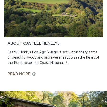
ABOUT CASTELL HENLLYS
Castell Henllys Iron Age Village is set within thirty acres
of beautiful woodland and river meadows in the heart of
the Pembrokeshire Coast National P...
ON
READ MORE
ABOUT
CASTELL
HENLLYS