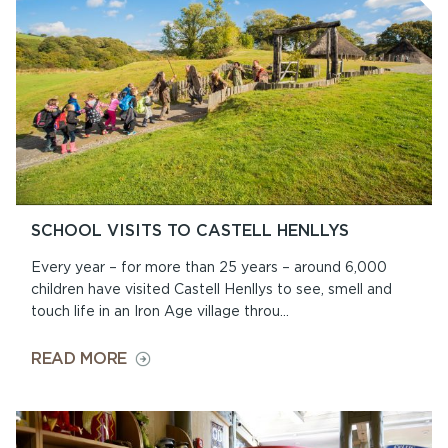
SCHOOL VISITS TO CASTELL HENLLYS
Every year – for more than 25 years – around 6,000
children have visited Castell Henllys to see, smell and
touch life in an Iron Age village throu...
ON
READ MORE
SCHOOL
VISITS
TO
CASTELL