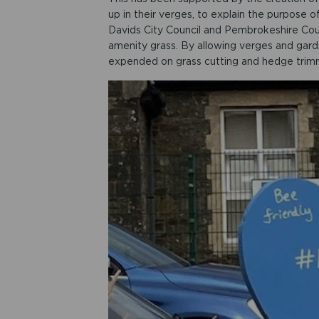
up in their verges, to explain the purpose
Davids City Council and Pembrokeshire Co
amenity grass. By allowing verges and gard
expended on grass cutting and hedge trim