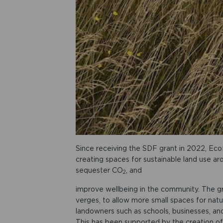
Since receiving the SDF grant in 2022, Eco
creating spaces for sustainable land use aro
sequester CO
, and
2
improve wellbeing in the community. The 
verges, to allow more small spaces for nat
landowners such as schools, businesses, and
This has been supported by the creation of