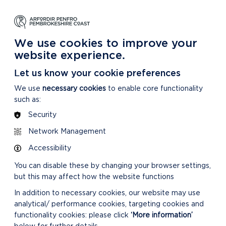
NG
LEARNING
CARING
DISCOVER MORE
 Park
About our National Park
For our National Park
About our National Park
We use cookies to improve your
website experience.
Let us know your cookie preferences
We use
necessary cookies
to enable core functionality
such as:
Security
Network Management
Accessibility
You can disable these by changing your browser settings,
but this may affect how the website functions
In addition to necessary cookies, our website may use
analytical/ performance cookies, targeting cookies and
functionality cookies: please click
‘More information’