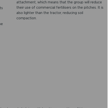
attachment, which means that the group will reduce
their use of commercial fertilisers on the pitches. It is
ts
also lighter than the tractor, reducing soil
compaction.
he