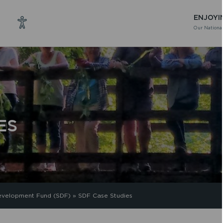
ENJOYI
Our National
ES
evelopment Fund (SDF)
»
SDF Case Studies