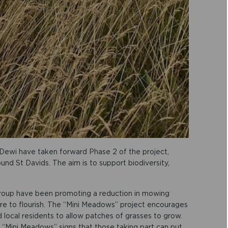
Dewi have taken forward Phase 2 of the project,
und St Davids. The aim is to support biodiversity,
group have been promoting a reduction in mowing
ure to flourish. The “Mini Meadows” project encourages
 local residents to allow patches of grasses to grow.
 “Mini Meadows” signs that those taking part can put