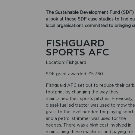
The Sustainable Development Fund (SDF) 
a look at these SDF case studies to find o
local organisations committed to bringing s
FISHGUARD
SPORTS AFC
Location: Fishguard
SDF grant awarded: £5,760
Fishguard AFC set out to reduce their car
footprint by changing the way they
maintained their sports pitches. Previously, 
diesel-fuelled tractor was used to mow the
grass to the level needed for playing sport
and a petrol strimmer was used for the
hedges. There was a high cost involved in
maintaining these machines and paying for