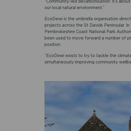
“Community-led decarbonisation: it’s about 
our local natural environment.”
EcoDewi is the umbrella organisation direct
projects across the St Davids Peninsular. 
Pembrokeshire Coast National Park Authori
been used to move forward a number of pr
position.
“EcoDewi exists to try to tackle the climat
simultaneously improving community wellbei