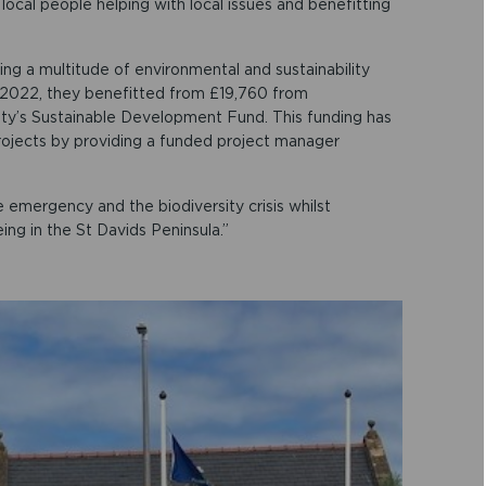
local people helping with local issues and benefitting
ing a multitude of environmental and sustainability
In 2022, they benefitted from £19,760 from
ty’s Sustainable Development Fund. This funding has
ojects by providing a funded project manager
e emergency and the biodiversity crisis whilst
ng in the St Davids Peninsula.”