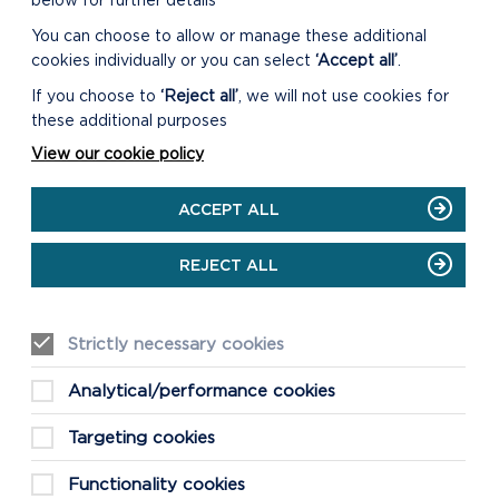
below for further details
You can choose to allow or manage these additional
cookies individually or you can select
‘Accept all’
.
If you choose to
‘Reject all’
, we will not use cookies for
these additional purposes
View our cookie policy
ACCEPT ALL
REJECT ALL
Strictly necessary cookies
Analytical/performance cookies
Targeting cookies
Functionality cookies