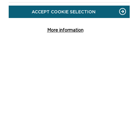
ACCEPT COOKIE SELECTION
More information