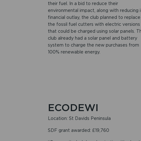
their fuel. In a bid to reduce their
environmental impact, along with reducing i
financial outlay, the club planned to replace
the fossil fuel cutters with electric versions
that could be charged using solar panels. T
club already had a solar panel and battery
system to charge the new purchases from
100% renewable energy.
ECODEWI
Location: St Davids Peninsula
SDF grant awarded: £19,760