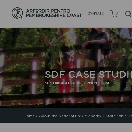
CYMRAEG
SDF CASE STUDI
SUSTAINABLE DEVELOPMENT FUND
Home
»
About the National Park Authority
»
Sustainable D