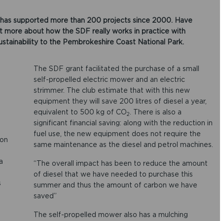
has supported more than 200 projects since 2000. Have
ut more about how the SDF really works in practice with
ustainability to the Pembrokeshire Coast National Park.
The SDF grant facilitated the purchase of a small
self-propelled electric mower and an electric
strimmer. The club estimate that with this new
equipment they will save 200 litres of diesel a year,
equivalent to 500 kg of CO
. There is also a
2
significant financial saving: along with the reduction in
fuel use, the new equipment does not require the
bon
same maintenance as the diesel and petrol machines.
a
“The overall impact has been to reduce the amount
of diesel that we have needed to purchase this
s
summer and thus the amount of carbon we have
saved”
The self-propelled mower also has a mulching