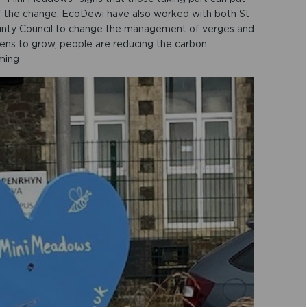
 of the change. EcoDewi have also worked with both St
unty Council to change the management of verges and
ens to grow, people are reducing the carbon
ming