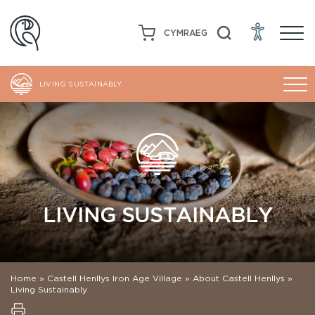
CYMRAEG
LIVING SUSTAINABLY
LIVING SUSTAINABLY
Home
»
Castell Henllys Iron Age Village
»
About Castell Henllys
»
Living Sustainably