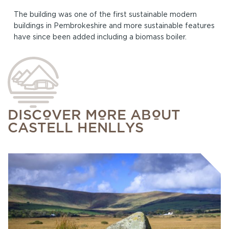
The building was one of the first sustainable modern
buildings in Pembrokeshire and more sustainable features
have since been added including a biomass boiler.
DISCOVER MORE ABOUT
CASTELL HENLLYS