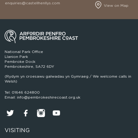
enquiries@castellhenllys.com
View on Map
National Park Office
Llanion Park
Pembroke Dock
Pembrokeshire, SA72 6DY
(Rydym yn croesawu galwadau yn Gymraeg / We welcome calls in
Welsh)
Tel: 01646 624800
Email: info@pembrokeshirecoast.org.uk
VISITING