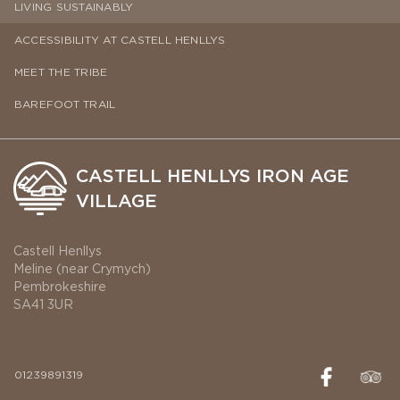
LIVING SUSTAINABLY
ACCESSIBILITY AT CASTELL HENLLYS
MEET THE TRIBE
BAREFOOT TRAIL
CASTELL HENLLYS IRON AGE
VILLAGE
Castell Henllys
Meline (near Crymych)
Pembrokeshire
SA41 3UR
01239891319