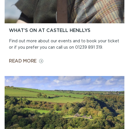
WHAT’S ON AT CASTELL HENLLYS
Find out more about our events and to book your ticket
or if you prefer you can call us on 01239 891 319.
ON
READ MORE
WHAT’S
ON
AT
CASTELL
HENLLYS