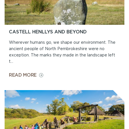
CASTELL HENLLYS AND BEYOND
Wherever humans go, we shape our environment. The
ancient people of North Pembrokeshire were no
exception. The marks they made in the landscape left
t...
ON
READ MORE
CASTELL
HENLLYS
AND
BEYOND