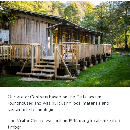
Our Visitor Centre is based on the Celts’ ancient
roundhouses and was built using local materials and
sustainable technologies.
The Visitor Centre was built in 1994 using local untreated
timber.