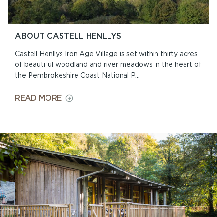
ABOUT CASTELL HENLLYS
Castell Henllys Iron Age Village is set within thirty acres
of beautiful woodland and river meadows in the heart of
the Pembrokeshire Coast National P...
ON
READ MORE
ABOUT
CASTELL
HENLLYS