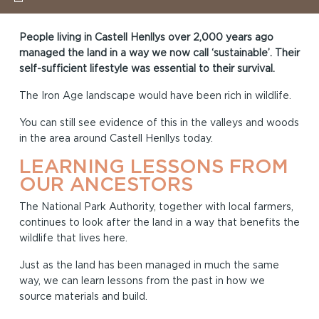
People living in Castell Henllys over 2,000 years ago
managed the land in a way we now call ‘sustainable’. Their
self-sufficient lifestyle was essential to their survival.
The Iron Age landscape would have been rich in wildlife.
You can still see evidence of this in the valleys and woods
in the area around Castell Henllys today.
LEARNING LESSONS FROM
OUR ANCESTORS
The National Park Authority, together with local farmers,
continues to look after the land in a way that benefits the
wildlife that lives here.
Just as the land has been managed in much the same
way, we can learn lessons from the past in how we
source materials and build.