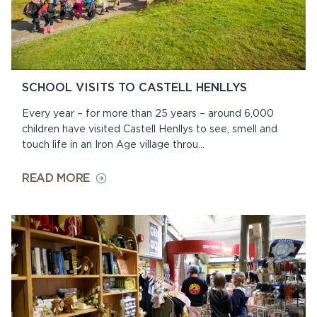
SCHOOL VISITS TO CASTELL HENLLYS
Every year – for more than 25 years – around 6,000
children have visited Castell Henllys to see, smell and
touch life in an Iron Age village throu...
ON
READ MORE
SCHOOL
VISITS
TO
CASTELL
HENLLYS