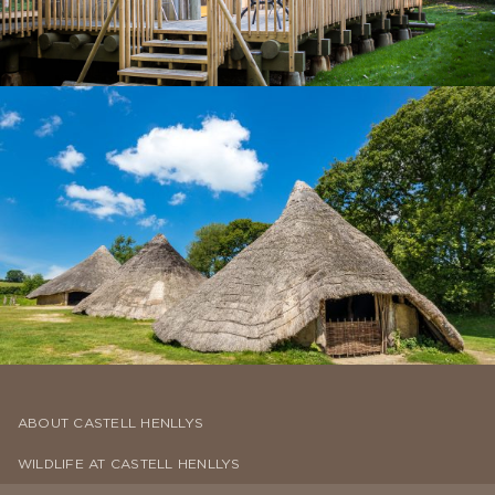
ABOUT CASTELL HENLLYS
WILDLIFE AT CASTELL HENLLYS