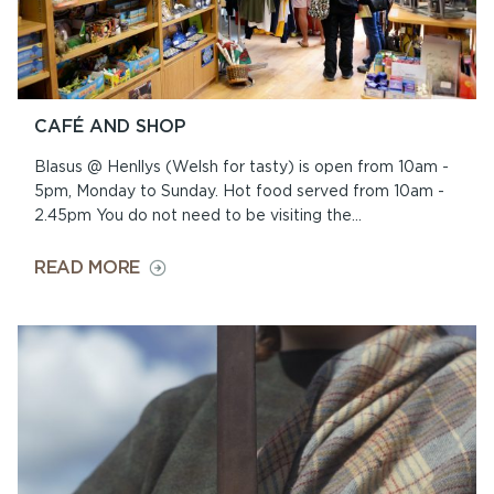
CAFÉ AND SHOP
Blasus @ Henllys (Welsh for tasty) is open from 10am -
5pm, Monday to Sunday. Hot food served from 10am -
2.45pm You do not need to be visiting the...
ON
READ MORE
CAFÉ
AND
SHOP