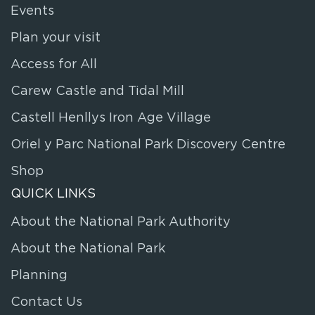
Events
Plan your visit
Access for All
Carew Castle and Tidal Mill
Castell Henllys Iron Age Village
Oriel y Parc National Park Discovery Centre
Shop
QUICK LINKS
About the National Park Authority
About the National Park
Planning
Contact Us