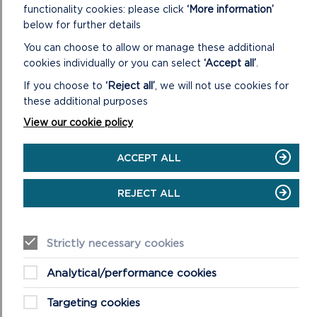
CASTLEMARTIN – A STORY OF WILDLIFE,
functionality cookies: please click
‘More information’
WEAPONS AND WELSH MOUNTAIN SHEEP
below for further details
A short film on the importance of Castlemartin Range
You can choose to allow or manage these additional
today - for military training, incredible wildlife and a long-
cookies individually or you can select
‘Accept all’
.
standing grazing partnership.
If you choose to
‘Reject all’
, we will not use cookies for
these additional purposes
ON
READ MORE
View our cookie policy
CASTLEMARTIN
–
A
ACCEPT ALL
STORY
OF
WILDLIFE,
REJECT ALL
WEAPONS
AND
WELSH
Strictly necessary cookies
MOUNTAIN
SHEEP
Analytical/performance cookies
Targeting cookies