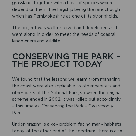
grassland, together with a host of species which
depend on them, the flagship being the rare chough
which has Pembrokeshire as one of its strongholds.
The project was well-received and developed as it
went along, in order to meet the needs of coastal
landowners and wildlife.
CONSERVING THE PARK –
THE PROJECT TODAY
We found that the lessons we learnt from managing
the coast were also applicable to other habitats and
other parts of the National Park, so when the original
scheme ended in 2002, it was rolled out accordingly
– this time as ‘Conserving the Park – Gwarchod y
Parc’.
Under-grazing is a key problem facing many habitats
today; at the other end of the spectrum, there is also