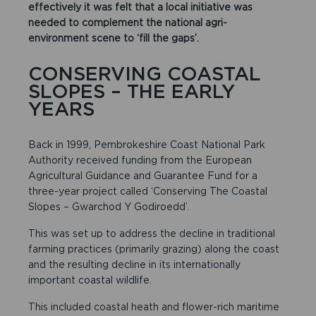
effectively it was felt that a local initiative was
needed to complement the national agri-
environment scene to ‘fill the gaps’.
CONSERVING COASTAL
SLOPES – THE EARLY
YEARS
Back in 1999, Pembrokeshire Coast National Park
Authority received funding from the European
Agricultural Guidance and Guarantee Fund for a
three-year project called ‘Conserving The Coastal
Slopes – Gwarchod Y Godiroedd’.
This was set up to address the decline in traditional
farming practices (primarily grazing) along the coast
and the resulting decline in its internationally
important coastal wildlife.
This included coastal heath and flower-rich maritime