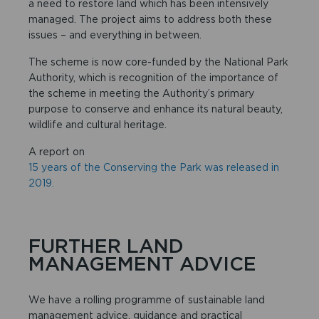
a need to restore land which has been intensively
managed. The project aims to address both these
issues – and everything in between.
The scheme is now core-funded by the National Park
Authority, which is recognition of the importance of
the scheme in meeting the Authority’s primary
purpose to conserve and enhance its natural beauty,
wildlife and cultural heritage.
A report on
15 years of the Conserving the Park was released in
2019.
FURTHER LAND
MANAGEMENT ADVICE
We have a rolling programme of sustainable land
management advice, guidance and practical