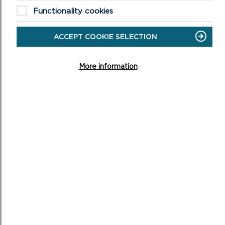
FFERMIO BRO – WORKING TOGETHER IN THE
Functionality cookies
DESIGNATED LANDSCAPES
ACCEPT COOKIE SELECTION
Welcome to Ffermio Bro, a Welsh Government
programme running until March 2028 that brings farmers
and landowners together to create positive environme...
More information
ON
READ MORE
FFERMIO
BRO
–
WORKING
TOGETHER
IN
THE
DESIGNATED
LANDSCAPES