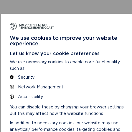
MORE ON CONSERVATION
LAND MANAGEMENT IN THE
We use cookies to improve your website
NATIONAL PARK
experience.
Let us know your cookie preferences
We use
necessary cookies
to enable core functionality
such as:
Security
Network Management
Accessibility
You can disable these by changing your browser settings,
but this may affect how the website functions
In addition to necessary cookies, our website may use
analytical/ performance cookies, targeting cookies and