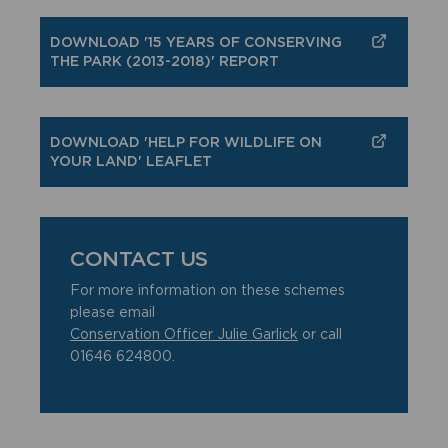
DOWNLOAD '15 YEARS OF CONSERVING
THE PARK (2013-2018)' REPORT
DOWNLOAD 'HELP FOR WILDLIFE ON
YOUR LAND' LEAFLET
CONTACT US
For more information on these schemes
please email
Conservation Officer Julie Garlick
or call
01646 624800.