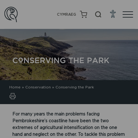
CYMRAEG
CONSERVING THE PARK
Home
»
Conservation
»
Conserving the Park
For many years the main problems facing
Pembrokeshire’s coastline have been the two
extremes of agricultural intensification on the one
hand and neglect on the other. To tackle this problem