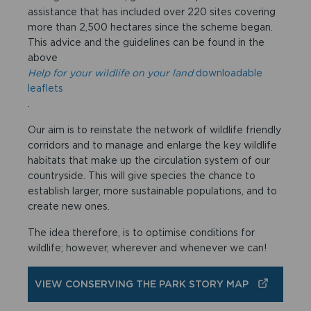
assistance that has included over 220 sites covering
more than 2,500 hectares since the scheme began.
This advice and the guidelines can be found in the
above
Help for your wildlife on your land
downloadable
leaflets
.
Our aim is to reinstate the network of wildlife friendly
corridors and to manage and enlarge the key wildlife
habitats that make up the circulation system of our
countryside. This will give species the chance to
establish larger, more sustainable populations, and to
create new ones.
The idea therefore, is to optimise conditions for
wildlife; however, wherever and whenever we can!
VIEW CONSERVING THE PARK STORY MAP