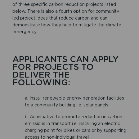
of three specific carbon reduction projects listed
below. There is also a fourth option for community
led project ideas that reduce carbon and can
demonstrate how they help to mitigate the climate
emergency.
APPLICANTS CAN APPLY
FOR PROJECTS TO
DELIVER THE
FOLLOWING:
a. Install renewable energy generation facilities
to a community building i.e. solar panels
b. An initiative to promote reduction in carbon
emissions in transport i.e. installing an electric
charging point for bikes or cars or by supporting
access to non-individual travel