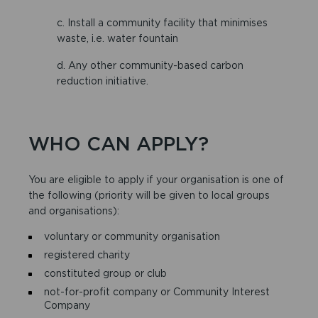
c. Install a community facility that minimises
waste, i.e. water fountain
d. Any other community-based carbon
reduction initiative.
WHO CAN APPLY?
You are eligible to apply if your organisation is one of
the following (priority will be given to local groups
and organisations):
voluntary or community organisation
registered charity
constituted group or club
not-for-profit company or Community Interest
Company