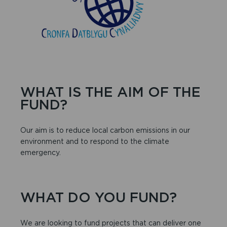
WHAT IS THE AIM OF THE
FUND?
Our aim is to reduce local carbon emissions in our
environment and to respond to the climate
emergency.
WHAT DO YOU FUND?
We are looking to fund projects that can deliver one