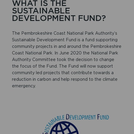
WHAT IS THE
SUSTAINABLE
DEVELOPMENT FUND?
The Pembrokeshire Coast National Park Authority’s
Sustainable Development Fund is a fund supporting
community projects in and around the Pembrokeshire
Coast National Park. In June 2020 the National Park
Authority Committee took the decision to change
the focus of the Fund. The Fund will now support
community led projects that contribute towards a
reduction in carbon and help respond to the climate
emergency.