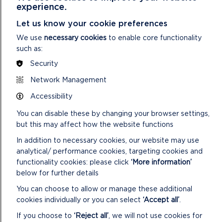
experience.
Yes you will need to attach evidence of one
Let us know your cookie preferences
quotation under £10,000, two quotes for items
We use
necessary cookies
to enable core functionality
£10,001 – £24,999 and open procurement for items
such as:
over £25,000.
Security
Network Management
HOW TO MAKE AN
Accessibility
APPLICATION?
You can disable these by changing your browser settings,
but this may affect how the website functions
First complete the
online eligibility checklist
to
confirm you are eligible.
In addition to necessary cookies, our website may use
analytical/ performance cookies, targeting cookies and
If you are eligible,
functionality cookies: please click
‘More information’
complete the online application form
/
download the application form
from our website.
below for further details
Applications can be made in Welsh or English.
You can choose to allow or manage these additional
Check the website for the latest deadlines. Be
cookies individually or you can select
‘Accept all’
.
sure to get your application in on time! The next
If you choose to
‘Reject all’
, we will not use cookies for
deadline will be announced here as soon as it has