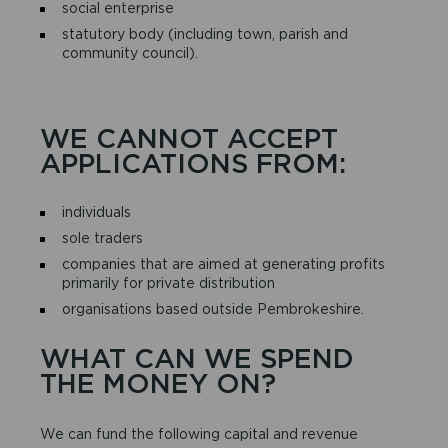
social enterprise
statutory body (including town, parish and
community council).
WE CANNOT ACCEPT
APPLICATIONS FROM:
individuals
sole traders
companies that are aimed at generating profits
primarily for private distribution
organisations based outside Pembrokeshire.
WHAT CAN WE SPEND
THE MONEY ON?
We can fund the following capital and revenue