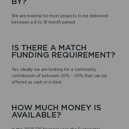
BY?
We are looking for most projects to be delivered
between a 6 to 18 month period.
IS THERE A MATCH
FUNDING REQUIREMENT?
Yes, ideally we are looking for a community
contribution of between 20% – 50% that can be
offered as cash or in kind.
HOW MUCH MONEY IS
AVAILABLE?