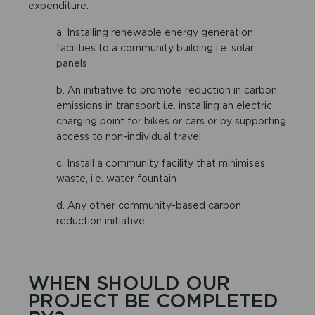
expenditure:
a. Installing renewable energy generation
facilities to a community building i.e. solar
panels
b. An initiative to promote reduction in carbon
emissions in transport i.e. installing an electric
charging point for bikes or cars or by supporting
access to non-individual travel
c. Install a community facility that minimises
waste, i.e. water fountain
d. Any other community-based carbon
reduction initiative.
WHEN SHOULD OUR
PROJECT BE COMPLETED