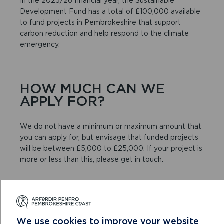
In the 2025/26 financial year, the Sustainable
Development Fund has a total of £100,000 available
to fund projects in Pembrokeshire that support
carbon reduction and help respond to the climate
emergency.
HOW MUCH CAN WE
APPLY FOR?
We do not have a minimum or maximum amount that
you can apply for, but envisage that funded projects
will be between £5,000 to £25,000. If your project is
more or less than this, please get in touch.
DO I NEED TO SUPPLY
QUOTES?
We use cookies to improve your website