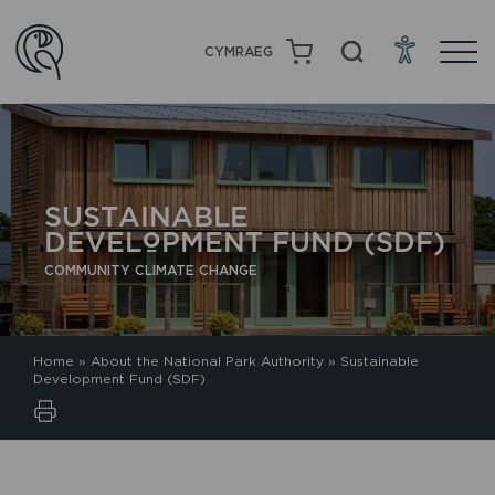
CYMRAEG
SUSTAINABLE
DEVELOPMENT FUND (SDF)
COMMUNITY CLIMATE CHANGE
Home
»
About the National Park Authority
»
Sustainable
Development Fund (SDF)