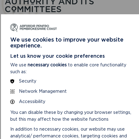
AUTHORITY AND ITS
COMMITTEES
We use cookies to improve your website
experience.
Let us know your cookie preferences
We use
necessary cookies
to enable core functionality
such as:
Security
Network Management
Accessibility
AUDIT AND CORPORATE SERVICES REVIEW
COMMITTEE
You can disable these by changing your browser settings,
but this may affect how the website functions
This Committee looks at risks and performance in
Finance, Human Resources, Information Technology,
In addition to necessary cookies, our website may use
Performance Management and Communications.
analytical/ performance cookies, targeting cookies and