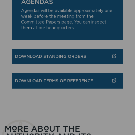
AGENDAS
Agendas will be available approximately one
week before the meeting from the
Committee Papers page
. You can inspect
them at our headquarters.
DOWNLOAD STANDING ORDERS
DOWNLOAD TERMS OF REFERENCE
MORE ABOUT THE