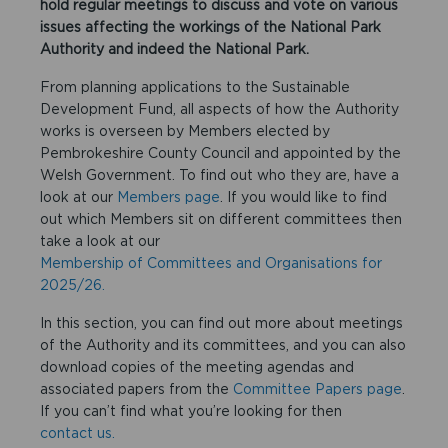
hold regular meetings to discuss and vote on various
issues affecting the workings of the National Park
Authority and indeed the National Park.
From planning applications to the Sustainable
Development Fund, all aspects of how the Authority
works is overseen by Members elected by
Pembrokeshire County Council and appointed by the
Welsh Government. To find out who they are, have a
look at our
Members page
. If you would like to find
out which Members sit on different committees then
take a look at our
Membership of Committees and Organisations for
2025/26.
In this section, you can find out more about meetings
of the Authority and its committees, and you can also
download copies of the meeting agendas and
associated papers from the
Committee Papers page
.
If you can’t find what you’re looking for then
contact us.