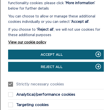
functionality cookies: please click
‘More information’
below for further details
ON
READ MORE
AUDIT
You can choose to allow or manage these additional
AND
cookies individually or you can select
‘Accept all’
.
CORPORATE
SERVICES
If you choose to
‘Reject all’
, we will not use cookies for
REVIEW
these additional purposes
COMMITTEE
View our cookie policy
ACCEPT ALL
REJECT ALL
Strictly necessary cookies
NATIONAL PARK AUTHORITY
Analytical/performance cookies
The National Park Authority consists of all 18 Members
and usually meets every other month.
Targeting cookies