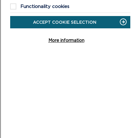
ON
READ MORE
Functionality cookies
NATIONAL
PARK
AUTHORITY
ACCEPT COOKIE SELECTION
More information
GRANTS COMMITTEE
The Grants Committee consider applications made via
the following schemes: Sustainable Development Fund
(SDF), Connecting the Coast and Greening Agric...
ON
READ MORE