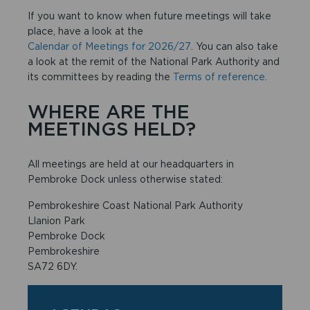
If you want to know when future meetings will take
place, have a look at the
Calendar of Meetings for 2026/27
. You can also take
a look at the remit of the National Park Authority and
its committees by reading the
Terms of reference
.
WHERE ARE THE
MEETINGS HELD?
All meetings are held at our headquarters in
Pembroke Dock unless otherwise stated:
Pembrokeshire Coast National Park Authority
Llanion Park
Pembroke Dock
Pembrokeshire
SA72 6DY.