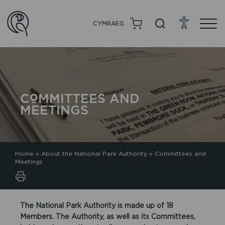
CYMRAEG
COMMITTEES AND
MEETINGS
Home
»
About the National Park Authority
»
Committees and
Meetings
The National Park Authority is made up of 18
Members. The Authority, as well as its Committees,