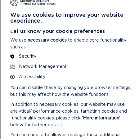
We use cookies to improve your website
experience.
Let us know your cookie preferences
We use
necessary cookies
to enable core functionality
such as:
Security
Network Management
Accessibility
You can disable these by changing your browser settings,
but this may affect how the website functions
In addition to necessary cookies, our website may use
analytical/ performance cookies, targeting cookies and
functionality cookies: please click
‘More information’
below for further details
You can choose to allow or manage these additional