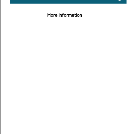
REPORT OF CONSULTATION ON
SUPPLEMENTARY PLANNING GUIDANCE
More information
(SEPTEMBER 2023)
MORE ON SUPPLEMENTARY
PLANNING GUIDANCE