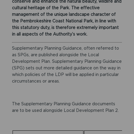
conserve and enhance the natural beauty, wildlife and
cultural heritage of the Park. The effective
management of the unique landscape character of
the Pembrokeshire Coast National Park, in line with
this statutory duty, is therefore extremely important
in all aspects of the Authority’s work.
Supplementary Planning Guidance, often referred to
as SPGs, are published alongside the Local
Development Plan. Supplementary Planning Guidance
(SPG) sets out more detailed guidance on the way in
which policies of the LDP will be applied in particular
circumstances or areas.
The Supplementary Planning Guidance documents
are to be used alongside Local Development Plan 2.