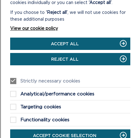
cookies individually or you can select
‘Accept all’
.
RELATED LINKS
If you choose to
‘Reject all’
, we will not use cookies for
these additional purposes
View our cookie policy
ACCEPT ALL
REPORT OF CONSULTATION ON
SUPPLEMENTARY PLANNING GUIDANCE
REJECT ALL
REPORT OF CONSULTATION ON
Strictly necessary cookies
SUPPLEMENTARY PLANNING GUIDANCE
(DECEMBER 2022)
Analytical/performance cookies
Targeting cookies
CONSULTATION ON SUPPLEMENTARY
PLANNING GUIDANCE (SEPTEMBER 2023)
Functionality cookies
ACCEPT COOKIE SELECTION