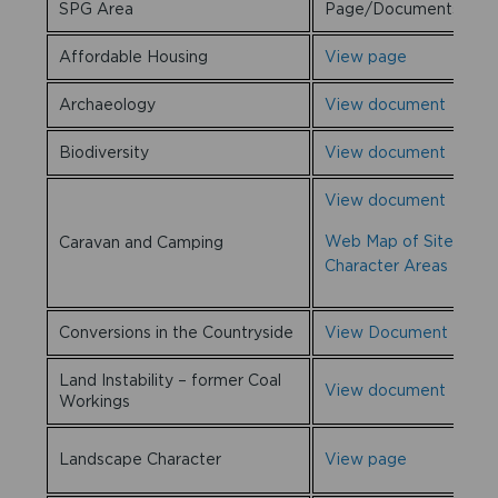
SPG Area
Page/Documents
Affordable Housing
View page
Archaeology
View document
Biodiversity
View document
View document
Web Map of Sites and
Caravan and Camping
Character Areas
Conversions in the Countryside
View Document
Land Instability – former Coal
View document
Workings
Landscape Character
View page