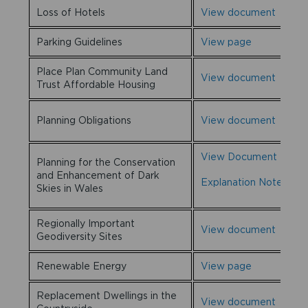
Loss of Hotels
View document
Parking Guidelines
View page
Place Plan Community Land
View document
Trust Affordable Housing
Planning Obligations
View document
View Document
Planning for the Conservation
and Enhancement of Dark
Explanation Note
Skies in Wales
Regionally Important
View document
Geodiversity Sites
Renewable Energy
View page
Replacement Dwellings in the
View document