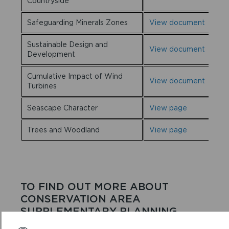
Countryside
Safeguarding Minerals Zones
View document
Sustainable Design and
View document
Development
Cumulative Impact of Wind
View document
Turbines
Seascape Character
View page
Trees and Woodland
View page
TO FIND OUT MORE ABOUT
CONSERVATION AREA
SUPPLEMENTARY PLANNING
GUIDANCE, CLICK
HERE.