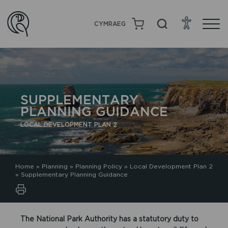
CYMRAEG
SUPPLEMENTARY
PLANNING GUIDANCE
LOCAL DEVELOPMENT PLAN 2
Home
»
Planning
»
Planning Policy
»
Local Development Plan 2
»
Supplementary Planning Guidance
The National Park Authority has a statutory duty to