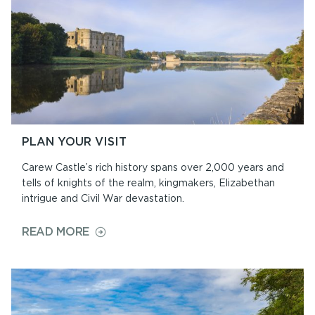
PLAN YOUR VISIT
Carew Castle’s rich history spans over 2,000 years and
tells of knights of the realm, kingmakers, Elizabethan
intrigue and Civil War devastation.
ON
READ MORE
PLAN
YOUR
VISIT