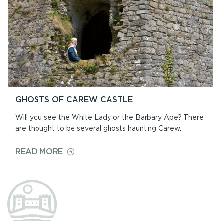
GHOSTS OF CAREW CASTLE
Will you see the White Lady or the Barbary Ape? There
are thought to be several ghosts haunting Carew.
ON
READ MORE
GHOSTS
OF
CAREW
CASTLE