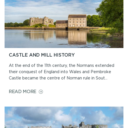
CASTLE AND MILL HISTORY
At the end of the 11th century, the Normans extended
their conquest of England into Wales and Pembroke
Castle became the centre of Norman rule in Sout...
ON
READ MORE
CASTLE
AND
MILL
HISTORY