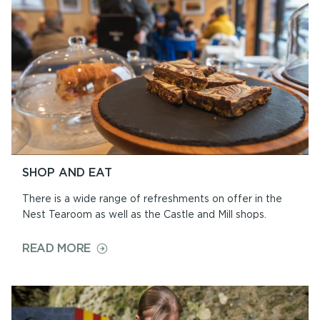
CEREMONIES
SHOP AND EAT
There is a wide range of refreshments on offer in the
Nest Tearoom as well as the Castle and Mill shops.
ON
READ MORE
SHOP
AND
EAT