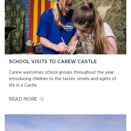
SCHOOL VISITS TO CAREW CASTLE
Carew welcomes school groups throughout the year
introducing children to the tastes, smells and sights of
life in a Castle.
ON
READ MORE
SCHOOL
VISITS
TO
CAREW
CASTLE