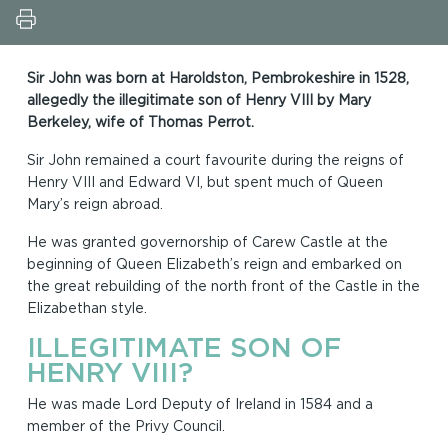
Sir John was born at Haroldston, Pembrokeshire in 1528,
allegedly the illegitimate son of Henry VIII by Mary
Berkeley, wife of Thomas Perrot.
Sir John remained a court favourite during the reigns of
Henry VIII and Edward VI, but spent much of Queen
Mary’s reign abroad.
He was granted governorship of Carew Castle at the
beginning of Queen Elizabeth’s reign and embarked on
the great rebuilding of the north front of the Castle in the
Elizabethan style.
ILLEGITIMATE SON OF
HENRY VIII?
He was made Lord Deputy of Ireland in 1584 and a
member of the Privy Council.