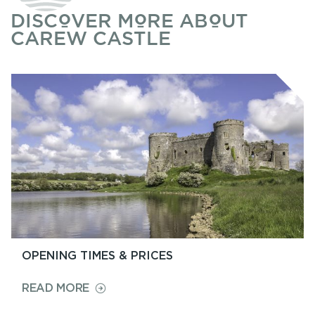
DISCOVER MORE ABOUT
CAREW CASTLE
OPENING TIMES & PRICES
ON
READ MORE
OPENING
TIMES