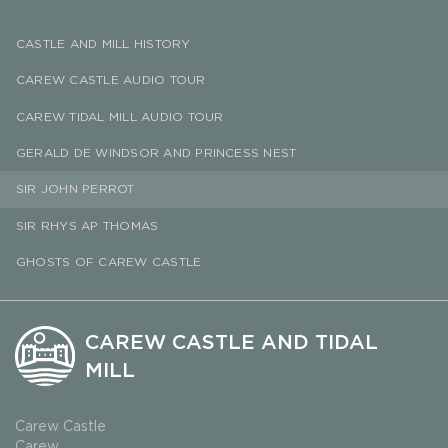
CASTLE AND MILL HISTORY
CAREW CASTLE AUDIO TOUR
CAREW TIDAL MILL AUDIO TOUR
GERALD DE WINDSOR AND PRINCESS NEST
SIR JOHN PERROT
SIR RHYS AP THOMAS
GHOSTS OF CAREW CASTLE
CAREW CASTLE AND TIDAL
MILL
Carew Castle
Carew