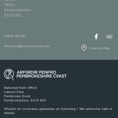
Tenby
Pembrokeshire
SA70 8SL
01646 651782
enquiries@carewcastle.com
View on Map
National Park Office
Llanion Park
Pembroke Dock
Pembrokeshire, SA72 6DY
(Rydym yn croesawu galwadau yn Gymraeg / We welcome calls in
Welsh)