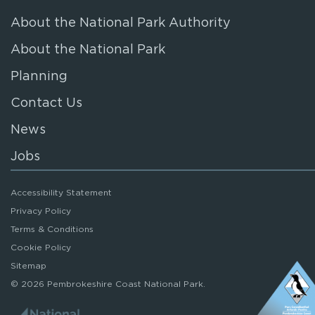
About the National Park Authority
About the National Park
Planning
Contact Us
News
Jobs
Accessibility Statement
Privacy Policy
Terms & Conditions
Cookie Policy
Sitemap
© 2026 Pembrokeshire Coast National Park.