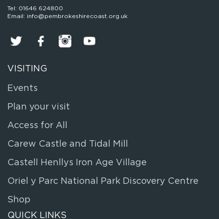
Tel: 01646 624800
Email: info@pembrokeshirecoast.org.uk
VISITING
Events
Plan your visit
Access for All
Carew Castle and Tidal Mill
Castell Henllys Iron Age Village
Oriel y Parc National Park Discovery Centre
Shop
QUICK LINKS