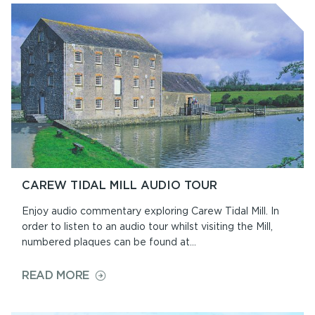
CAREW TIDAL MILL AUDIO TOUR
Enjoy audio commentary exploring Carew Tidal Mill. In
order to listen to an audio tour whilst visiting the Mill,
numbered plaques can be found at...
ON
READ MORE
CAREW
TIDAL
MILL