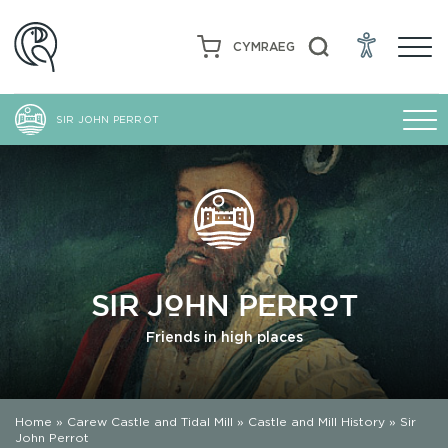
CYMRAEG
SIR JOHN PERROT
SIR JOHN PERROT
Friends in high places
Home
»
Carew Castle and Tidal Mill
»
Castle and Mill History
»
Sir
John Perrot