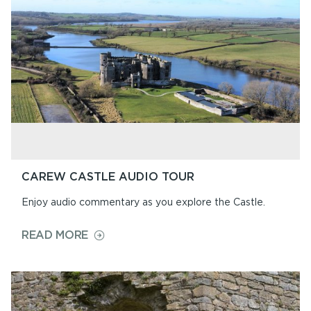
AUDIO
TOUR
CAREW CASTLE AUDIO TOUR
Enjoy audio commentary as you explore the Castle.
ON
READ MORE
CAREW
CASTLE
AUDIO
TOUR