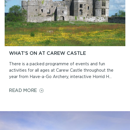
WHAT’S ON AT CAREW CASTLE
There is a packed programme of events and fun
activities for all ages at Carew Castle throughout the
year from Have-a-Go Archery, interactive Horrid H...
ON
READ MORE
WHAT’S
ON
AT
CAREW
CASTLE