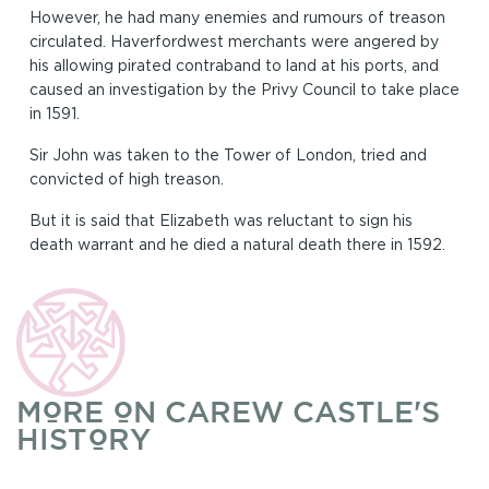
However, he had many enemies and rumours of treason
circulated. Haverfordwest merchants were angered by
his allowing pirated contraband to land at his ports, and
caused an investigation by the Privy Council to take place
in 1591.
Sir John was taken to the Tower of London, tried and
convicted of high treason.
But it is said that Elizabeth was reluctant to sign his
death warrant and he died a natural death there in 1592.
MORE ON CAREW CASTLE'S
HISTORY