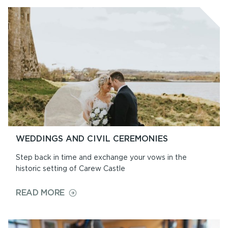
&
PRICES
WEDDINGS AND CIVIL CEREMONIES
Step back in time and exchange your vows in the
historic setting of Carew Castle
ON
READ MORE
WEDDINGS
AND
CIVIL