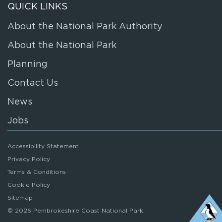
QUICK LINKS
About the National Park Authority
About the National Park
Planning
Contact Us
News
Jobs
Accessibility Statement
Privacy Policy
Terms & Conditions
Cookie Policy
Sitemap
© 2026 Pembrokeshire Coast National Park.