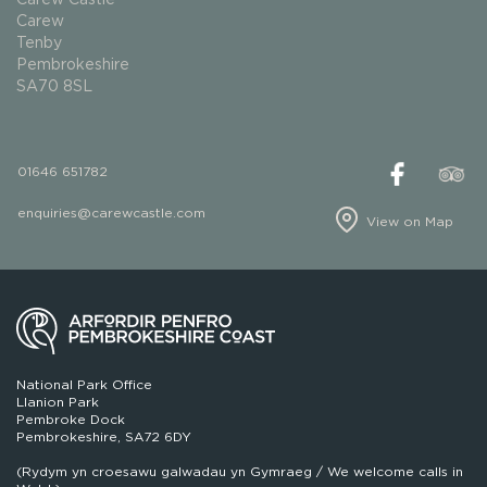
Carew
Tenby
Pembrokeshire
SA70 8SL
01646 651782
enquiries@carewcastle.com
View on Map
National Park Office
Llanion Park
Pembroke Dock
Pembrokeshire, SA72 6DY
(Rydym yn croesawu galwadau yn Gymraeg / We welcome calls in