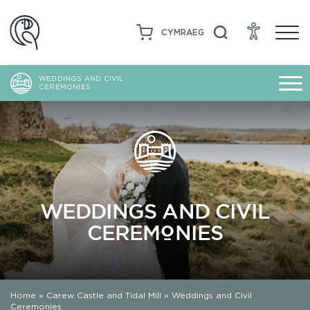
CYMRAEG
WEDDINGS AND CIVIL
CEREMONIES
WEDDINGS AND CIVIL
CEREMONIES
Home
»
Carew Castle and Tidal Mill
»
Weddings and Civil
Ceremonies