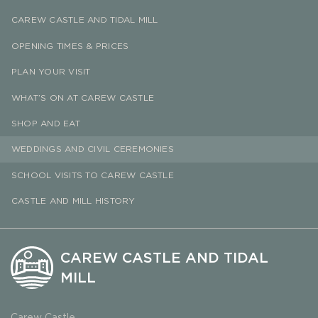
CAREW CASTLE AND TIDAL MILL
OPENING TIMES & PRICES
PLAN YOUR VISIT
WHAT’S ON AT CAREW CASTLE
SHOP AND EAT
WEDDINGS AND CIVIL CEREMONIES
SCHOOL VISITS TO CAREW CASTLE
CASTLE AND MILL HISTORY
CAREW CASTLE AND TIDAL
MILL
Carew Castle