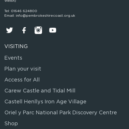
Welsh)
Tel: 01646 624800
Email: info@pembrokeshirecoast.org.uk
VISITING
Events
Plan your visit
Access for All
Carew Castle and Tidal Mill
Castell Henllys Iron Age Village
Oriel y Parc National Park Discovery Centre
Shop