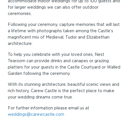
accommodate indoor weddings for up to 100 guests and
for larger weddings we can also offer outdoor
ceremonies.
Following your ceremony, capture memories that will last
a lifetime with photographs taken among the Castle’s
magnificent mix of Medieval, Tudor and Elizabethan
architecture.
To help you celebrate with your loved ones, Nest
Tearoom can provide drinks and canapes or grazing
platters for your guests in the Castle Courtyard or Walled
Garden following the ceremony.
With its stunning architecture, beautiful scenic views and
rich history, Carew Castle is the perfect place to make
your wedding dreams come true.
For further information please email us at
weddings@carewcastle.com