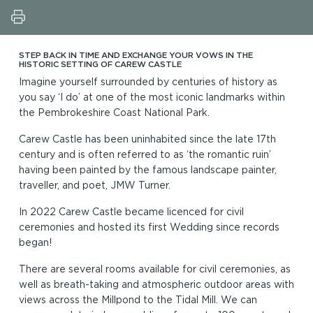
STEP BACK IN TIME AND EXCHANGE YOUR VOWS IN THE
HISTORIC SETTING OF CAREW CASTLE
Imagine yourself surrounded by centuries of history as
you say ‘I do’ at one of the most iconic landmarks within
the Pembrokeshire Coast National Park.
Carew Castle has been uninhabited since the late 17th
century and is often referred to as ‘the romantic ruin’
having been painted by the famous landscape painter,
traveller, and poet, JMW Turner.
In 2022 Carew Castle became licenced for civil
ceremonies and hosted its first Wedding since records
began!
There are several rooms available for civil ceremonies, as
well as breath-taking and atmospheric outdoor areas with
views across the Millpond to the Tidal Mill. We can