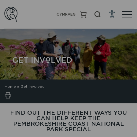
CYMRAEG
GET INVOLVED
Home
»
Get Involved
FIND OUT THE DIFFERENT WAYS YOU
CAN HELP KEEP THE
PEMBROKESHIRE COAST NATIONAL
PARK SPECIAL