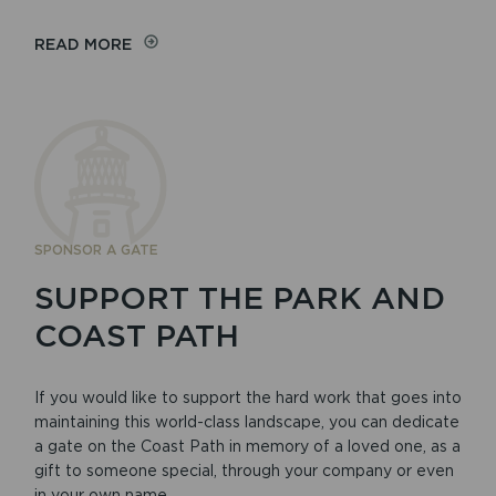
READ MORE
SPONSOR A GATE
SUPPORT THE PARK AND
COAST PATH
If you would like to support the hard work that goes into
maintaining this world-class landscape, you can dedicate
a gate on the Coast Path in memory of a loved one, as a
gift to someone special, through your company or even
in your own name.