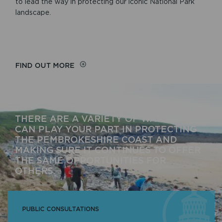
to lead the way in protecting our iconic National Park
landscape.
FIND OUT MORE
THERE ARE A VARIETY OF WAYS YOU
CAN PLAY YOUR PART IN PROTECTING
THE PEMBROKESHIRE COAST AND
MAKING SURE IT CONTINUES TO OFFER
THE SAME OPPORTUNITIES FOR
OTHERS.
PUBLIC CONSULTATIONS