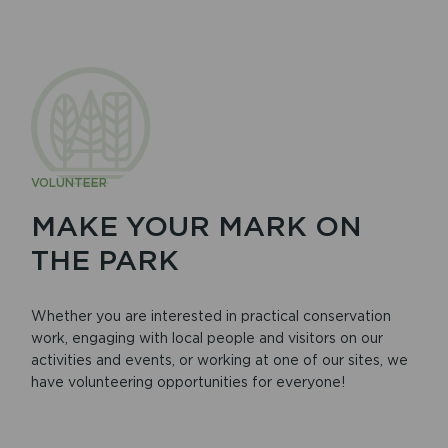
VOLUNTEER
MAKE YOUR MARK ON
THE PARK
Whether you are interested in practical conservation
work, engaging with local people and visitors on our
activities and events, or working at one of our sites, we
have volunteering opportunities for everyone!