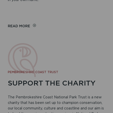
READ MORE
PEMBROKESHIRE COAST TRUST
SUPPORT THE CHARITY
The Pembrokeshire Coast National Park Trust is a new
charity that has been set up to champion conservation,
our local community, culture and coastline and our aim is