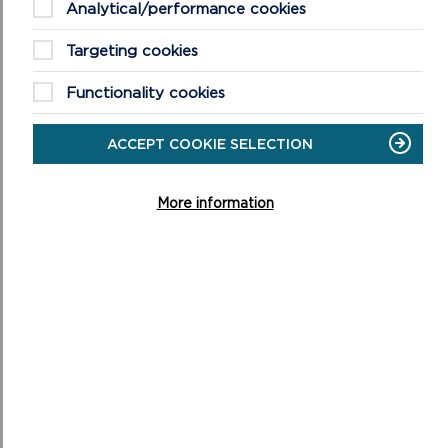
Analytical/performance cookies
Targeting cookies
Functionality cookies
ACCEPT COOKIE SELECTION
More information
CONSULTATION ON THE DRAFT CRESSWELL
QUAY CONSERVATION AREA APPRAISAL AND
MANAGEMENT PLAN
ON
READ MORE
CONSULTATION
ON
THE
DRAFT
CRESSWELL