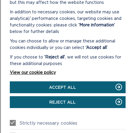
but this may affect how the website functions
In addition to necessary cookies, our website may use
analytical/ performance cookies, targeting cookies and
functionality cookies: please click
‘More information’
below for further details
You can choose to allow or manage these additional
cookies individually or you can select
‘Accept all’
.
If you choose to
‘Reject all’
, we will not use cookies for
these additional purposes
View our cookie policy
PUBLIC CONSULTATIONS
ACCEPT ALL
The Pembrokeshire Coast National Park is your Park. So
here at the National Park Authority we often ask for
REJECT ALL
your views on the work we do to help keep ...
ON
READ MORE
Strictly necessary cookies
PUBLIC
CONSULTATIONS