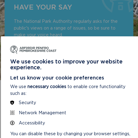
HAVE YOUR SAY
The National Park Authority regularly asks for the
public's views on a range of issues, so be sure to
make your voice heard.
We use cookies to improve your website
experience.
Let us know your cookie preferences
We use
necessary cookies
to enable core functionality
such as:
Security
Network Management
WAYS YOU CAN GET
Accessibility
INVOLVED
You can disable these by changing your browser settings,