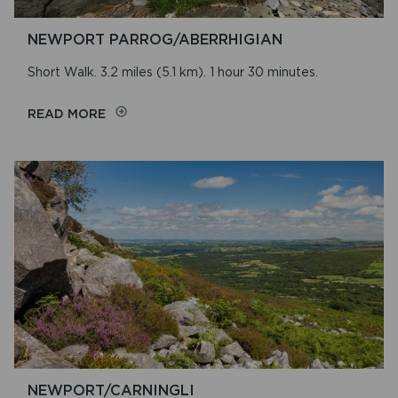
NEWPORT PARROG/ABERRHIGIAN
Short Walk. 3.2 miles (5.1 km). 1 hour 30 minutes.
ON
READ MORE
NEWPORT
PARROG/ABERRHIGIAN
NEWPORT/CARNINGLI