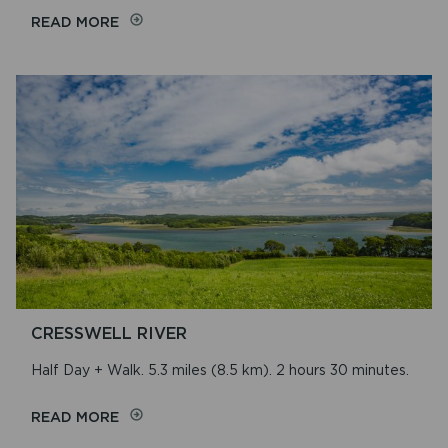
ON
READ MORE
CWM
GWAUN
CRESSWELL RIVER
Half Day + Walk. 5.3 miles (8.5 km). 2 hours 30 minutes.
ON
READ MORE
CRESSWELL