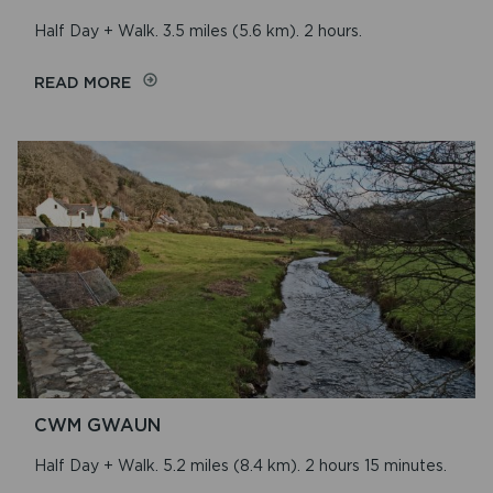
Half Day + Walk. 3.5 miles (5.6 km). 2 hours.
ON
READ MORE
NEWPORT/CARNINGLI
CWM GWAUN
Half Day + Walk. 5.2 miles (8.4 km). 2 hours 15 minutes.