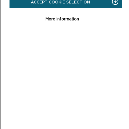
ACCEPT COOKIE SELECTION
More information
BROAD HAVEN/HAROLDSTON WOOD
Short Walk. 3.2 miles (5.1 km). 1 hour 30 minutes .
ON
READ MORE
BROAD
HAVEN/HAROLDSTON
WOOD