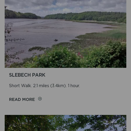
ABER
Name
RHIGIAN-
TRILYS
SLEBECH PARK
Short Walk. 2.1 miles (3.4km). 1 hour.
ON
READ MORE
SLEBECH
PARK