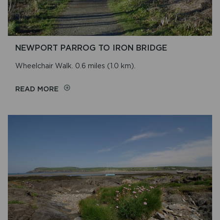
NEWPORT PARROG TO IRON BRIDGE
Wheelchair Walk. 0.6 miles (1.0 km).
ON
READ MORE
NEWPORT
PARROG
TO
IRON
BRIDGE