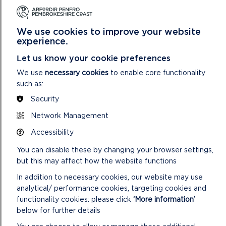
We use cookies to improve your website
experience.
Let us know your cookie preferences
We use
necessary cookies
to enable core functionality
such as:
Security
CILIAU/GOODWICK
Network Management
Accessibility
Short Walk. 3.0 miles (4.9 km) 1 hour 30 minutes.
You can disable these by changing your browser settings,
ON
READ MORE
but this may affect how the website functions
CILIAU/GOODWICK
In addition to necessary cookies, our website may use
analytical/ performance cookies, targeting cookies and
functionality cookies: please click
‘More information’
below for further details