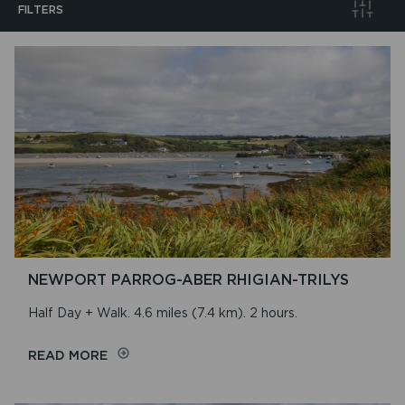
FILTERS
Search
Walk Distance
Walk Duration
Walk Location
NEWPORT PARROG-ABER RHIGIAN-TRILYS
Walk Type
Half Day + Walk. 4.6 miles (7.4 km). 2 hours.
ON
READ MORE
NEWPORT
PARROG-
Sort By