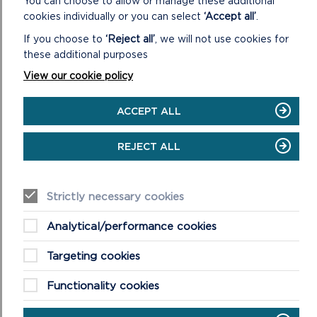
You can choose to allow or manage these additional
cookies individually or you can select
‘Accept all’
.
If you choose to
‘Reject all’
, we will not use cookies for
these additional purposes
View our cookie policy
ACCEPT ALL
CASTLEMARTIN RANGE TRAIL
REJECT ALL
Half Day + Walk 9 km (5.5 miles), double distance if you
retrace your steps.
Strictly necessary cookies
ON
READ MORE
CASTLEMARTIN
RANGE
Analytical/performance cookies
TRAIL
Targeting cookies
Functionality cookies