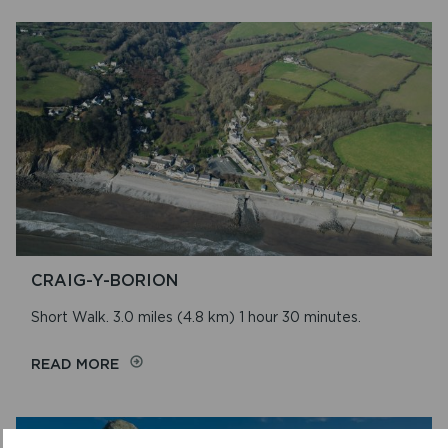
RIVER
CRAIG-Y-BORION
Short Walk. 3.0 miles (4.8 km) 1 hour 30 minutes.
ON
READ MORE
CRAIG-
Y-
BORION