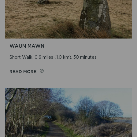
WAUN MAWN
Short Walk. 0.6 miles (1.0 km). 30 minutes.
ON
READ MORE
WAUN
MAWN