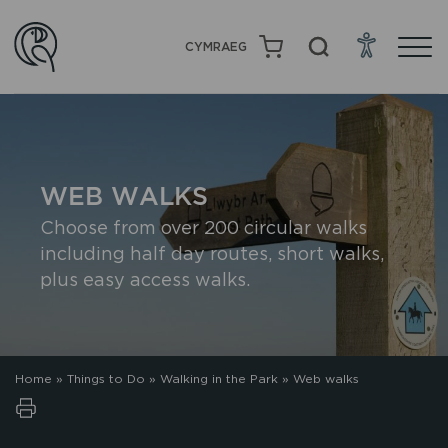
CYMRAEG
WEB WALKS
Choose from over 200 circular walks
including half day routes, short walks,
plus easy access walks.
Home
»
Things to Do
»
Walking in the Park
»
Web walks