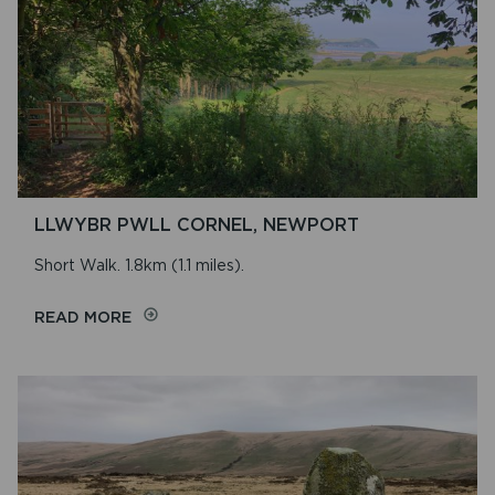
LLWYBR PWLL CORNEL, NEWPORT
Short Walk. 1.8km (1.1 miles).
ON
READ MORE
LLWYBR
PWLL
CORNEL,
NEWPORT