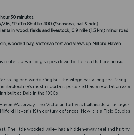
hour 30 minutes.
, *Puffin Shuttle 400 (*seasonal, hail & ride).
nts in wood, fields and livestock, 0.9 mile (1.5 km) minor road
ln, wooded bay, Victorian fort and views up Milford Haven
his route takes in long slopes down to the sea that are unusual
or sailing and windsurfing but the village has a long sea-faring
f Pembrokeshire’s most important ports and had a reputation as a
ing built at Dale in the 1850s.
Haven Waterway. The Victorian fort was built inside a far larger
ilford Haven’s 19th century defences. Now it is a Field Studies
at. The little wooded valley has a hidden-away feel and its tiny