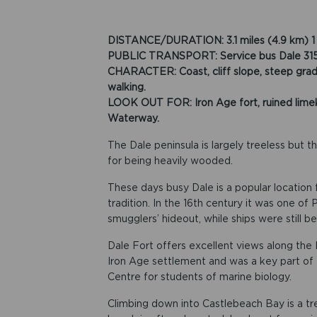
DISTANCE/DURATION: 3.1 miles (4.9 km) 1 
PUBLIC TRANSPORT: Service bus Dale 315/316
CHARACTER: Coast, cliff slope, steep gradie
walking.
LOOK OUT FOR: Iron Age fort, ruined limeki
Waterway.
The Dale peninsula is largely treeless but t
for being heavily wooded.
These days busy Dale is a popular location f
tradition. In the 16th century it was one o
smugglers’ hideout, while ships were still be
Dale Fort offers excellent views along the 
Iron Age settlement and was a key part of M
Centre for students of marine biology.
Climbing down into Castlebeach Bay is a tre