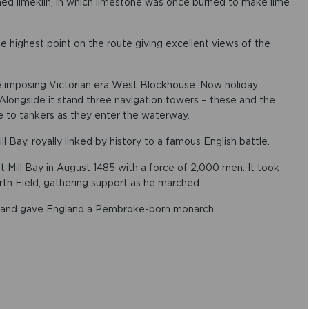
ned limekiln, in which limestone was once burned to make lime
 highest point on the route giving excellent views of the
he imposing Victorian era West Blockhouse. Now holiday
 Alongside it stand three navigation towers – these and the
e to tankers as they enter the waterway.
ll Bay, royally linked by history to a famous English battle.
t Mill Bay in August 1485 with a force of 2,000 men. It took
h Field, gathering support as he marched.
 and gave England a Pembroke-born monarch.