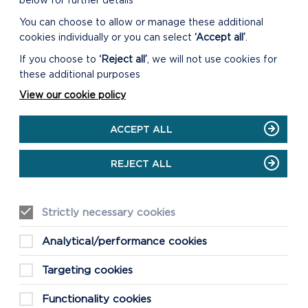
below for further details
You can choose to allow or manage these additional
cookies individually or you can select
‘Accept all’
.
If you choose to
‘Reject all’
, we will not use cookies for
these additional purposes
View our cookie policy
ACCEPT ALL
REJECT ALL
Strictly necessary cookies
FIND THIS WALK
Analytical/performance cookies
GRID REF: SM815046
Targeting cookies
Functionality cookies