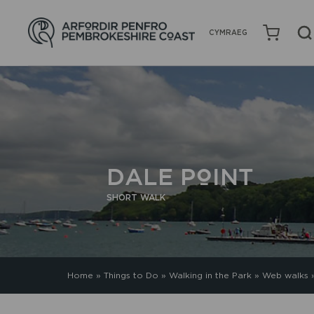
CYMRAEG
DALE POINT
SHORT WALK
Home
»
Things to Do
»
Walking in the Park
»
Web walks