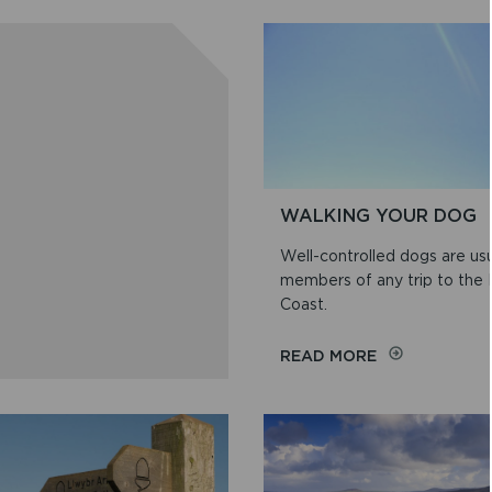
WALKING YOUR DOG
Well-controlled dogs are us
members of any trip to the
Coast.
ON
READ MORE
WALKING
YOUR
DOG