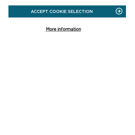
DOWNLOAD DALE POINT
SHORT WALK MAP
ACCEPT COOKIE SELECTION
More information
SAFETY FIRST!
Take great care when on
the Coast Path
Stay on the path and
away from cliff edges
Wear boots and warm,
waterproof clothing
Take extra care in windy
and/or wet conditions
Always supervise children
and dogs
Leave gates and
property as you find
them