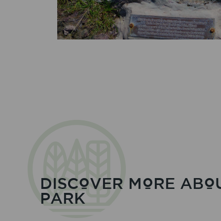
DISCOVER MORE ABO
PARK