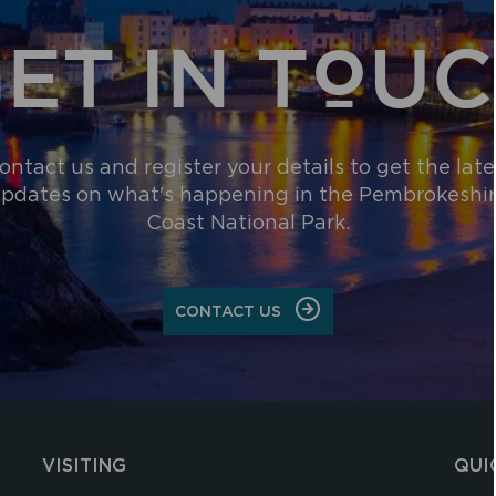
ET IN TOU
ontact us and register your details to get the late
pdates on what's happening in the Pembrokeshi
Coast National Park.
CONTACT US
VISITING
QUI