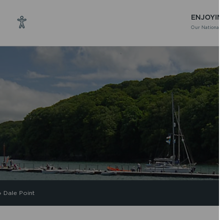
ENJOYI
Our National
»
Dale Point