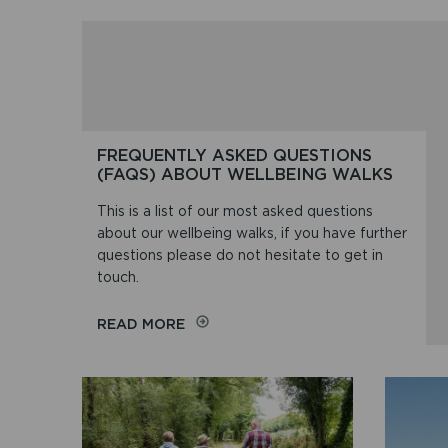
FREQUENTLY ASKED QUESTIONS
(FAQS) ABOUT WELLBEING WALKS
This is a list of our most asked questions
about our wellbeing walks, if you have further
questions please do not hesitate to get in
touch.
ON
READ MORE
FREQUENTLY
ASKED
QUESTIONS
(FAQS)
ABOUT
WELLBEING