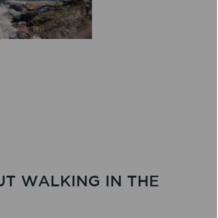
UT WALKING IN THE