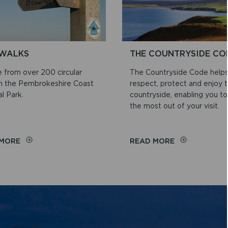
WALKS
THE COUNTRYSIDE CO
 from over 200 circular
The Countryside Code help
in the Pembrokeshire Coast
respect, protect and enjoy 
l Park.
countryside, enabling you to
the most out of your visit.
ON
ON
 MORE
READ MORE
WEB
THE
WALKS
COUNTRYSID
CODE