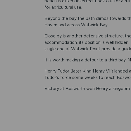
beach is often deserted. Look out for a rui
for agricultural use.
Beyond the bay the path climbs towards the
Haven and across Watwick Bay.
Close by is another defensive structure, t
accommodation, its position is well hidden.
single one at Watwick Point provide a guid
It is worth making a detour to a third bay, Mi
Henry Tudor (later King Henry VII) landed a
Tudor’s force some weeks to reach Boswort
Victory at Bosworth won Henry a kingdom