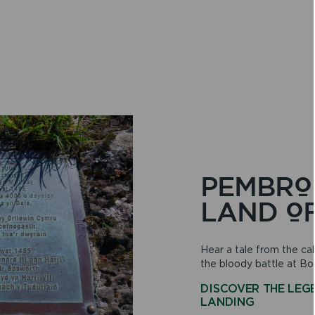
PEMBRO
LAND O
Hear a tale from the cal
the bloody battle at Bo
DISCOVER THE LEG
ON
LANDING