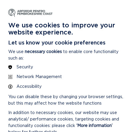
NG
LEARNING
CARING
DISCOVER MORE
 Park
About our National Park
For our National Park
About our National Park
We use cookies to improve your
website experience.
Let us know your cookie preferences
We use
necessary cookies
to enable core functionality
such as:
Security
Network Management
Accessibility
You can disable these by changing your browser settings,
but this may affect how the website functions
In addition to necessary cookies, our website may use
analytical/ performance cookies, targeting cookies and
functionality cookies: please click
‘More information’