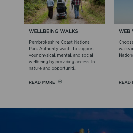
WALKS
WELLBEING WALKS
WEB 
Pembrokeshire Coast National
Choose
Park Authority wants to support
walks 
your physical, mental, and social
Nationa
wellbeing by providing access to
nature and opportuniti...
ON
READ MORE
READ
WELLBEING
WALKS