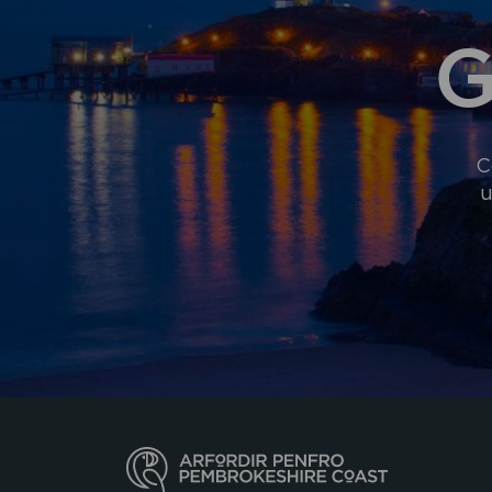
G
C
u