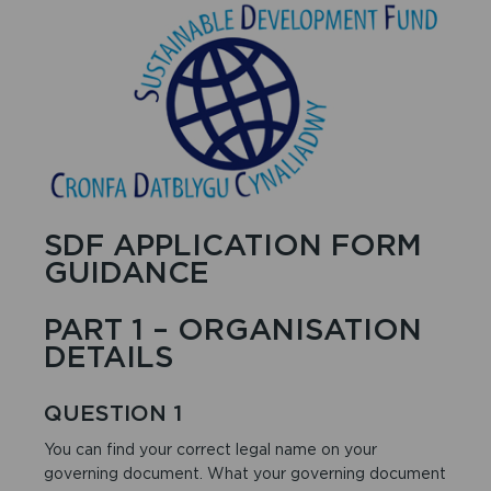
SDF APPLICATION FORM
GUIDANCE
PART 1 – ORGANISATION
DETAILS
QUESTION 1
You can find your correct legal name on your
governing document. What your governing document