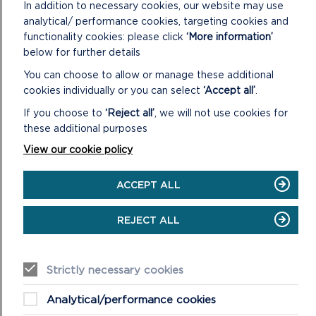
What you want to do
In addition to necessary cookies, our website may use
Who will be involved and
analytical/ performance cookies, targeting cookies and
functionality cookies: please click
‘More information’
What impact it will make
below for further details
You can choose to allow or manage these additional
QUESTION 11
cookies individually or you can select
‘Accept all’
.
If you choose to
‘Reject all’
, we will not use cookies for
Tell us the village, town or city that your project will
these additional purposes
take place. Remember only projects that are in the
Pembrokeshire Coast National Park and surrounding
View our cookie policy
area are eligible to apply. Priority will be given to
projects within the National Park.
ACCEPT ALL
REJECT ALL
QUESTION 12 AND 13
Most small-scale capital projects do not need
planning permission, but some will. Please check with
Strictly necessary cookies
the appropriate planning authority before submitting
Analytical/performance cookies
your application.