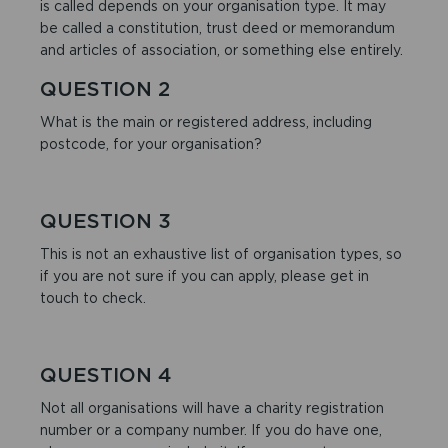
is called depends on your organisation type. It may
be called a constitution, trust deed or memorandum
and articles of association, or something else entirely.
QUESTION 2
What is the main or registered address, including
postcode, for your organisation?
QUESTION 3
This is not an exhaustive list of organisation types, so
if you are not sure if you can apply, please get in
touch to check.
QUESTION 4
Not all organisations will have a charity registration
number or a company number. If you do have one,