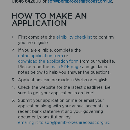
01646 642800 or
sdf@pembrokeshirecoast.org.uk
.
HOW TO MAKE AN
APPLICATION
First complete the
eligibility checklist
to confirm
you are eligible.
If you are eligible, complete the
online application form
or
download the application form
from our website.
Please read the
main SDF page
and guidance
notes below to help you answer the questions.
Applications can be made in Welsh or English.
Check the website for the latest deadlines. Be
sure to get your application in on time!
Submit your application online or email your
application along with your annual accounts, a
recent bank statement and your governing
document/constitution, by
emailing it to sdf@pembrokeshirecoast.org.uk
.