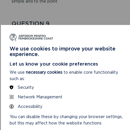
simple and to the point.
QUESTION 9
There are four areas of funding we are looking to
support – please tick which one your project relates
to.
We use cookies to improve your website
experience.
Let us know your cookie preferences
QUESTION 10
We use
necessary cookies
to enable core functionality
This is particularly important if you are requesting
such as:
funding for ‘any other community-based carbon
Security
reduction project’.
Network Management
Accessibility
Here are some ideas about what else to tell us:
You can disable these by changing your browser settings,
but this may affect how the website functions
How your project idea came about