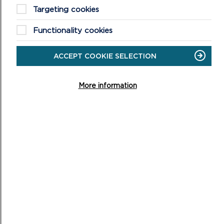
Targeting cookies
QUESTION 14
Functionality cookies
When are you planning on starting and completing
your project?
ACCEPT COOKIE SELECTION
More information
QUESTION 15
Are you VAT registered?
QUESTION 16
If you are VAT registered, please include your costs
before VAT is added. Please round your costs to the
nearest £1. You should use budget headings, rather
than a detailed list of items. For example, if you’re
applying for pens, pencils, paper and envelopes, using
‘office supplies’ is fine. Please supply quotes with