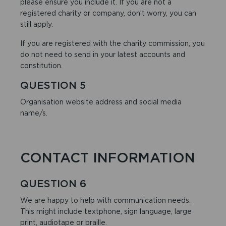
please ensure you include it. If you are not a
registered charity or company, don’t worry, you can
still apply.
If you are registered with the charity commission, you
do not need to send in your latest accounts and
constitution.
QUESTION 5
Organisation website address and social media
name/s.
CONTACT INFORMATION
QUESTION 6
We are happy to help with communication needs.
This might include textphone, sign language, large
print, audiotape or braille.