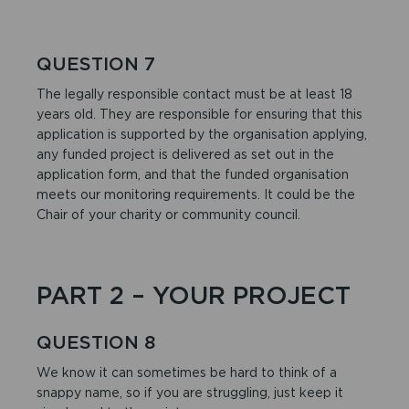
QUESTION 7
The legally responsible contact must be at least 18
years old. They are responsible for ensuring that this
application is supported by the organisation applying,
any funded project is delivered as set out in the
application form, and that the funded organisation
meets our monitoring requirements. It could be the
Chair of your charity or community council.
PART 2 – YOUR PROJECT
QUESTION 8
We know it can sometimes be hard to think of a
snappy name, so if you are struggling, just keep it