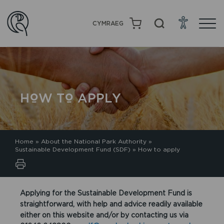
CYMRAEG
HOW TO APPLY
Home
»
About the National Park Authority
»
Sustainable Development Fund (SDF)
»
How to apply
Applying for the Sustainable Development Fund is
straightforward, with help and advice readily available
either on this website and/or by contacting us via