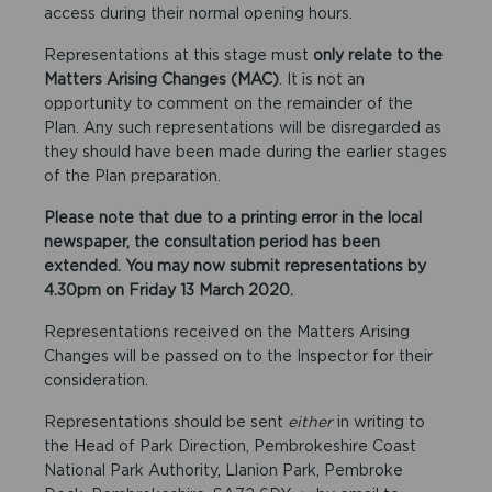
access during their normal opening hours.
Representations at this stage must
only relate to the
Matters Arising Changes (MAC)
. It is not an
opportunity to comment on the remainder of the
Plan. Any such representations will be disregarded as
they should have been made during the earlier stages
of the Plan preparation.
Please note that due to a printing error in the local
newspaper, the consultation period has been
extended. You may now submit representations by
4.30pm on Friday 13 March 2020.
Representations received on the Matters Arising
Changes will be passed on to the Inspector for their
consideration.
Representations should be sent
either
in writing to
the Head of Park Direction, Pembrokeshire Coast
National Park Authority, Llanion Park, Pembroke