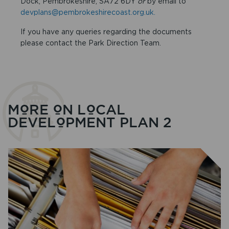
Dock, Pembrokeshire, SA72 6DY
or
by email to
devplans@pembrokeshirecoast.org.uk.
If you have any queries regarding the documents
please contact the Park Direction Team.
MORE ON LOCAL
DEVELOPMENT PLAN 2