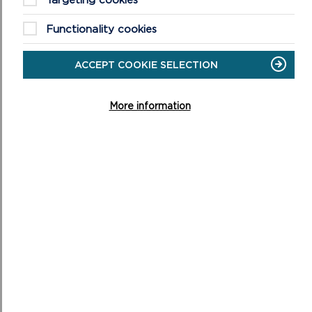
Functionality cookies
SUSTAINABILITY APPRAISAL SCOPING
ACCEPT COOKIE SELECTION
REPORT
The Sustainability Appraisal Scoping Report sets out the
More information
sustainability appraisal issues and objectives/criteria
against which the Replacement Local D...
ON
READ MORE
SUSTAINABILITY
APPRAISAL
SCOPING
REPORT