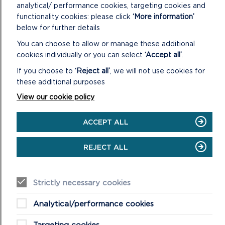
analytical/ performance cookies, targeting cookies and
functionality cookies: please click
‘More information’
below for further details
You can choose to allow or manage these additional
SUPPLEMENTARY PLANNING GUIDANCE
cookies individually or you can select
‘Accept all’
.
Supplementary Planning Guidance (SPG) sets out more
If you choose to
‘Reject all’
, we will not use cookies for
detailed guidance on the way in which policies of the
these additional purposes
LDP will be applied in particular circumsta...
View our cookie policy
ON
READ MORE
SUPPLEMENTARY
ACCEPT ALL
PLANNING
GUIDANCE
REJECT ALL
Strictly necessary cookies
Analytical/performance cookies
Targeting cookies