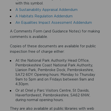
with this symbol.
A Sustainability Appraisal Addendum
A Habitats Regulation Addendum
An Equalities Impact Assessment Addendum
A Comments Form (and Guidance Notes) for making
comments is available.
Copies of these documents are available for public
inspection free of charge either:
At the National Park Authority Head Office,
Pembrokeshire Coast National Park Authority,
Llanion Park, Pembroke Dock, Pembrokeshire,
SA72 6DY. Opening hours: Monday to Thursday
9am to 5pm and on Fridays between 9am and
4.30pm.
Or at Oriel y Parc Visitors Centre, St Davids,
Haverfordwest, Pembrokeshire, SA62 6NW,
during normal opening hours.
They are also available at public libraries with web