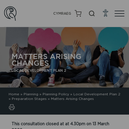
CYMRAEG
MATTERS ARISING
CHANGES
LOCAL DEVELOPMENT PLAN 2
Home
»
Planning
»
Planning Policy
»
Local Development Plan 2
»
Preparation Stages
»
Matters Arising Changes
This consultation closed at at 4.30pm on 13 March