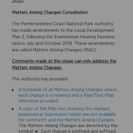
2020.
Matters Arising Changes Consultation
The Pembrokeshire Coast National Park Authority
has made amendments to the Local Development
Plan 2, following the Examination Hearing Sessions
held in July and October 2019. These amendments
are called Matters Arising Changes (MAC).
Comments made at this stage can only address the
Matters Arising Changes.
The Authority has provided:
A Schedule of all Matters Arising Changes where
each change is numbered and a Plan/Text/Map
reference provided
A copy of the Plan text showing the changes
proposed at Submission (which are not available
for comment) and the Matters Arising Changes.
The Matters Arising Changes are denoted by the
symbol ‘♣’. Each change is prefixed and suffixed