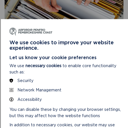
ANNUAL MONITORING REPORTS
Annual Monitoring Reports assess the effects of the
We use cookies to improve your website
Local Development Plan against those which were
experience.
anticipated.
Let us know your cookie preferences
ON
READ MORE
We use
necessary cookies
to enable core functionality
ANNUAL
such as:
MONITORING
Security
REPORTS
Network Management
Accessibility
You can disable these by changing your browser settings,
but this may affect how the website functions
In addition to necessary cookies, our website may use