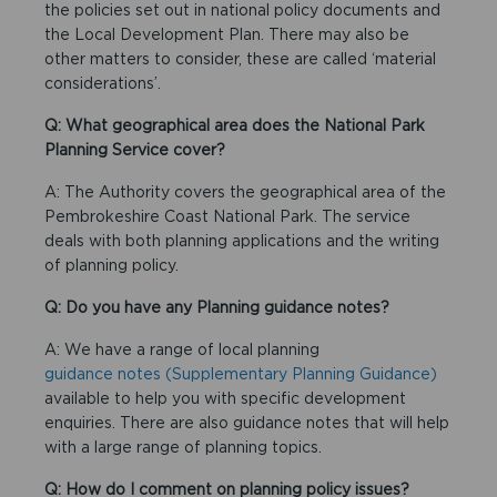
the policies set out in national policy documents and
the Local Development Plan. There may also be
other matters to consider, these are called ‘material
considerations’.
Q: What geographical area does the National Park
Planning Service cover?
A: The Authority covers the geographical area of the
Pembrokeshire Coast National Park. The service
deals with both planning applications and the writing
of planning policy.
Q: Do you have any Planning guidance notes?
A: We have a range of local planning
guidance notes (Supplementary Planning Guidance)
available to help you with specific development
enquiries. There are also guidance notes that will help
with a large range of planning topics.
Q: How do I comment on planning policy issues?