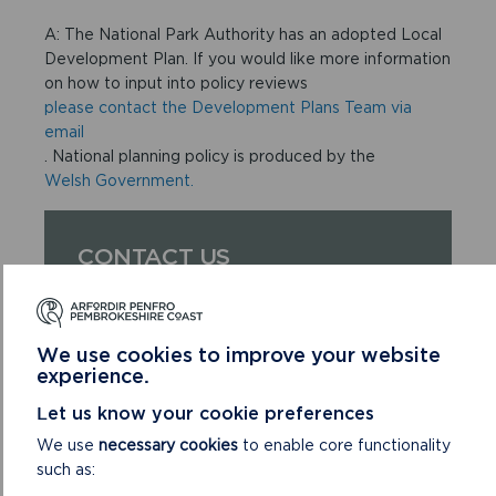
A: The National Park Authority has an adopted Local
Development Plan. If you would like more information
on how to input into policy reviews
please contact the Development Plans Team via
email
. National planning policy is produced by the
Welsh Government.
CONTACT US
If you have more unanswered questions
please
email us
.
We use cookies to improve your website
experience.
Let us know your cookie preferences
We use
necessary cookies
to enable core functionality
such as: