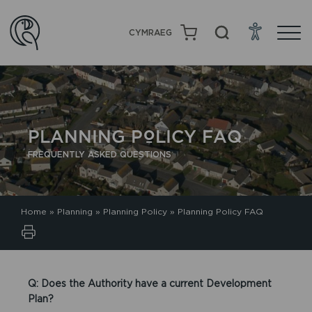
CYMRAEG
PLANNING POLICY FAQ
FREQUENTLY ASKED QUESTIONS
Home
»
Planning
»
Planning Policy
»
Planning Policy FAQ
Q: Does the Authority have a current Development
Plan?