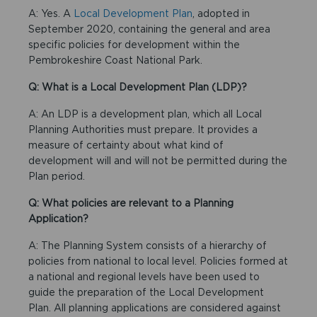
A: Yes. A
Local Development Plan
, adopted in
September 2020, containing the general and area
specific policies for development within the
Pembrokeshire Coast National Park.
Q: What is a Local Development Plan (LDP)?
A: An LDP is a development plan, which all Local
Planning Authorities must prepare. It provides a
measure of certainty about what kind of
development will and will not be permitted during the
Plan period.
Q: What policies are relevant to a Planning
Application?
A: The Planning System consists of a hierarchy of
policies from national to local level. Policies formed at
a national and regional levels have been used to
guide the preparation of the Local Development
Plan. All planning applications are considered against