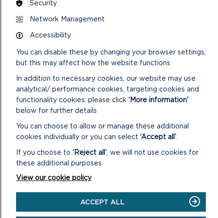
Security
PLANNING POLICY
Network Management
Accessibility
You can disable these by changing your browser settings,
but this may affect how the website functions
In addition to necessary cookies, our website may use
analytical/ performance cookies, targeting cookies and
functionality cookies: please click
‘More information’
below for further details
You can choose to allow or manage these additional
cookies individually or you can select
‘Accept all’
.
If you choose to
‘Reject all’
, we will not use cookies for
LDP 3 CONSULTATIONS
these additional purposes
View our cookie policy
ON
READ MORE
LDP
ACCEPT ALL
3
CONSULTATIONS