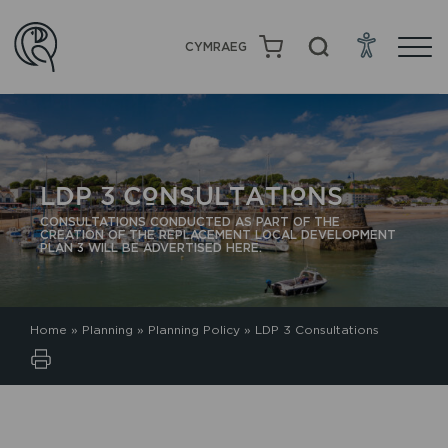
CYMRAEG
LDP 3 CONSULTATIONS
CONSULTATIONS CONDUCTED AS PART OF THE
CREATION OF THE REPLACEMENT LOCAL DEVELOPMENT
PLAN 3 WILL BE ADVERTISED HERE.
Home
»
Planning
»
Planning Policy
»
LDP 3 Consultations