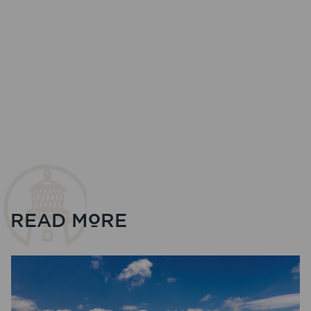
READ MORE