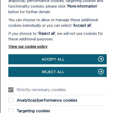
analytical/ performance cookies, targeting cookies and
PARK
functionality cookies: please click
‘More information’
AUTHORITY
below for further details
LOCAL
DEVELOPMENT
You can choose to allow or manage these additional
PLAN
cookies individually or you can select
‘Accept all’
.
3:
2025
If you choose to
‘Reject all’
, we will not use cookies for
TO
these additional purposes
2040
View our cookie policy
PLANNING POLICY
ACCEPT ALL
The Local Development Plan (LDP) provides the legal
REJECT ALL
framework for the development and use of land within
the National Park. The Plan comprises text an...
Strictly necessary cookies
ON
READ MORE
PLANNING
POLICY
Analytical/performance cookies
Targeting cookies