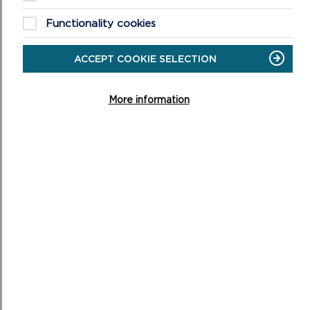
Functionality cookies
ACCEPT COOKIE SELECTION
More information
LATEST UPDATES
Updates on the Replacement Local Development Plan
3 schedule will be added to this page in date order, with
the most recent items appearing first. ...
ON
READ MORE
LATEST
UPDATES