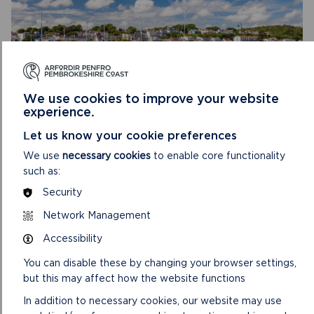
We use cookies to improve your website
experience.
REPLACEMENT PEMBROKESHIRE COAST
Let us know your cookie preferences
NATIONAL PARK AUTHORITY LOCAL
DEVELOPMENT PLAN 3: 2025 TO 2040
We use
necessary cookies
to enable core functionality
such as:
Preparation has now commenced on the 3rd
Security
replacement Pembrokeshire Coast National Park
Authority Local Development Plan (LDP). LDP 3 will
Network Management
supersede an...
Accessibility
ON
READ MORE
You can disable these by changing your browser settings,
REPLACEMENT
but this may affect how the website functions
PEMBROKESHIRE
COAST
In addition to necessary cookies, our website may use
NATIONAL