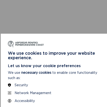
We use cookies to improve your website
experience.
Let us know your cookie preferences
We use
necessary cookies
to enable core functionality
such as:
Security
Network Management
Accessibility