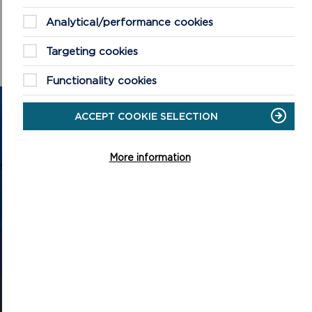
Analytical/performance cookies
Targeting cookies
Functionality cookies
GET IN TOUCH
ACCEPT COOKIE SELECTION
Contact us and register your details to get
More information
the latest updates on what's happening in
the Pembrokeshire Coast National Park.
CONTACT US