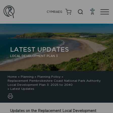
CYMRAEG
LATEST UPDATES
LOCAL DEVELOPMENT PLAN 3
Home
»
Planning
»
Planning Policy
»
Replacement Pembrokeshire Coast National Park Authority
Local Development Plan 3: 2025 to 2040
»
Latest Updates
Updates on the Replacement Local Development