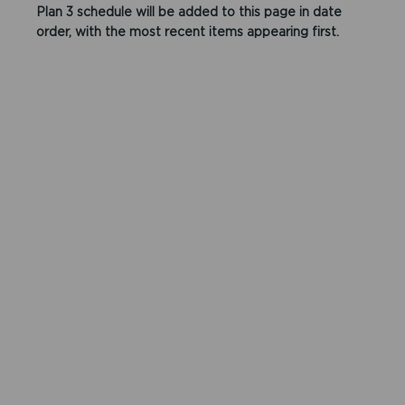
Plan 3 schedule will be added to this page in date
order, with the most recent items appearing first.