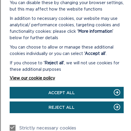
You can disable these by changing your browser settings,
but this may affect how the website functions
In addition to necessary cookies, our website may use
analytical/ performance cookies, targeting cookies and
functionality cookies: please click
‘More information’
below for further details
You can choose to allow or manage these additional
cookies individually or you can select
‘Accept all’
.
If you choose to
‘Reject all’
, we will not use cookies for
these additional purposes
View our cookie policy
ACCEPT ALL
REJECT ALL
Strictly necessary cookies