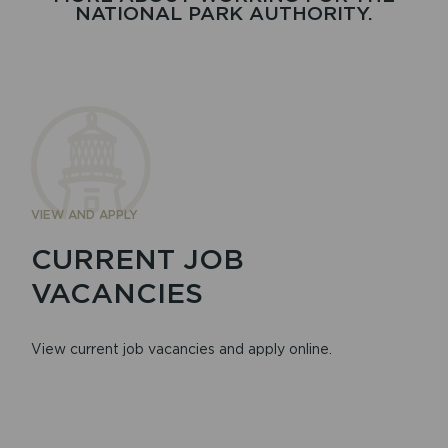
NATIONAL PARK AUTHORITY.
VIEW AND APPLY
CURRENT JOB
VACANCIES
View current job vacancies and apply online.