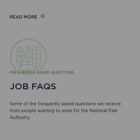
READ MORE
FREQUENTLY ASKED QUESTIONS
JOB FAQS
Some of the frequently asked questions we receive
from people wanting to work for the National Park
Authority.