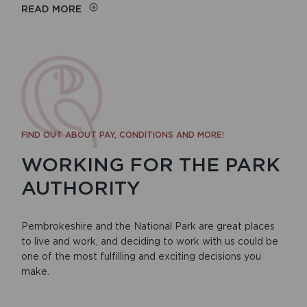
READ MORE
FIND OUT ABOUT PAY, CONDITIONS AND MORE!
WORKING FOR THE PARK
AUTHORITY
Pembrokeshire and the National Park are great places
to live and work, and deciding to work with us could be
one of the most fulfilling and exciting decisions you
make.