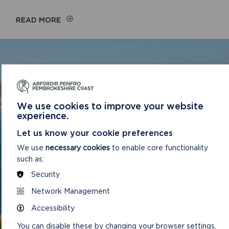
READ MORE
TO APPLY FOR A JOB WITH
PEMBROKESHIRE COAST NATIONAL
PARK AUTHORITY, PLEASE CLICK ON
We use cookies to improve your website
THE CURRENT JOB VACANCIES LINK
experience.
ABOVE.
Let us know your cookie preferences
We use
necessary cookies
to enable core functionality
CONTACT US
such as:
Security
GET IN TOUCH
Network Management
For any queries about a vacancy, your application or
Accessibility
generally about job opportunities at the Park
You can disable these by changing your browser settings,
Authority, please ring 01646 624800 and ask for