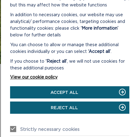
but this may affect how the website functions
Personnel or
email us.
In addition to necessary cookies, our website may use
READ JOBS FAQS
analytical/ performance cookies, targeting cookies and
functionality cookies: please click
‘More information’
below for further details
You can choose to allow or manage these additional
cookies individually or you can select
‘Accept all’
.
If you choose to
‘Reject all’
, we will not use cookies for
these additional purposes
View our cookie policy
ACCEPT ALL
REJECT ALL
Strictly necessary cookies