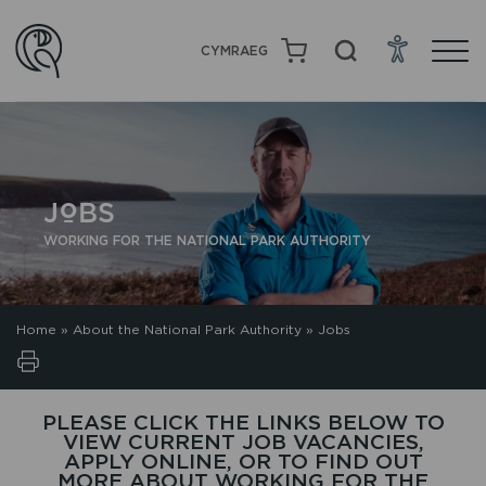
CYMRAEG
JOBS
WORKING FOR THE NATIONAL PARK AUTHORITY
Home
»
About the National Park Authority
»
Jobs
PLEASE CLICK THE LINKS BELOW TO
VIEW CURRENT JOB VACANCIES,
APPLY ONLINE, OR TO FIND OUT
MORE ABOUT WORKING FOR THE