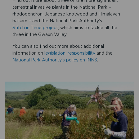
Find out more about three of the more significant
terrestrial invasive plants in the National Park –
rhododendron, Japanese knotweed and Himalayan
balsam – and the National Park Authority’s
Stitch in Time project
, which aims to tackle all the
three in the Gwaun Valley.
You can also find out more about additional
information on
legislation, responsibility
and the
National Park Authority’s policy on INNS
.