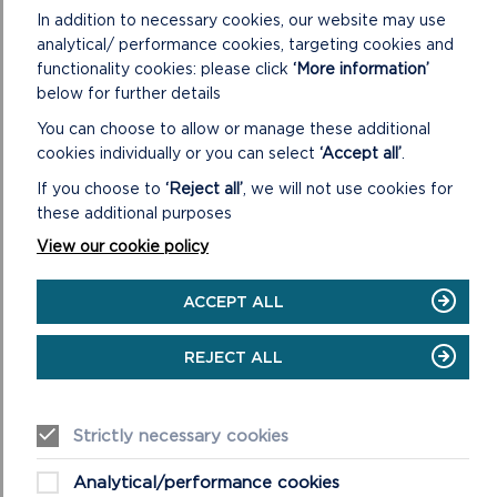
In addition to necessary cookies, our website may use
analytical/ performance cookies, targeting cookies and
functionality cookies: please click
‘More information’
below for further details
You can choose to allow or manage these additional
cookies individually or you can select
‘Accept all’
.
SUSTAINABLE STITCH IN TIME 2023-2024
If you choose to
‘Reject all’
, we will not use cookies for
these additional purposes
How do you solve the problem of Japanese knotweed
and Himalayan balsam, the invasive species which
View our cookie policy
threaten the natural landscape of the Pembrokeshire...
ACCEPT ALL
ON
READ MORE
SUSTAINABLE
REJECT ALL
STITCH
IN
TIME
2023-
Strictly necessary cookies
2024
Analytical/performance cookies