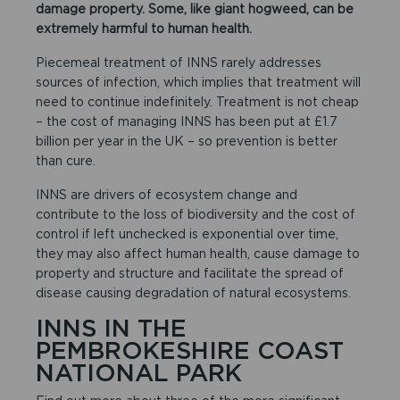
damage property. Some, like giant hogweed, can be
extremely harmful to human health.
Piecemeal treatment of INNS rarely addresses
sources of infection, which implies that treatment will
need to continue indefinitely. Treatment is not cheap
– the cost of managing INNS has been put at £1.7
billion per year in the UK – so prevention is better
than cure.
INNS are drivers of ecosystem change and
contribute to the loss of biodiversity and the cost of
control if left unchecked is exponential over time,
they may also affect human health, cause damage to
property and structure and facilitate the spread of
disease causing degradation of natural ecosystems.
INNS IN THE
PEMBROKESHIRE COAST
NATIONAL PARK