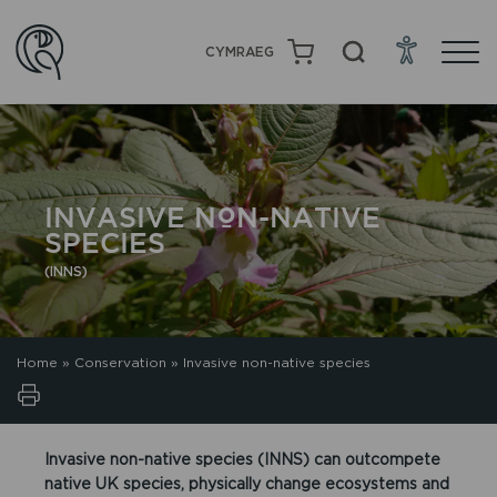
CYMRAEG
INVASIVE NON-NATIVE
SPECIES
(INNS)
Home
»
Conservation
»
Invasive non-native species
Invasive non-native species (INNS) can outcompete
native UK species, physically change ecosystems and