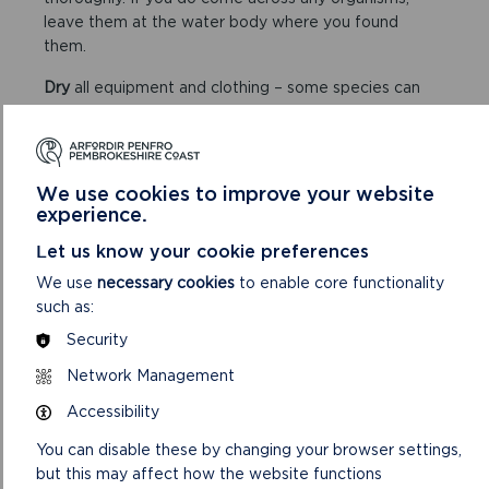
leave them at the water body where you found
them.
Dry
all equipment and clothing – some species can
live for many days in moist conditions. Make sure you
don’t transfer water elsewhere.
We use cookies to improve your website
experience.
Let us know your cookie preferences
We use
necessary cookies
to enable core functionality
FIND OUT MORE ABOUT INNS
such as:
IN THE NATIONAL PARK
Security
Network Management
Accessibility
You can disable these by changing your browser settings,
but this may affect how the website functions