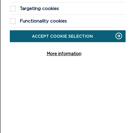
Targeting cookies
Functionality cookies
ACCEPT COOKIE SELECTION
HIMALAYAN BALSAM TOOLKIT
More information
The impacts of the invasive non-native plant Himalayan
balsam (Impatiens glandulifera) are well documented in
the literature for having a detrimental ...
ON
READ MORE
HIMALAYAN
BALSAM
TOOLKIT