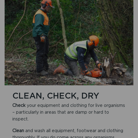
CLEAN, CHECK, DRY
Check
your equipment and clothing for live organisms
– particularly in areas that are damp or hard to
inspect.
Clean
and wash all equipment, footwear and clothing
thoroughly. If you do come across any organisms,