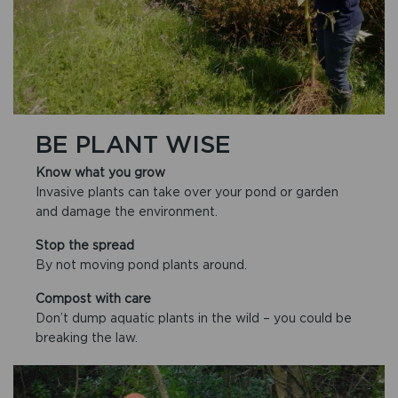
BE PLANT WISE
Know what you grow
Invasive plants can take over your pond or garden
and damage the environment.
Stop the spread
By not moving pond plants around.
Compost with care
Don’t dump aquatic plants in the wild – you could be
breaking the law.