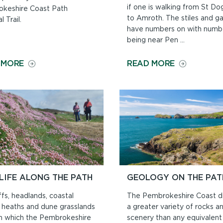
if one is walking from St Do
keshire Coast Path
to Amroth. The stiles and g
l Trail.
have numbers on with numb
being near Pen ...
ON
ON
 MORE
READ MORE
DOGS
NORTH
ON
TO
THE
SOUTH
COAST
OR
PATH
SOUTH
TO
NORTH?
LIFE ALONG THE PATH
GEOLOGY ON THE PAT
ffs, headlands, coastal
The Pembrokeshire Coast di
, heaths and dune grasslands
a greater variety of rocks a
h which the Pembrokeshire
scenery than any equivalent 