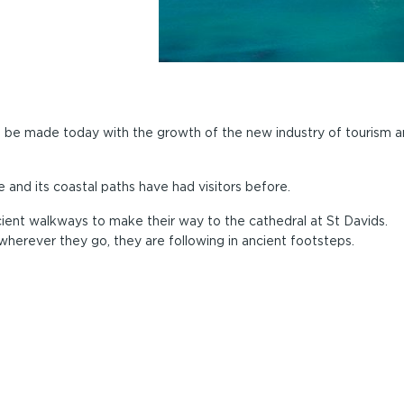
to be made today with the growth of the new industry of tourism 
and its coastal paths have had visitors before.
ient walkways to make their way to the cathedral at St Davids.
wherever they go, they are following in ancient footsteps.