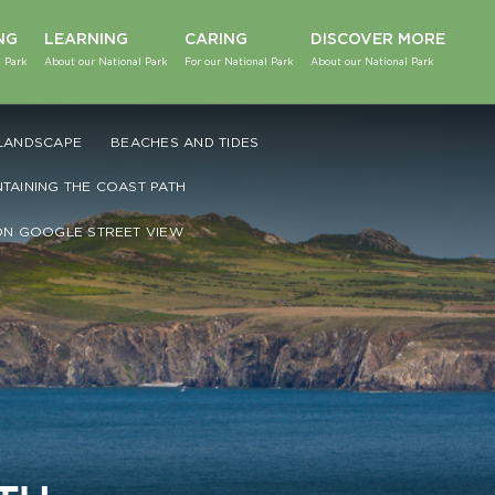
NG
LEARNING
CARING
DISCOVER MORE
 Park
About our National Park
For our National Park
About our National Park
LANDSCAPE
BEACHES AND TIDES
NTAINING THE COAST PATH
ON GOOGLE STREET VIEW