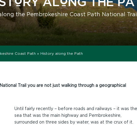
ISTORY ALONG THE PA
along the Pembrokeshire Coast Path National Trai
keshire Coast Path
»
History along the Path
ional Trail you are not just walking through a geographical
Until fairly recently – before roads and railways – it was th
sea that was the main highway and Pembrokeshire,
surrounded on three sides by water, was at the crux of it.