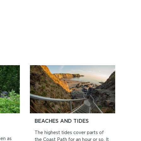
BEACHES AND TIDES
The highest tides cover parts of
ten as
the Coast Path for an hour or so. It