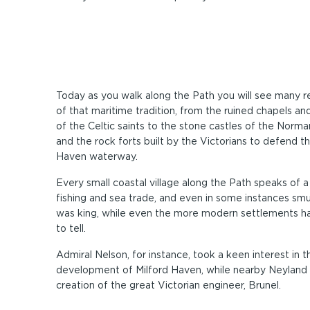
Today as you walk along the Path you will see many 
of that maritime tradition, from the ruined chapels an
of the Celtic saints to the stone castles of the Norma
and the rock forts built by the Victorians to defend th
Haven waterway.
Every small coastal village along the Path speaks of 
fishing and sea trade, and even in some instances smu
was king, while even the more modern settlements ha
to tell.
Admiral Nelson, for instance, took a keen interest in t
development of Milford Haven, while nearby Neyland
creation of the great Victorian engineer, Brunel.