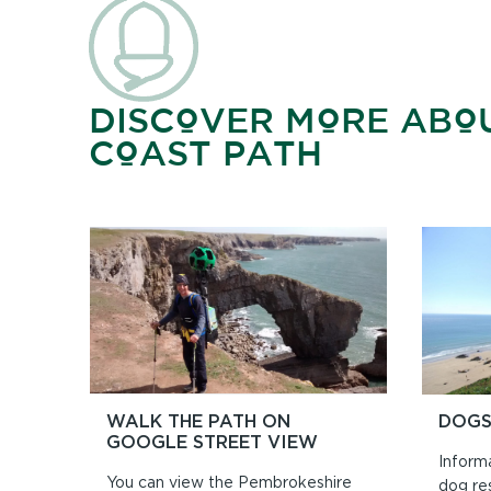
DISCOVER MORE ABO
COAST PATH
WALK THE PATH ON
DOGS
GOOGLE STREET VIEW
Inform
You can view the Pembrokeshire
dog re