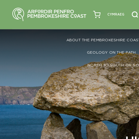
CYMRAEG
ABOUT THE PEMBROKESHIRE COAS
GEOLOGY ON THE PATH
NORTH TO SOUTH OR SO