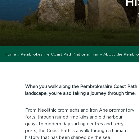
H
Home
»
Pembrokeshire Coast Path National Trail
»
About the Pembro
When you walk along the Pembrokeshire Coast Path Nat
landscape, you’re also taking a journey through time.
From Neolithic cromlechs and Iron Age promontory
forts, through ruined lime kilns and old harbour
quays to modern day surfing centres and ferry
ports, the Coast Path is a walk through a human
history that has been shaped by the sea.