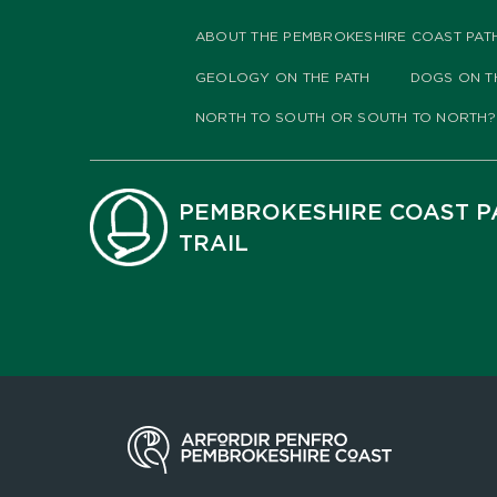
ABOUT THE PEMBROKESHIRE COAST PAT
GEOLOGY ON THE PATH
DOGS ON T
NORTH TO SOUTH OR SOUTH TO NORTH?
PEMBROKESHIRE COAST P
TRAIL