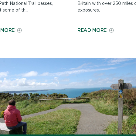
ath National Trail passes,
Britain with over 250 miles 
 some of th...
exposures.
ON
ON
 MORE
READ MORE
WILDLIFE
GEOLOGY
ALONG
ON
THE
THE
PATH
PATH