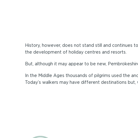
History, however, does not stand still and continues 
the development of holiday centres and resorts.
But, although it may appear to be new, Pembrokeshire 
In the Middle Ages thousands of pilgrims used the anc
Today’s walkers may have different destinations but, 