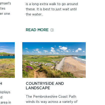
gmael's
is a long extra walk to go around
ates
these. It is best to just wait until
er one
the water...
ON
READ MORE
BEACHES
AND
TIDES
H
COUNTRYSIDE AND
LANDSCAPE
splays
The Pembrokeshire Coast Path
nd
winds its way across a variety of
area in