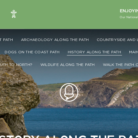
ENJOYI
Our National
T PATH
ARCHAEOLOGY ALONG THE PATH
COUNTRYSIDE AND 
DOGS ON THE COAST PATH
HISTORY ALONG THE PATH
MAI
UTH TO NORTH?
WILDLIFE ALONG THE PATH
WALK THE PATH 