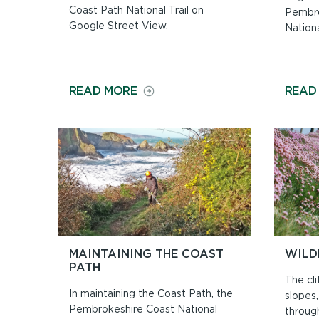
Coast Path National Trail on
Pembro
Google Street View.
Nationa
ON
READ MORE
READ
WALK
THE
PATH
ON
GOOGLE
STREET
VIEW
MAINTAINING THE COAST
WILD
PATH
The cli
In maintaining the Coast Path, the
slopes
Pembrokeshire Coast National
throug