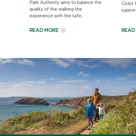
Park Authority aims to balance the
Coast P
quality of the walking the
support
experience with the safe...
ON
READ MORE
READ
MAINTAINING
THE
COAST
PATH