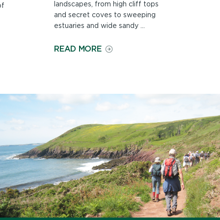
landscapes, from high cliff tops
of
and secret coves to sweeping
estuaries and wide sandy ...
ON
READ MORE
COUNTRYSIDE
AND
LANDSCAPE