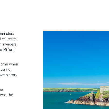
reminders
d churches
n invaders
e Milford
a time when
ggling,
ve a story
he
 was the