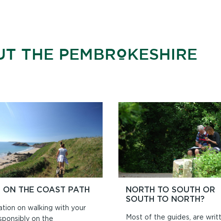
UT THE PEMBROKESHIRE
 ON THE COAST PATH
NORTH TO SOUTH OR
SOUTH TO NORTH?
ation on walking with your
Most of the guides, are writ
sponsibly on the