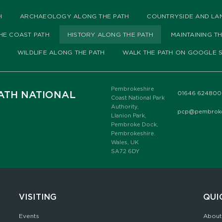
H
ARCHAEOLOGY ALONG THE PATH
COUNTRYSIDE AND LA
HE COAST PATH
HISTORY ALONG THE PATH
MAINTAINING T
WILDLIFE ALONG THE PATH
WALK THE PATH ON GOOGLE S
Pembrokeshire
ATH NATIONAL
01646 624800
Coast National Park
Authority,
pcp@pembrokes
Llanion Park,
Pembroke Dock,
Pembrokeshire.
Wales, UK
SA72 6DY
VISITING
QUI
Events
About