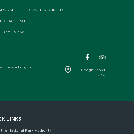
NDSCAPE
BEACHES AND TIDES
HE COAST PATH
TREET VIEW
hirecoast.org.uk
Google Street
View
CK LINKS
 the National Park Authority