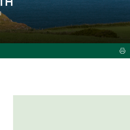
TH
l
e