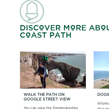
DISCOVER MORE ABO
COAST PATH
WALK THE PATH ON
DOGS
GOOGLE STREET VIEW
Inform
You can view the Pembrokeshire
dog re