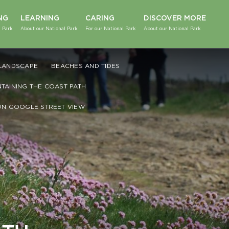
NG
LEARNING
CARING
DISCOVER MORE
 Park
About our National Park
For our National Park
About our National Park
LANDSCAPE
BEACHES AND TIDES
NTAINING THE COAST PATH
ON GOOGLE STREET VIEW