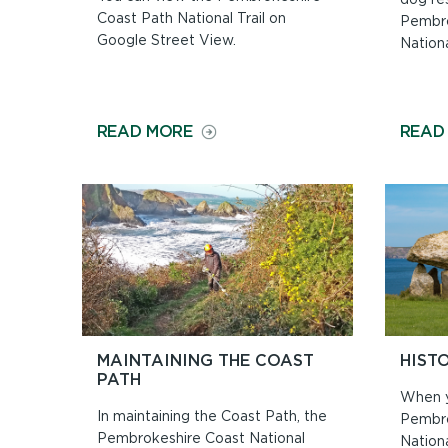
Coast Path National Trail on
Pembro
Google Street View.
Nationa
ON
READ MORE
READ
WALK
THE
PATH
ON
GOOGLE
STREET
VIEW
MAINTAINING THE COAST
HIST
PATH
When y
In maintaining the Coast Path, the
Pembro
Pembrokeshire Coast National
Nationa