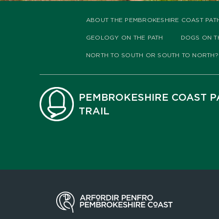
ABOUT THE PEMBROKESHIRE COAST PAT
GEOLOGY ON THE PATH
DOGS ON T
NORTH TO SOUTH OR SOUTH TO NORTH?
PEMBROKESHIRE COAST P
TRAIL