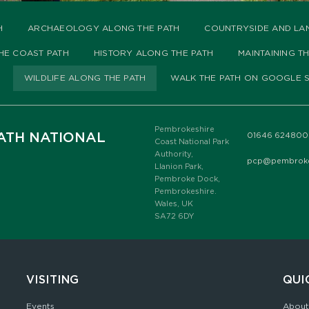
H
ARCHAEOLOGY ALONG THE PATH
COUNTRYSIDE AND LA
HE COAST PATH
HISTORY ALONG THE PATH
MAINTAINING T
WILDLIFE ALONG THE PATH
WALK THE PATH ON GOOGLE S
Pembrokeshire
ATH NATIONAL
01646 624800
Coast National Park
Authority,
pcp@pembrokes
Llanion Park,
Pembroke Dock,
Pembrokeshire.
Wales, UK
SA72 6DY
VISITING
QUI
Events
About