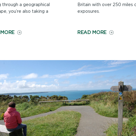
g through a geographical
Britain with over 250 miles 
pe, you’re also taking a
exposures.
ON
ON
 MORE
READ MORE
HISTORY
GEOLOGY
ALONG
ON
THE
THE
PATH
PATH