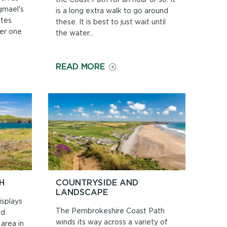
gmael's
is a long extra walk to go around
ates
these. It is best to just wait until
er one
the water...
ON
READ MORE
BEACHES
AND
TIDES
H
COUNTRYSIDE AND
LANDSCAPE
splays
The Pembrokeshire Coast Path
nd
winds its way across a variety of
area in