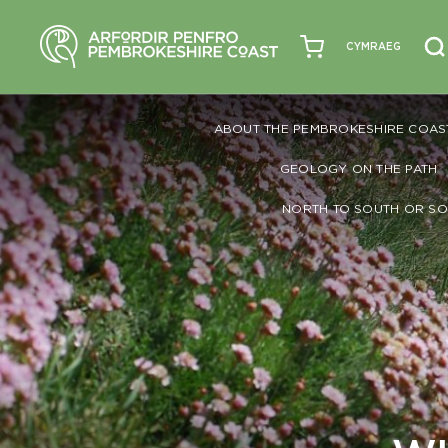
CYMRAEG
ABOUT THE PEMBROKESHIRE COAS
GEOLOGY ON THE PATH
NORTH TO SOUTH OR SO