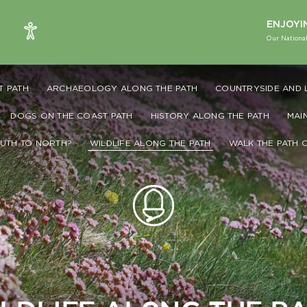
ENJOYI
Our National
T PATH
ARCHAEOLOGY ALONG THE PATH
COUNTRYSIDE AND 
DOGS ON THE COAST PATH
HISTORY ALONG THE PATH
MAI
UTH TO NORTH?
WILDLIFE ALONG THE PATH
WALK THE PATH 