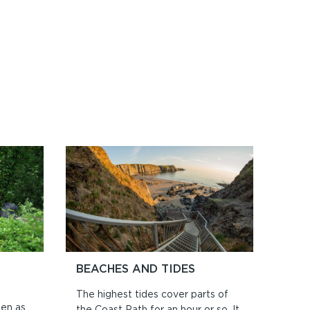
BEACHES AND TIDES
The highest tides cover parts of
ten as
the Coast Path for an hour or so. It