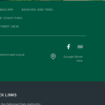
NDSCAPE
BEACHES AND TIDES
HE COAST PATH
TREET VIEW
hirecoast.org.uk
Google Street
View
CK LINKS
 the National Park Authority