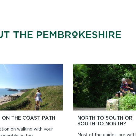
UT THE PEMBROKESHIRE
 ON THE COAST PATH
NORTH TO SOUTH OR
SOUTH TO NORTH?
ation on walking with your
Most of the guides, are writ
sponsibly on the