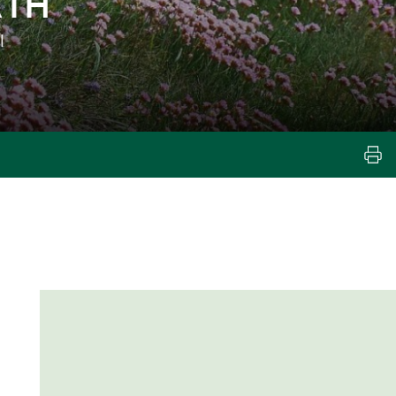
ATH
l