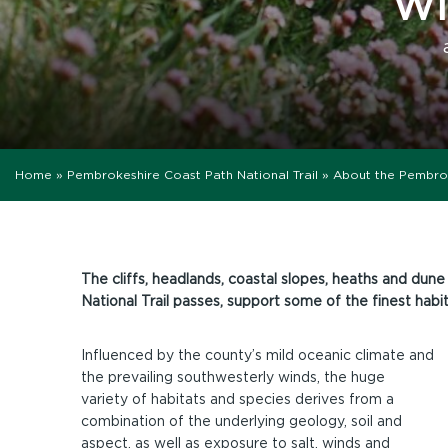
WI
Home
»
Pembrokeshire Coast Path National Trail
»
About the Pembro
The cliffs, headlands, coastal slopes, heaths and du
National Trail passes, support some of the finest habit
Influenced by the county’s mild oceanic climate and
the prevailing southwesterly winds, the huge
variety of habitats and species derives from a
combination of the underlying geology, soil and
aspect, as well as exposure to salt, winds and