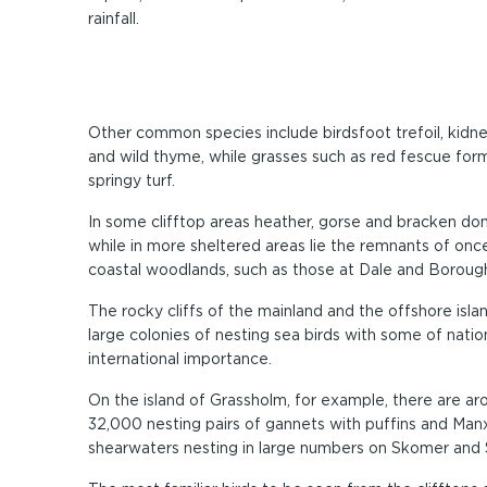
rainfall.
Other common species include birdsfoot trefoil, kidn
and wild thyme, while grasses such as red fescue form
springy turf.
In some clifftop areas heather, gorse and bracken do
while in more sheltered areas lie the remnants of onc
coastal woodlands, such as those at Dale and Boroug
The rocky cliffs of the mainland and the offshore isla
large colonies of nesting sea birds with some of natio
international importance.
On the island of Grassholm, for example, there are ar
32,000 nesting pairs of gannets with puffins and Man
shearwaters nesting in large numbers on Skomer and