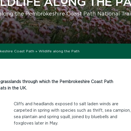
LDLIFE ALONG THE P
along the Pembrokeshire Coast Path National Trai
keshire Coast Path
»
Wildlife along the Path
ne grasslands through which the Pembrokeshire Coast Path
ats in the UK.
Cliffs and headlands exposed to salt laden winds are
carpeted in spring with species such as thrift, sea campion,
sea plantain and spring squill, joined by bluebells and
foxgloves later in May.