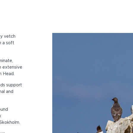
ey vetch
 a soft
minate,
e extensive
h Head.
nds support
nal and
ound
x
 Skokholm.