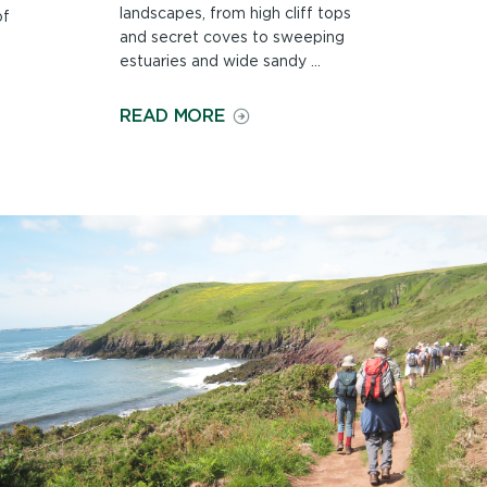
landscapes, from high cliff tops
of
and secret coves to sweeping
estuaries and wide sandy ...
ON
READ MORE
COUNTRYSIDE
AND
LANDSCAPE