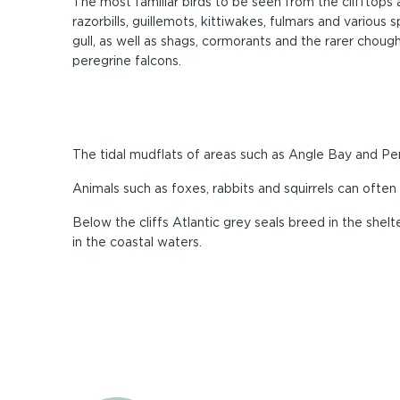
The most familiar birds to be seen from the clifftops 
razorbills, guillemots, kittiwakes, fulmars and various 
gull, as well as shags, cormorants and the rarer choug
peregrine falcons.
The tidal mudflats of areas such as Angle Bay and 
Animals such as foxes, rabbits and squirrels can ofte
Below the cliffs Atlantic grey seals breed in the she
in the coastal waters.