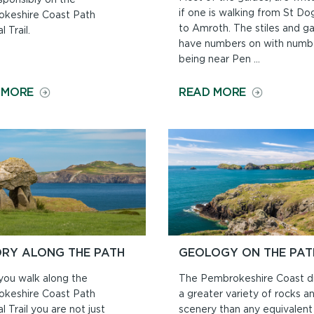
if one is walking from St Do
keshire Coast Path
to Amroth. The stiles and g
l Trail.
have numbers on with numb
being near Pen ...
ON
ON
 MORE
READ MORE
DOGS
NORTH
ON
TO
THE
SOUTH
COAST
OR
PATH
SOUTH
TO
NORTH?
ORY ALONG THE PATH
GEOLOGY ON THE PAT
ou walk along the
The Pembrokeshire Coast di
keshire Coast Path
a greater variety of rocks a
l Trail you are not just
scenery than any equivalent 