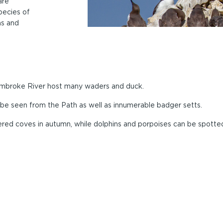
are
species of
hs and
Pembroke River host many waders and duck.
n be seen from the Path as well as innumerable badger setts.
ltered coves in autumn, while dolphins and porpoises can be spotte