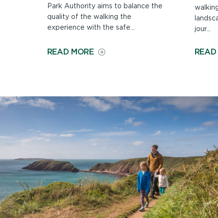
Park Authority aims to balance the
walkin
quality of the walking the
landsca
experience with the safe...
jour...
ON
READ MORE
READ
MAINTAINING
THE
COAST
PATH