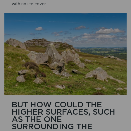
with no ice cover.
BUT HOW COULD THE
HIGHER SURFACES, SUCH
AS THE ONE
SURROUNDING THE