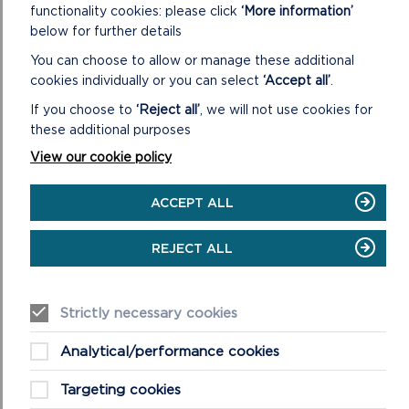
functionality cookies: please click
‘More information’
below for further details
You can choose to allow or manage these additional
cookies individually or you can select
‘Accept all’
.
If you choose to
‘Reject all’
, we will not use cookies for
these additional purposes
View our cookie policy
ACCEPT ALL
REJECT ALL
These effects are very obvious in the Milford Haven
Strictly necessary cookies
Waterway, often described as a ‘drowned river valley’
or ria. Although post-glacial rise in sea levels did flood
Analytical/performance cookies
this area, the profiles of the river valley had been
greatly altered by meltwater, creating what is now
Targeting cookies
the deep water channel of Milford Haven and the