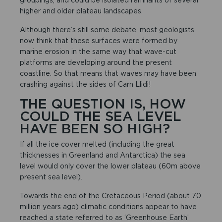
higher and older plateau landscapes.
Although there’s still some debate, most geologists
now think that these surfaces were formed by
marine erosion in the same way that wave-cut
platforms are developing around the present
coastline. So that means that waves may have been
crashing against the sides of Carn Llidi!
THE QUESTION IS, HOW
COULD THE SEA LEVEL
HAVE BEEN SO HIGH?
If all the ice cover melted (including the great
thicknesses in Greenland and Antarctica) the sea
level would only cover the lower plateau (60m above
present sea level).
Towards the end of the Cretaceous Period (about 70
million years ago) climatic conditions appear to have
reached a state referred to as ‘Greenhouse Earth’