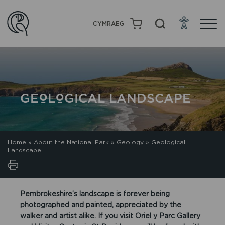
CYMRAEG
GEOLOGICAL LANDSCAPE
Home
»
About the National Park
»
Geology
»
Geological
Landscape
Pembrokeshire’s landscape is forever being
photographed and painted, appreciated by the
walker and artist alike. If you visit Oriel y Parc Gallery