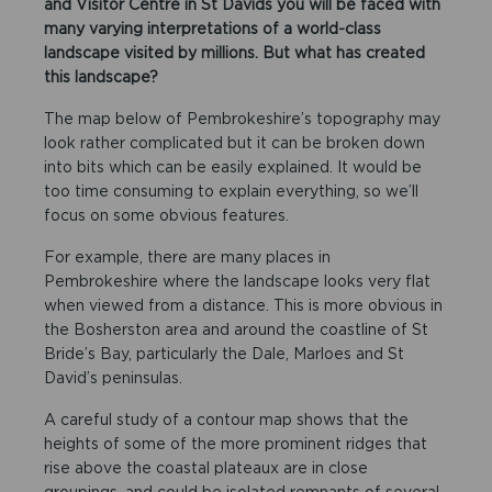
and Visitor Centre in St Davids you will be faced with
many varying interpretations of a world-class
landscape visited by millions. But what has created
this landscape?
The map below of Pembrokeshire’s topography may
look rather complicated but it can be broken down
into bits which can be easily explained. It would be
too time consuming to explain everything, so we’ll
focus on some obvious features.
For example, there are many places in
Pembrokeshire where the landscape looks very flat
when viewed from a distance. This is more obvious in
the Bosherston area and around the coastline of St
Bride’s Bay, particularly the Dale, Marloes and St
David’s peninsulas.
A careful study of a contour map shows that the
heights of some of the more prominent ridges that
rise above the coastal plateaux are in close
groupings, and could be isolated remnants of several