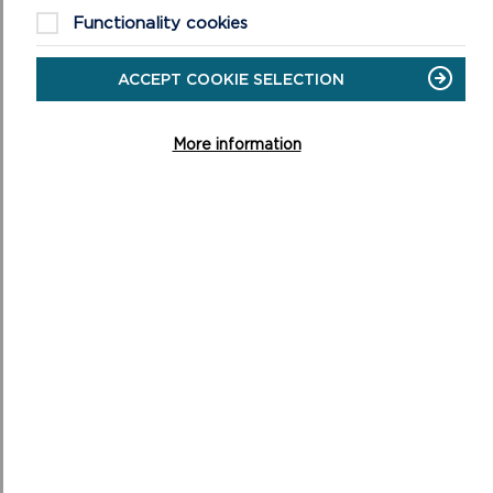
basins and shelves in the bed of the Daugleddau
Functionality cookies
Estuary.
In South Pembrokeshire, as well as the limestone
ACCEPT COOKIE SELECTION
plateau, there is a well developed series of ridges
and vales (see topographic map) which closely
More information
reflect the underlying geology. The high ground is all
developed on the Old Red Sandstone which has
resisted weathering and erosion better than the
other rock types. So as you can see, Pembrokeshire
has a pretty colourful past that is still partly shrouded
in mystery.
MORE ABOUT THE NATIONAL
PARK'S GEOLOGY