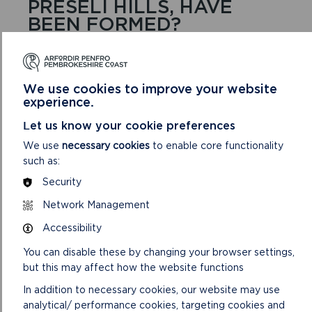
PRESELI HILLS, HAVE
BEEN FORMED?
Changes in sea level relative to land can be caused
by tectonic forces (movement of the ‘plates’ that
make up the Earth’s crust) so it seems that the land
We use cookies to improve your website
surface must also have been uplifted. Another
experience.
contributing factor could be that the deep ocean
basins reduced in volume so seawater was gradually
Let us know your cookie preferences
pushed out over continental shelves.
We use
necessary cookies
to enable core functionality
such as:
The plateaus and ridges have all been bevelled by
passage of ice sheets (causing a reduction in height
Security
westwards) and deeply dissected by rivers,
Network Management
especially when their flow was massively increased
from melting ice. In many cases, it seems that the
Accessibility
meltwater was initially flowing beneath the ice. This
You can disable these by changing your browser settings,
happens when water from the surface of the ice
but this may affect how the website functions
flows down through crevasses into ice caves,
creating sufficient water pressure to allow uphill flow
In addition to necessary cookies, our website may use
along some sections.
analytical/ performance cookies, targeting cookies and