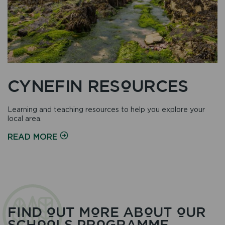
CYNEFIN RESOURCES
Learning and teaching resources to help you explore your
local area.
ON
READ MORE
FIND OUT MORE ABOUT OUR
SCHOOLS PROGRAMME