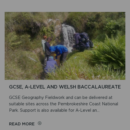
CYNEFIN
DISCOVERY
DAYS
GCSE, A-LEVEL AND WELSH BACCALAUREATE
GCSE Geography Fieldwork and can be delivered at
suitable sites across the Pembrokeshire Coast National
Park. Support is also available for A-Level an...
ON
READ MORE
GCSE,