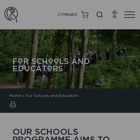
CYMRAEG
FOR SCHOOLS AND
EDUCATORS
Home
»
For Schools and Educators
OUR SCHOOLS
PROGRAMME AIMS TO