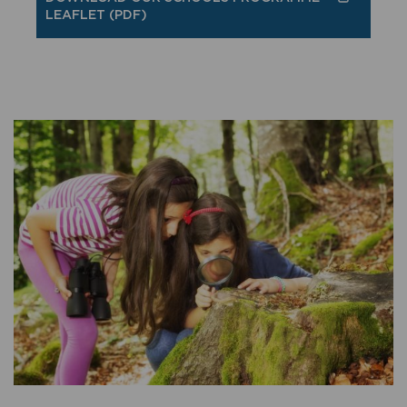
LEAFLET (PDF)