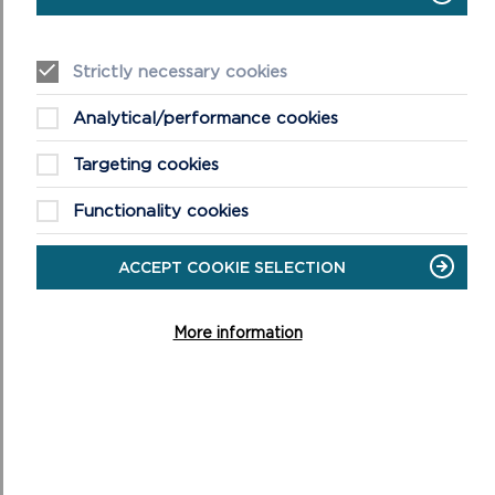
Strictly necessary cookies
Analytical/performance cookies
Targeting cookies
Functionality cookies
SCHOOL VISITS TO CAREW CASTLE
ACCEPT COOKIE SELECTION
Carew welcomes school groups throughout the year
introducing children to the tastes, smells and sights of
More information
life in a Castle.
ON
READ MORE
SCHOOL
VISITS
TO
CAREW