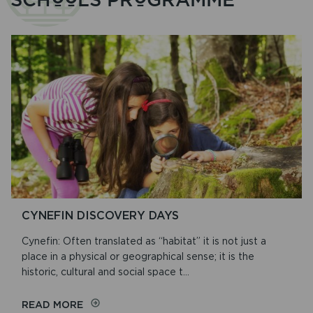
CYNEFIN DISCOVERY DAYS
Cynefin: Often translated as “habitat” it is not just a
place in a physical or geographical sense; it is the
historic, cultural and social space t...
ON
READ MORE