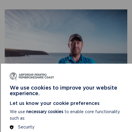
A-
LEVEL
AND
WELSH
BACCALAUREATE
YOUR NATIONAL PARK AREA RANGER
We use cookies to improve your website
experience.
You can invite the local Area Ranger into school to help
Let us know your cookie preferences
your pupils learn about the National Park.
We use
necessary cookies
to enable core functionality
ON
READ MORE
such as:
YOUR
Security
NATIONAL