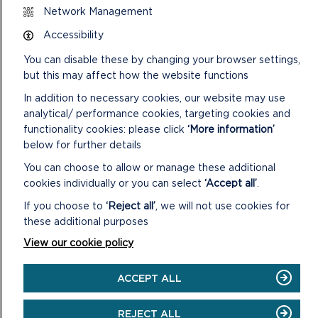
PARK
Network Management
AREA
RANGER
Accessibility
You can disable these by changing your browser settings,
but this may affect how the website functions
In addition to necessary cookies, our website may use
analytical/ performance cookies, targeting cookies and
functionality cookies: please click
‘More information’
below for further details
You can choose to allow or manage these additional
PEMBROKESHIRE OUTDOOR SCHOOLS (PODS)
cookies individually or you can select
‘Accept all’
.
If you choose to
‘Reject all’
, we will not use cookies for
Pembrokeshire Coast National Park Authority is a
these additional purposes
partner in Pembrokeshire Outdoor Schools (PODS).
View our cookie policy
ON
READ MORE
PEMBROKESHIRE
ACCEPT ALL
OUTDOOR
SCHOOLS
(PODS)
REJECT ALL