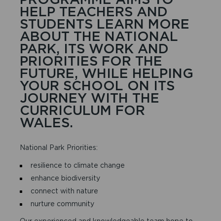
HELP TEACHERS AND
STUDENTS LEARN MORE
ABOUT THE NATIONAL
PARK, ITS WORK AND
PRIORITIES FOR THE
FUTURE, WHILE HELPING
YOUR SCHOOL ON ITS
JOURNEY WITH THE
CURRICULUM FOR
WALES.
National Park Priorities:
resilience to climate change
enhance biodiversity
connect with nature
nurture community
Our experienced and knowledgeable team hope to