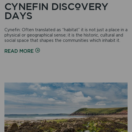
CYNEFIN DISCOVERY
DAYS
Cynefin: Often translated as “habitat” it is not just a place in a
physical or geographical sense; it is the historic, cultural and
social space that shapes the communities which inhabit it.
ON
READ MORE