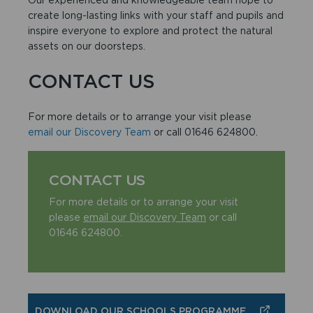
create long-lasting links with your staff and pupils and
inspire everyone to explore and protect the natural
assets on our doorsteps.
CONTACT US
For more details or to arrange your visit please
email our Discovery Team
or call 01646 624800.
CONTACT US
For more details or to arrange your visit
please
email our Discovery Team
or call
01646 624800.
DOWNLOAD OUR SCHOOLS PROGRAMME