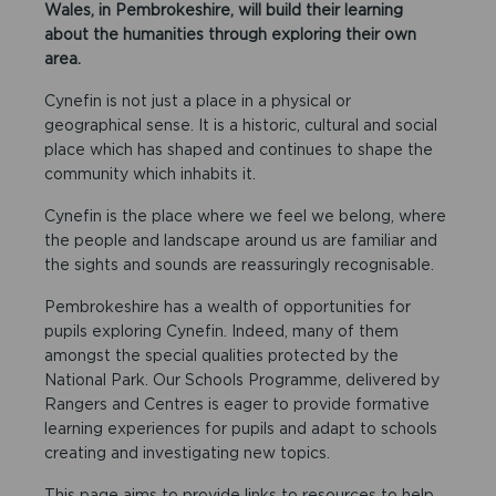
Wales, in Pembrokeshire, will build their learning
about the humanities through exploring their own
area.
Cynefin is not just a place in a physical or
geographical sense. It is a historic, cultural and social
place which has shaped and continues to shape the
community which inhabits it.
Cynefin is the place where we feel we belong, where
the people and landscape around us are familiar and
the sights and sounds are reassuringly recognisable.
Pembrokeshire has a wealth of opportunities for
pupils exploring Cynefin. Indeed, many of them
amongst the special qualities protected by the
National Park. Our Schools Programme, delivered by
Rangers and Centres is eager to provide formative
learning experiences for pupils and adapt to schools
creating and investigating new topics.
This page aims to provide links to resources to help