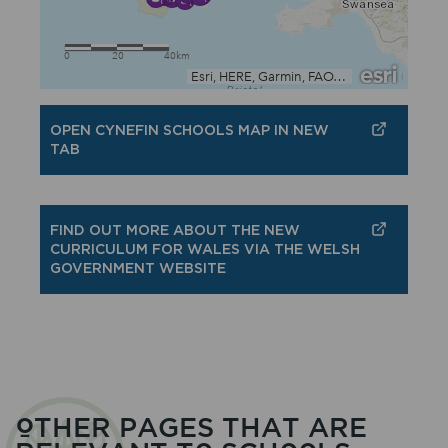
OPEN CYNEFIN SCHOOLS MAP IN NEW
TAB
FIND OUT MORE ABOUT THE NEW
CURRICULUM FOR WALES VIA THE WELSH
GOVERNMENT WEBSITE
OTHER PAGES THAT ARE