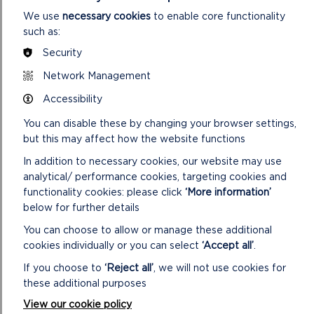
ON
READ MORE
We use
necessary cookies
to enable core functionality
SCHOOL
such as:
VISITS
TO
Security
CAREW
Network Management
CASTLE
Accessibility
You can disable these by changing your browser settings,
but this may affect how the website functions
In addition to necessary cookies, our website may use
analytical/ performance cookies, targeting cookies and
functionality cookies: please click
‘More information’
below for further details
You can choose to allow or manage these additional
SCHOOL VISITS TO CASTELL HENLLYS
cookies individually or you can select
‘Accept all’
.
Every year – for more than 25 years – around 6,000
If you choose to
‘Reject all’
, we will not use cookies for
children have visited Castell Henllys to see, smell and
these additional purposes
touch life in an Iron Age village throu...
View our cookie policy