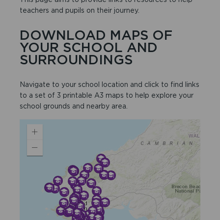
teachers and pupils on their journey.
DOWNLOAD MAPS OF
YOUR SCHOOL AND
SURROUNDINGS
Navigate to your school location and click to find links
to a set of 3 printable A3 maps to help explore your
school grounds and nearby area.