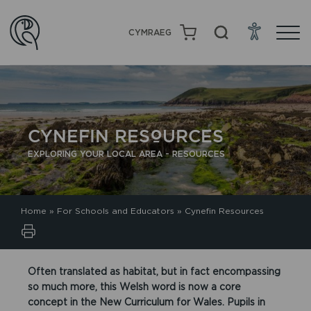
CYMRAEG
CYNEFIN RESOURCES
EXPLORING YOUR LOCAL AREA - RESOURCES
Home
»
For Schools and Educators
»
Cynefin Resources
Often translated as habitat, but in fact encompassing
so much more, this Welsh word is now a core
concept in the New Curriculum for Wales. Pupils in