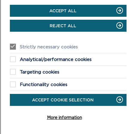
ON
READ MORE
SCHOOL
ACCEPT ALL
VISITS
TO
CASTELL
REJECT ALL
HENLLYS
Strictly necessary cookies
Analytical/performance cookies
Targeting cookies
Functionality cookies
SCHOOL VISITS TO ORIEL Y PARC
ACCEPT COOKIE SELECTION
The gallery at Oriel y Parc displays changing exhibitions
from national collections with a connection to
More information
landscape.
ON